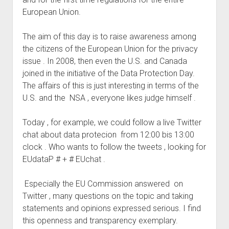
judgments
European Union.
european law
GDPR
The aim of this day is to raise awareness among
the citizens of the European Union for the privacy
imprint
issue . In 2008, then even the U.S. and Canada
data protection
joined in the initiative of the Data Protection Day.
The affairs of this is just interesting in terms of the
U.S. and the NSA , everyone likes judge himself .
Today , for example, we could follow a live Twitter
chat about data protecion from 12:00 bis 13:00
clock . Who wants to follow the tweets , looking for
EUdataP # + # EUchat .
Especially the EU Commission answered on
Twitter , many questions on the topic and taking
statements and opinions expressed serious. I find
this openness and transparency exemplary.