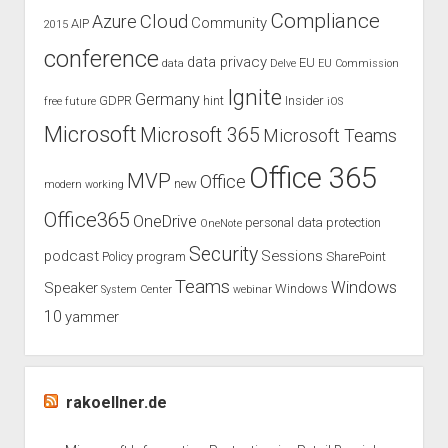
Compliance
Cloud
Azure
Community
AIP
2015
conference
data privacy
EU
data
Delve
EU Commission
Ignite
Germany
GDPR
hint
Insider
free
future
iOS
Microsoft
Microsoft 365
Microsoft Teams
Office 365
MVP
Office
new
modern working
Office365
OneDrive
personal data protection
OneNote
Security
podcast
Sessions
Policy
program
SharePoint
Teams
Windows
Speaker
Windows
System Center
webinar
10
yammer
rakoellner.de