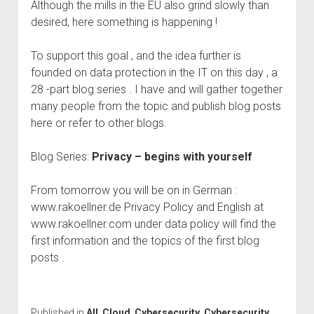
Although the mills in the EU also grind slowly than
desired, here something is happening !
To support this goal , and the idea further is
founded on data protection in the IT on this day , a
28 -part blog series . I have and will gather together
many people from the topic and publish blog posts
here or refer to other blogs.
Blog Series:
Privacy – begins with yourself
From tomorrow you will be on in German :
www.rakoellner.de Privacy Policy and English at
www.rakoellner.com under data policy will find the
first information and the topics of the first blog
posts .
Published in
All
,
Cloud
,
Cybersecurity
,
Cybersecurity