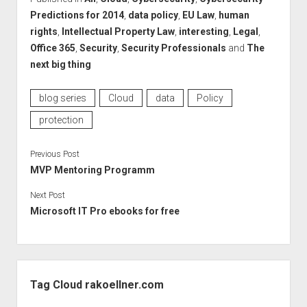
Predictions for 2014
,
data policy
,
EU Law
,
human
rights
,
Intellectual Property Law
,
interesting
,
Legal
,
Office 365
,
Security
,
Security Professionals
and
The
next big thing
blog series
Cloud
data
Policy
protection
Previous Post
MVP Mentoring Programm
Next Post
Microsoft IT Pro ebooks for free
Sidebar
Tag Cloud rakoellner.com