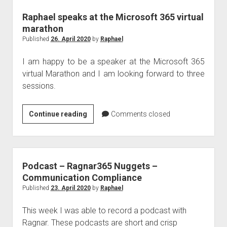
Raphael speaks at the Microsoft 365 virtual
marathon
Published
26. April 2020
by
Raphael
I am happy to be a speaker at the Microsoft 365
virtual Marathon and I am looking forward to three
sessions.
Raphael
Continue reading
Comments closed
speaks
at
the
Microsoft
Podcast – Ragnar365 Nuggets –
365
Communication Compliance
virtual
Published
23. April 2020
by
Raphael
marathon
This week I was able to record a podcast with
Ragnar. These podcasts are short and crisp