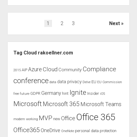
speaking
at
Microsoft
Posts
1
2
3
Next
Ignite
pagination
the
Tour
Sidebar
Hong
Tag Cloud rakoellner.com
Kong
Compliance
Cloud
Azure
Community
AIP
2015
conference
data privacy
EU
data
Delve
EU Commission
Ignite
Germany
GDPR
hint
Insider
free
future
iOS
Microsoft
Microsoft 365
Microsoft Teams
Office 365
MVP
Office
new
modern working
Office365
OneDrive
personal data protection
OneNote