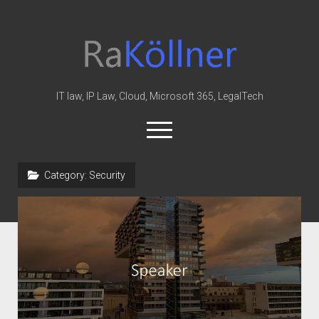
rakoellner
-
Law
&
IT law, IP Law, Cloud, Microsoft 365, LegalTech
IT
open
menu
twitter
linkedin
youtube
github
reddit
skype
Category:
Security
Home
Office 365
MIP
Cloud
knowledge-base