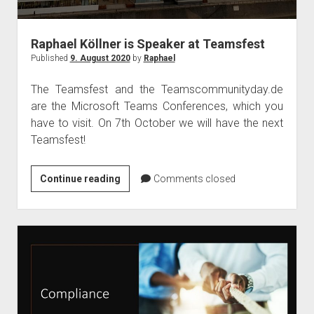
judgments
european law
Raphael Köllner is Speaker at Teamsfest
GDPR
Published
9. August 2020
by
Raphael
imprint
The Teamsfest and the Teamscommunityday.de
data protection
are the Microsoft Teams Conferences, which you
have to visit. On 7th October we will have the next
Teamsfest!
Raphael
Continue reading
Comments closed
Köllner
is
Speaker
at
Teamsfest