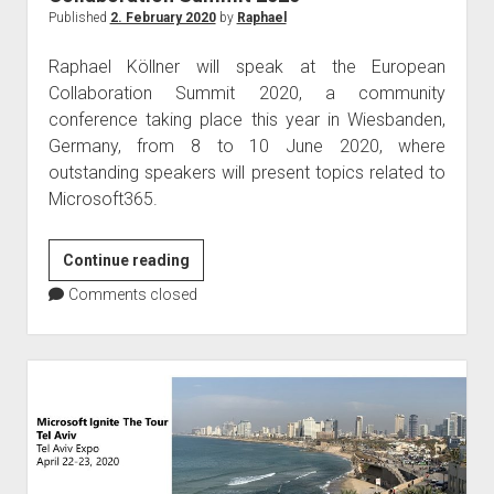
Published
2. February 2020
by
Raphael
Raphael Köllner will speak at the European
Collaboration Summit 2020, a community
conference taking place this year in Wiesbanden,
Germany, from 8 to 10 June 2020, where
outstanding speakers will present topics related to
Microsoft365.
Raphael
Continue reading
Köllner
Comments closed
speaks
at
the
European
Collaboration
Summit
2020