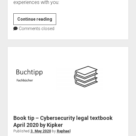
experiences with you:
Microsoft
Continue reading
Teams
Comments closed
as
event
platform
–
101
Master
Book tip – Cybersecurity legal textbook
April 2020 by Kipker
Published
3. May 2020
by
Raphael