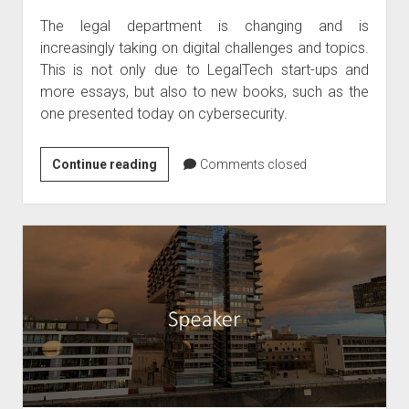
The legal department is changing and is
increasingly taking on digital challenges and topics.
This is not only due to LegalTech start-ups and
more essays, but also to new books, such as the
one presented today on cybersecurity.
Book
Continue reading
Comments closed
tip
–
Cybersecurity
legal
textbook
April
2020
by
Kipker