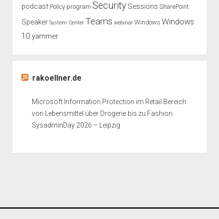
Security
podcast
Sessions
Policy
program
SharePoint
Teams
Windows
Speaker
Windows
System Center
webinar
10
yammer
rakoellner.de
Microsoft Information Protection im Retail Bereich
von Lebensmittel über Drogerie bis zu Fashion
SysadminDay 2026 – Leipzig
Period WordPress Theme
by Compete Themes.