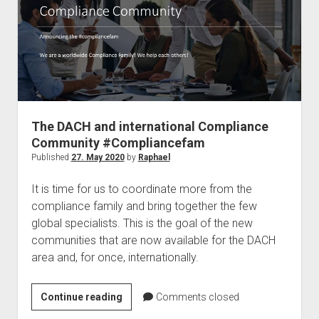
solution
for
data
protection
in
Germany
The DACH and international Compliance
Community #Compliancefam
Published
27. May 2020
by
Raphael
It is time for us to coordinate more from the
compliance family and bring together the few
global specialists. This is the goal of the new
communities that are now available for the DACH
area and, for once, internationally.
The
Continue reading
Comments closed
DACH