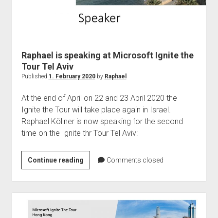
Raphael is speaking at Microsoft Ignite the
Tour Tel Aviv
Published
1. February 2020
by
Raphael
At the end of April on 22 and 23 April 2020 the
Ignite the Tour will take place again in Israel.
Raphael Köllner is now speaking for the second
time on the Ignite thr Tour Tel Aviv:
Raphael
Continue reading
Comments closed
is
speaking
at
Microsoft