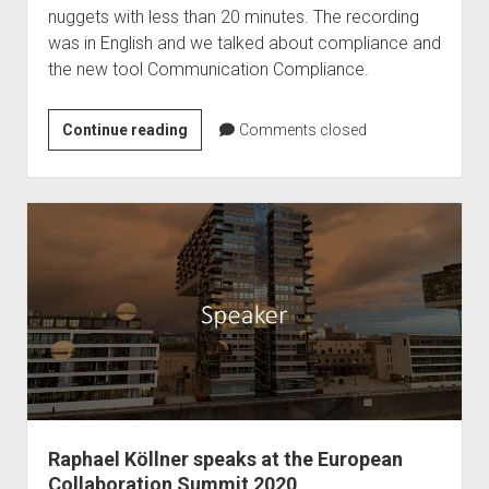
nuggets with less than 20 minutes. The recording
was in English and we talked about compliance and
the new tool Communication Compliance.
Podcast
Continue reading
Comments closed
–
Ragnar365
Nuggets
–
Communication
Compliance
Raphael Köllner speaks at the European
Collaboration Summit 2020