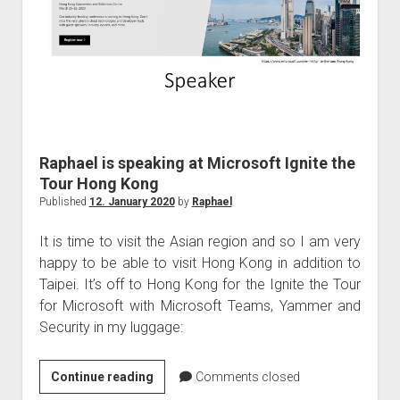
Ignite
the
Tour
Tel
Aviv
Raphael is speaking at Microsoft Ignite the
Tour Hong Kong
Published
12. January 2020
by
Raphael
It is time to visit the Asian region and so I am very
happy to be able to visit Hong Kong in addition to
Taipei. It’s off to Hong Kong for the Ignite the Tour
for Microsoft with Microsoft Teams, Yammer and
Security in my luggage:
Raphael
Continue reading
Comments closed
is