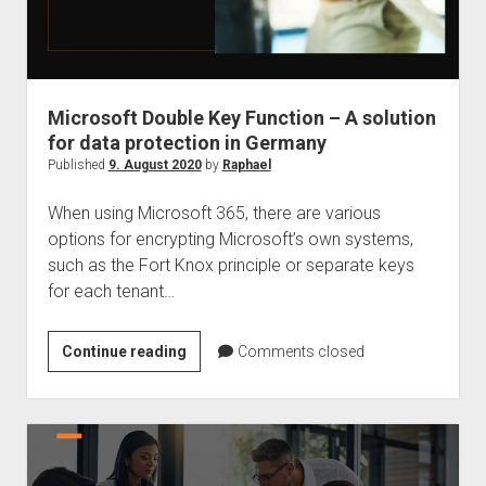
Microsoft Double Key Function – A solution
for data protection in Germany
Published
9. August 2020
by
Raphael
When using Microsoft 365, there are various
options for encrypting Microsoft’s own systems,
such as the Fort Knox principle or separate keys
for each tenant…
Microsoft
Continue reading
Comments closed
Double
Key
Function
–
A