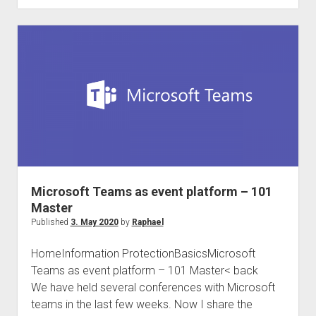
and
international
Compliance
Community
#Compliancefam
Microsoft Teams as event platform – 101
Master
Published
3. May 2020
by
Raphael
HomeInformation ProtectionBasicsMicrosoft
Teams as event platform – 101 Master< back
We have held several conferences with Microsoft
teams in the last few weeks. Now I share the