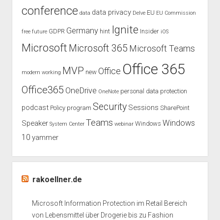
conference
data privacy
EU
data
Delve
EU Commission
Ignite
Germany
GDPR
hint
Insider
free
future
iOS
Microsoft
Microsoft 365
Microsoft Teams
Office 365
MVP
Office
new
modern working
Office365
OneDrive
personal data protection
OneNote
Security
podcast
Sessions
Policy
program
SharePoint
Teams
Windows
Speaker
Windows
System Center
webinar
10
yammer
rakoellner.de
Microsoft Information Protection im Retail Bereich
von Lebensmittel über Drogerie bis zu Fashion