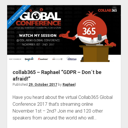
Right
Management
and
Azure
Information
Protection
collab365 – Raphael “GDPR – Don´t be
afraid!”
Published
29. October 2017
by
Raphael
Have you heard about the virtual Collab365 Global
Conference 2017 that’s streaming online
November 1st – 2nd? Join me and 120 other
speakers from around the world who will…