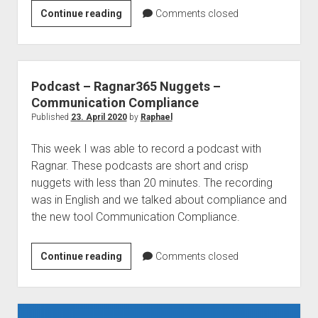
Modern
Continue reading
Comments closed
Workplace
Conference
Paris
2021
Podcast – Ragnar365 Nuggets –
Communication Compliance
Published
23. April 2020
by
Raphael
This week I was able to record a podcast with
Ragnar. These podcasts are short and crisp
nuggets with less than 20 minutes. The recording
was in English and we talked about compliance and
the new tool Communication Compliance.
Podcast
Continue reading
Comments closed
–
Ragnar365
Nuggets