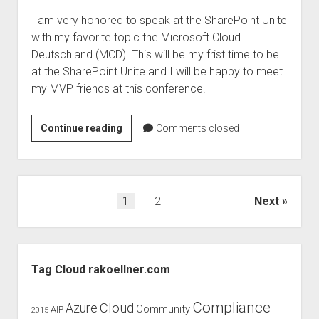
I am very honored to speak at the SharePoint Unite
with my favorite topic the Microsoft Cloud
Deutschland (MCD). This will be my frist time to be
at the SharePoint Unite and I will be happy to meet
my MVP friends at this conference.
SharePoint
Continue reading
Comments closed
Unite
2017
–
Speaker
Posts
1
2
Next
and
pagination
discount
Sidebar
Tag Cloud rakoellner.com
Compliance
Cloud
Azure
Community
AIP
2015