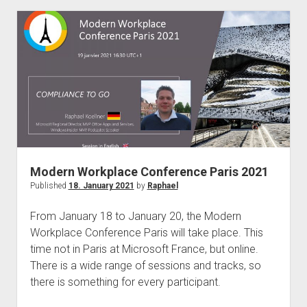
Retention
Tags
–
Welcome
Purview
Data
Lifecycle
–
What
Companies
Modern Workplace Conference Paris 2021
Must
Published
18. January 2021
by
Raphael
Pay
Attention
From January 18 to January 20, the Modern
To
Workplace Conference Paris will take place. This
Now!
time not in Paris at Microsoft France, but online.
There is a wide range of sessions and tracks, so
there is something for every participant.