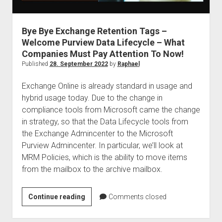
judgments
european law
Bye Bye Exchange Retention Tags –
GDPR
Welcome Purview Data Lifecycle – What
imprint
Companies Must Pay Attention To Now!
data protection
Published
28. September 2022
by
Raphael
Exchange Online is already standard in usage and
hybrid usage today. Due to the change in
compliance tools from Microsoft came the change
in strategy, so that the Data Lifecycle tools from
the Exchange Admincenter to the Microsoft
Purview Admincenter. In particular, we’ll look at
MRM Policies, which is the ability to move items
from the mailbox to the archive mailbox.
Bye
Continue reading
Comments closed
Bye
Exchange