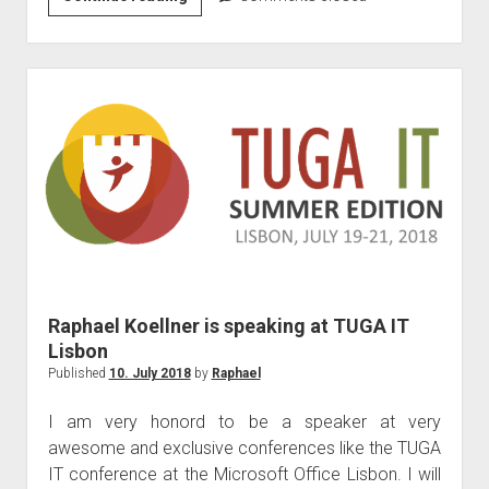
Flow
and
Powerapps
–
Dealing
with
Business
Critical
Applications)
Raphael Koellner is speaking at TUGA IT
Lisbon
Published
10. July 2018
by
Raphael
I am very honord to be a speaker at very
awesome and exclusive conferences like the TUGA
IT conference at the Microsoft Office Lisbon. I will