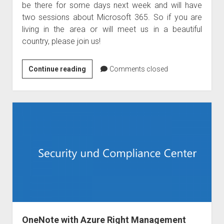
be there for some days next week and will have
two sessions about Microsoft 365. So if you are
living in the area or will meet us in a beautiful
country, please join us!
Raphael
Continue reading
Comments closed
Koellner
is
speaking
at
TUGA
IT
Lisbon
OneNote with Azure Right Management