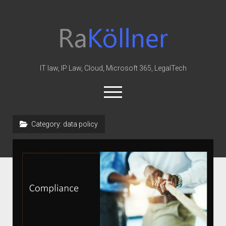
rakoellner
-
Law
&
IT law, IP Law, Cloud, Microsoft 365, LegalTech
IT
open
menu
twitter
linkedin
youtube
github
reddit
skype
Category:
data policy
Home
Office 365
MIP
Cloud
knowledge-base