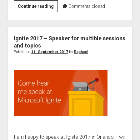
collab365
Continue reading
Comments closed
–
Raphael
“GDPR
–
Ignite 2017 – Speaker for multible sessions
Don
and topics
´t
Published
11. September 2017
by
Raphael
be
afraid!”
I am happy to speak at Ignite 2017 in Orlando. I will