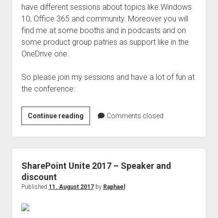
have different sessions about topics like Windows
10, Office 365 and community. Moreover you will
find me at some booths and in podcasts and on
some product group patries as support like in the
OneDrive one.
So please join my sessions and have a lot of fun at
the conference:
Ignite
Continue reading
Comments closed
2017
–
Speaker
for
SharePoint Unite 2017 – Speaker and
multible
discount
sessions
Published
11. August 2017
by
Raphael
and
topics