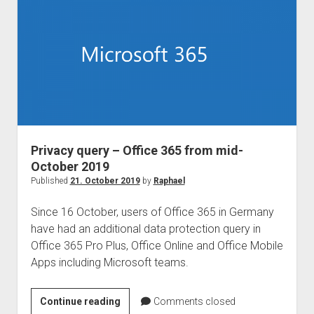
–
Communication
Compliance
Privacy query – Office 365 from mid-
October 2019
Published
21. October 2019
by
Raphael
Since 16 October, users of Office 365 in Germany
have had an additional data protection query in
Office 365 Pro Plus, Office Online and Office Mobile
Apps including Microsoft teams.
Privacy
Continue reading
Comments closed