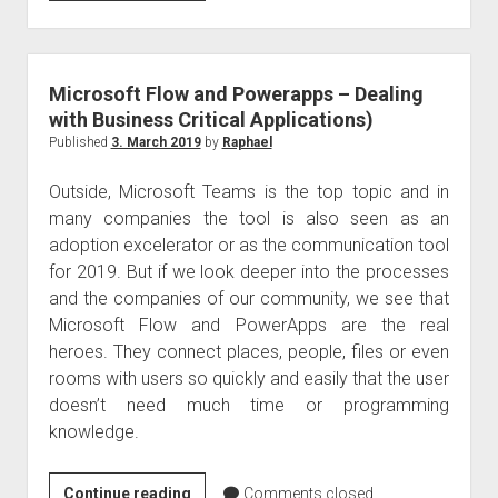
query
–
Office
365
Microsoft Flow and Powerapps – Dealing
from
with Business Critical Applications)
mid-
Published
3. March 2019
by
Raphael
October
Outside, Microsoft Teams is the top topic and in
2019
many companies the tool is also seen as an
adoption excelerator or as the communication tool
for 2019. But if we look deeper into the processes
and the companies of our community, we see that
Microsoft Flow and PowerApps are the real
heroes. They connect places, people, files or even
rooms with users so quickly and easily that the user
doesn’t need much time or programming
knowledge.
Microsoft
Continue reading
Comments closed