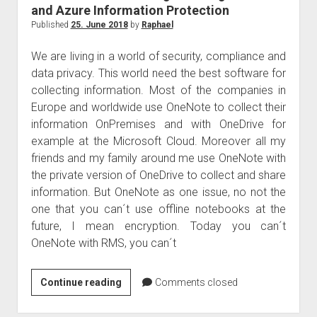
and Azure Information Protection
Published
25. June 2018
by
Raphael
We are living in a world of security, compliance and
data privacy. This world need the best software for
collecting information. Most of the companies in
Europe and worldwide use OneNote to collect their
information OnPremises and with OneDrive for
example at the Microsoft Cloud. Moreover all my
friends and my family around me use OneNote with
the private version of OneDrive to collect and share
information. But OneNote as one issue, no not the
one that you can´t use offline notebooks at the
future, I mean encryption. Today you can´t
OneNote with RMS, you can´t
OneNote
Continue reading
Comments closed
with
Azure