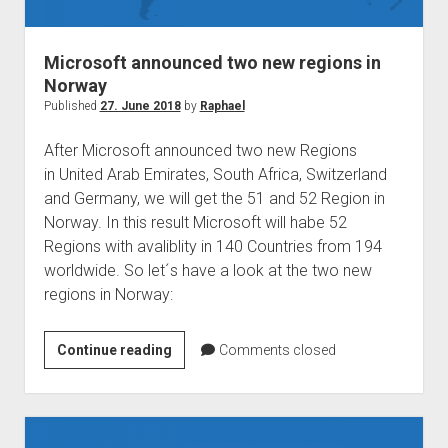
judgments
european law
Microsoft announced two new regions in
GDPR
Norway
imprint
Published
27. June 2018
by
Raphael
data protection
After Microsoft announced two new Regions
in United Arab Emirates, South Africa, Switzerland
and Germany, we will get the 51 and 52 Region in
Norway. In this result Microsoft will habe 52
Regions with avaliblity in 140 Countries from 194
worldwide. So let´s have a look at the two new
regions in Norway:
Microsoft
Continue reading
Comments closed
announced
two
new
regions