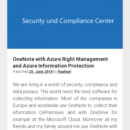
in
Norway
OneNote with Azure Right Management
and Azure Information Protection
Published
25. June 2018
by
Raphael
We are living in a world of security, compliance and
data privacy. This world need the best software for
collecting information. Most of the companies in
Europe and worldwide use OneNote to collect their
information OnPremises and with OneDrive for
example at the Microsoft Cloud. Moreover all my
friends and my family around me use OneNote with