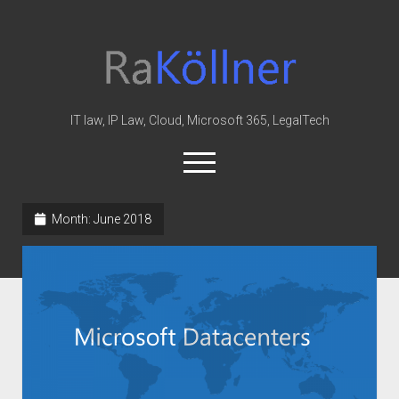
rakoellner
-
Law
&
IT law, IP Law, Cloud, Microsoft 365, LegalTech
IT
open
menu
twitter
linkedin
youtube
github
reddit
skype
Month:
June 2018
Home
Office 365
MIP
Cloud
knowledge-base