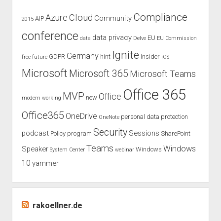
venue
Compliance
Cloud
Azure
Community
AIP
2015
Cologne
conference
data privacy
EU
data
Delve
EU Commission
Ignite
Germany
GDPR
hint
Insider
free
future
iOS
Microsoft
Microsoft 365
Microsoft Teams
Office 365
MVP
Office
new
modern working
Office365
OneDrive
personal data protection
OneNote
Security
podcast
Sessions
Policy
program
SharePoint
Teams
Windows
Speaker
Windows
System Center
webinar
10
yammer
rakoellner.de