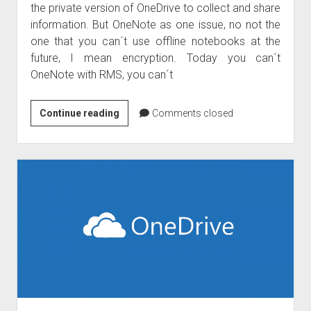
the private version of OneDrive to collect and share
information. But OneNote as one issue, no not the
one that you can´t use offline notebooks at the
future, I mean encryption. Today you can´t
OneNote with RMS, you can´t
OneNote
Continue reading
Comments closed
with
Azure
Right
Management
and
Azure
Information
Protection