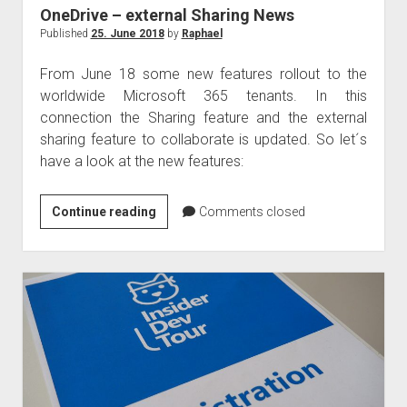
OneDrive – external Sharing News
Published
25. June 2018
by
Raphael
From June 18 some new features rollout to the
worldwide Microsoft 365 tenants. In this
connection the Sharing feature and the external
sharing feature to collaborate is updated. So let´s
have a look at the new features:
OneDrive
Continue reading
Comments closed
–
external
Sharing
News