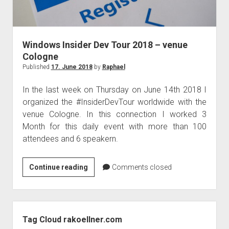
Windows Insider Dev Tour 2018 – venue
Cologne
Published
17. June 2018
by
Raphael
In the last week on Thursday on June 14th 2018 I
organized the #InsiderDevTour worldwide with the
venue Cologne. In this connection I worked 3
Month for this daily event with more than 100
attendees and 6 speakern.
Windows
Continue reading
Comments closed
Insider
Dev
Tour
Sidebar
2018
Tag Cloud rakoellner.com
–