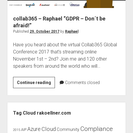
judgments
european law
collab365 – Raphael “GDPR – Don´t be
GDPR
afraid!”
imprint
Published
29. October 2017
by
Raphael
data protection
Have you heard about the virtual Collab365 Global
Conference 2017 that’s streaming online
November 1st – 2nd? Join me and 120 other
speakers from around the world who will…
collab365
Continue reading
Comments closed
–
Raphael
“GDPR
Sidebar
–
Tag Cloud rakoellner.com
Don
´t
Compliance
Cloud
Azure
Community
AIP
2015
be