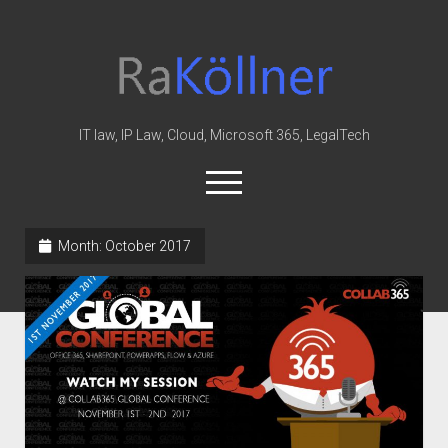
rakoellner
-
Law
&
IT law, IP Law, Cloud, Microsoft 365, LegalTech
IT
open
menu
twitter
linkedin
youtube
github
reddit
skype
Month:
October 2017
Home
Office 365
MIP
Cloud
knowledge-base