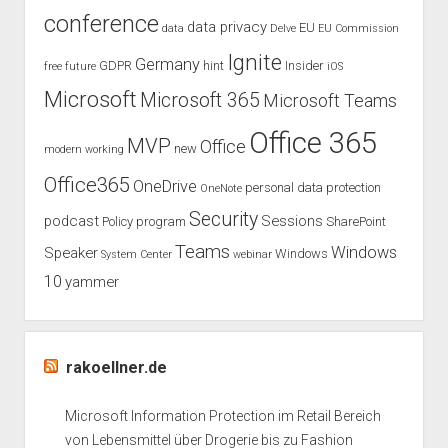
conference
afraid!”
data privacy
EU
data
Delve
EU Commission
Ignite
Germany
GDPR
hint
Insider
free
future
iOS
Microsoft
Microsoft 365
Microsoft Teams
Office 365
MVP
Office
new
modern working
Office365
OneDrive
personal data protection
OneNote
Security
podcast
Sessions
Policy
program
SharePoint
Teams
Windows
Speaker
Windows
System Center
webinar
10
yammer
rakoellner.de
Microsoft Information Protection im Retail Bereich
von Lebensmittel über Drogerie bis zu Fashion