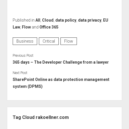
Published in
All
,
Cloud
,
data policy
,
data privacy
,
EU
Law
,
Flow
and
Office 365
Business
Critical
Flow
Previous Post
365 days – The Developer Challenge from a lawyer
Next Post
SharePoint Online as data protection management
system (DPMS)
Sidebar
Tag Cloud rakoellner.com