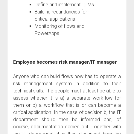
Define and implement TOMs
Building redundancies for
critical applications
Monitoring of flows and
PowerApps
Employee becomes risk manager/IT manager
Anyone who can build flows now has to operate a
risk management system in addition to their
technical skills. The people must at least be able to
assess whether it is a) a separate workflow for
them or b) a workflow that is or can become a
critical application. In the case of decision b, the IT
department should then be informed and, of
course, documentation carried out. Together with
the IT department, it is then discussed how the