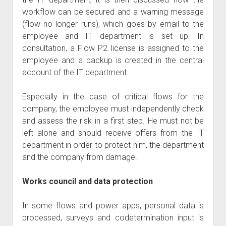
workflow can be secured and a warning message
(flow no longer runs), which goes by email to the
employee and IT department is set up. In
consultation, a Flow P2 license is assigned to the
employee and a backup is created in the central
account of the IT department.
Especially in the case of critical flows for the
company, the employee must independently check
and assess the risk in a first step. He must not be
left alone and should receive offers from the IT
department in order to protect him, the department
and the company from damage.
Works council and data protection
In some flows and power apps, personal data is
processed, surveys and codetermination input is