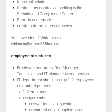
technical solutions
Central flow control via auditing in the
Security and Compliance Center
Reports and reports
create automatic redundancies
You have ideas? Write to us at
ichbinein@office365hero.de
employee structures
Employee becomes: Risk Manager,
Technician and IT Manager in one person
IT department should assign 1-2 employees
as contact persons
1-2 employees
assignments
answer technical questions
document critical applications