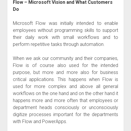
Flow – Microsoft Vision and What Customers
Do
Microsoft Flow was initially intended to enable
employees without programming skills to support
their daily work with small workflows and to
perform repetitive tasks through automation.
When we ask our community and their companies,
Flow is of course also used for the intended
purpose, but more and more also for business
critical applications. This happens when Flow is
used for more complex and above all general
workflows on the one hand and on the other hand it
happens more and more often that employees or
department heads consciously or unconsciously
digitize processes important for the departments
with Flow and PowerApps.