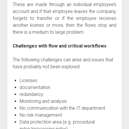
These are made through an individual employee’s
account and if that employee leaves the company,
forgets to transfer or if the employee receives
another license or more, then the flows stop and
there is a medium to large problem.
Challenges with flow and critical workflows
The following challenges can arise and issues that
have probably not been explored:
Licenses
documentation
redundancy
Monitoring and analysis
No communication with the IT department
No risk management
Data protection area (e.g. procedural
index/processing index)