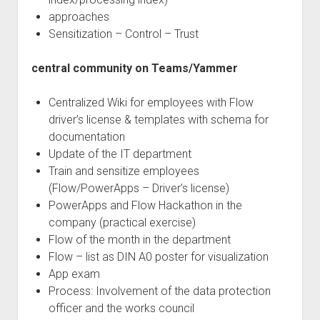
approaches
Sensitization – Control – Trust
central community on Teams/Yammer
Centralized Wiki for employees with Flow
driver’s license & templates with schema for
documentation
Update of the IT department
Train and sensitize employees
(Flow/PowerApps – Driver’s license)
PowerApps and Flow Hackathon in the
company (practical exercise)
Flow of the month in the department
Flow – list as DIN A0 poster for visualization
App exam
Process: Involvement of the data protection
officer and the works council