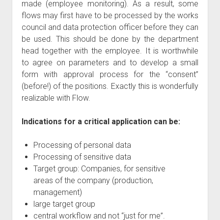
made (employee monitoring). As a result, some
flows may first have to be processed by the works
council and data protection officer before they can
be used. This should be done by the department
head together with the employee. It is worthwhile
to agree on parameters and to develop a small
form with approval process for the “consent”
(before!) of the positions. Exactly this is wonderfully
realizable with Flow.
Indications for a critical application can be:
Processing of personal data
Processing of sensitive data
Target group: Companies, for sensitive
areas of the company (production,
management)
large target group
central workflow and not “just for me”.