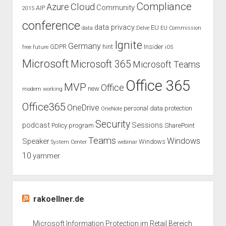
Compliance
Cloud
Azure
Community
AIP
2015
conference
data privacy
EU
data
Delve
EU Commission
Ignite
Germany
GDPR
hint
Insider
free
future
iOS
Microsoft
Microsoft 365
Microsoft Teams
Office 365
MVP
Office
new
modern working
Office365
OneDrive
personal data protection
OneNote
Security
podcast
Sessions
Policy
program
SharePoint
Teams
Windows
Speaker
Windows
System Center
webinar
10
yammer
rakoellner.de
Microsoft Information Protection im Retail Bereich