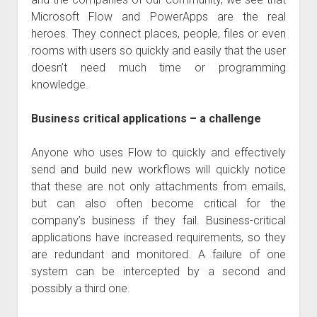
judgments
Microsoft Flow and PowerApps are the real
european law
heroes. They connect places, people, files or even
GDPR
rooms with users so quickly and easily that the user
doesn’t need much time or programming
imprint
knowledge.
data protection
Business critical applications – a challenge
Anyone who uses Flow to quickly and effectively
send and build new workflows will quickly notice
that these are not only attachments from emails,
but can also often become critical for the
company’s business if they fail. Business-critical
applications have increased requirements, so they
are redundant and monitored. A failure of one
system can be intercepted by a second and
possibly a third one.