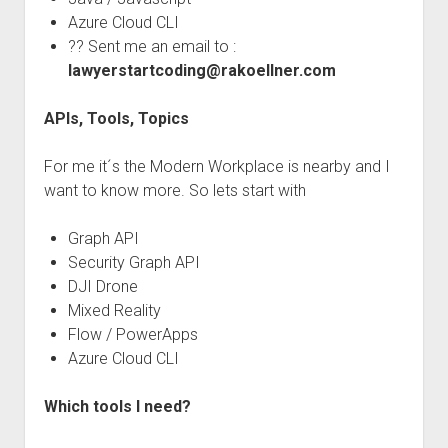
Azure Cloud CLI
?? Sent me an email to :
lawyerstartcoding@rakoellner.com
APIs, Tools, Topics
For me it´s the Modern Workplace is nearby and I
want to know more. So lets start with
Graph API
Security Graph API
DJI Drone
Mixed Reality
Flow / PowerApps
Azure Cloud CLI
Which tools I need?