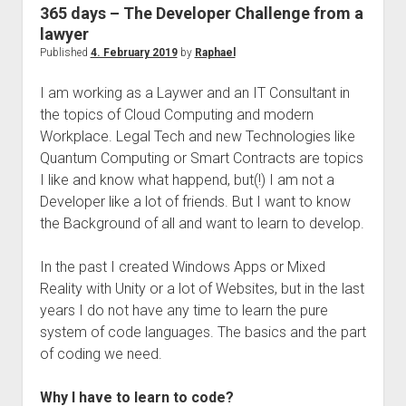
judgments
365 days – The Developer Challenge from a
european law
lawyer
Published
4. February 2019
by
Raphael
GDPR
imprint
I am working as a Laywer and an IT Consultant in
the topics of Cloud Computing and modern
data protection
Workplace. Legal Tech and new Technologies like
Quantum Computing or Smart Contracts are topics
I like and know what happend, but(!) I am not a
Developer like a lot of friends. But I want to know
the Background of all and want to learn to develop.
In the past I created Windows Apps or Mixed
Reality with Unity or a lot of Websites, but in the last
years I do not have any time to learn the pure
system of code languages. The basics and the part
of coding we need.
Why I have to learn to code?