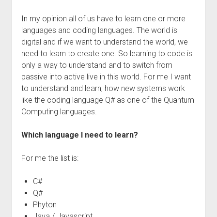
In my opinion all of us have to learn one or more
languages and coding languages. The world is
digital and if we want to understand the world, we
need to learn to create one. So learning to code is
only a way to understand and to switch from
passive into active live in this world. For me I want
to understand and learn, how new systems work
like the coding language Q# as one of the Quantum
Computing languages.
Which language I need to learn?
For me the list is:
C#
Q#
Phyton
Java / Javascript