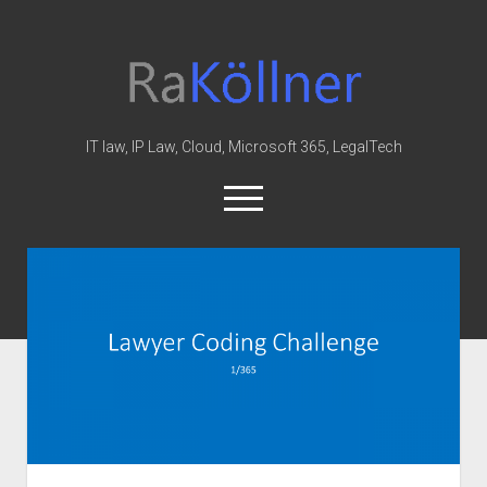
rakoellner
-
Law
&
IT law, IP Law, Cloud, Microsoft 365, LegalTech
IT
open
menu
twitter
linkedin
youtube
github
reddit
skype
Home
Office 365
MIP
Cloud
knowledge-base