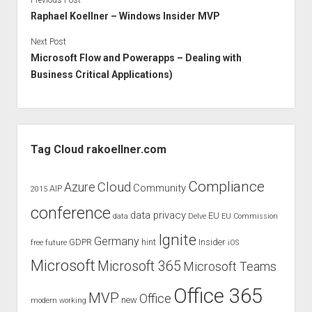
Previous Post
Raphael Koellner – Windows Insider MVP
Next Post
Microsoft Flow and Powerapps – Dealing with
Business Critical Applications)
Sidebar
Tag Cloud rakoellner.com
Compliance
Cloud
Azure
Community
AIP
2015
conference
data privacy
EU
data
Delve
EU Commission
Ignite
Germany
GDPR
hint
Insider
free
future
iOS
Microsoft
Microsoft 365
Microsoft Teams
Office 365
MVP
Office
new
modern working