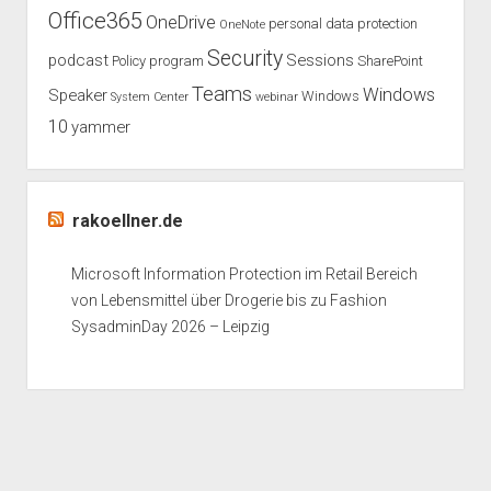
Office365
OneDrive
personal data protection
OneNote
Security
podcast
Sessions
Policy
program
SharePoint
Teams
Windows
Speaker
Windows
System Center
webinar
10
yammer
rakoellner.de
Microsoft Information Protection im Retail Bereich
von Lebensmittel über Drogerie bis zu Fashion
SysadminDay 2026 – Leipzig