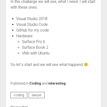
In this challange we will see, what I need. I will start
with these ones:
Visual Studio 2018
Visual Studio Code
GitHub for my code
Hardware:
Surface Pro 6
Surface Book 2
VMs with Ubuntu
So let´s start and we will see what happend
Published in
Coding
and
interesting
coding
lawyer