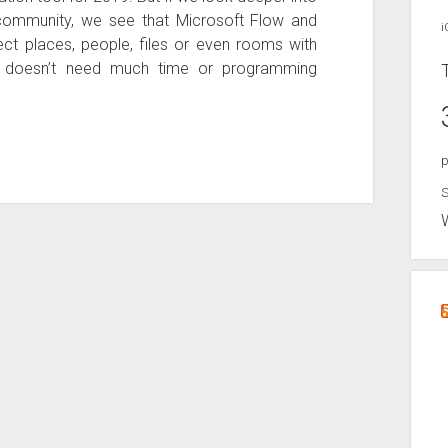
ommunity, we see that Microsoft Flow and
i
t places, people, files or even rooms with
er doesn’t need much time or programming
p
S