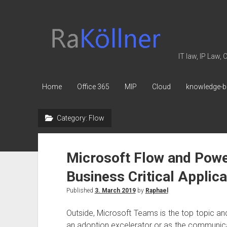
rakoellner
-
Law
IT law, IP Law,
&
IT
Home
Office 365
MIP
Cloud
knowledge-b
Category:
Flow
Microsoft Flow and Powe
Business Critical Applica
Published
3. March 2019
by
Raphael
Outside, Microsoft Teams is the top topic an
an adoption excelerator or as the communicat