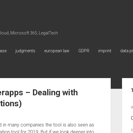
 Cloud, Microsoft 365, LegalTech
ase
judgments
european law
GDPR
imprint
data p
Sid
rapps – Dealing with
tions)
2
d in many companies the tool is also seen as
C
ion tool for 2019. But if we look deeper into