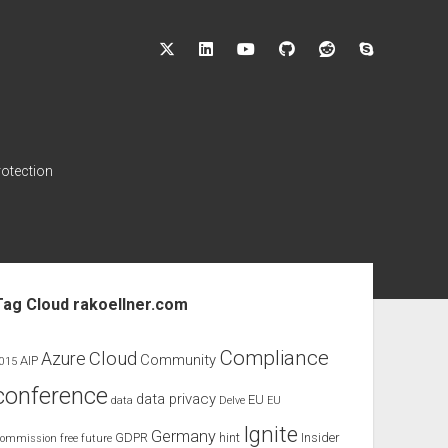
twitter
linkedin
youtube
github
reddit
skype
rotection
ebar
Tag Cloud rakoellner.com
Compliance
Cloud
Azure
Community
AIP
015
conference
data privacy
EU
data
Delve
EU
Ignite
Germany
GDPR
hint
Insider
ommission
free
future