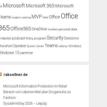
Microsoft
Microsoft 365
Microsoft
OS
Office
MVP
Teams
Office
new
modern working
365
Office365
OneDrive
personal data
OneNote
Security
podcast
Sessions
rotection
Policy
program
Teams
Speaker
harePoint
Windows
System Center
webinar
Windows 10
yammer
rakoellner.de
Microsoft Information Protection im Retail
Bereich von Lebensmittel über Drogerie bis zu
Fashion
SysadminDay 2026 – Leipzig