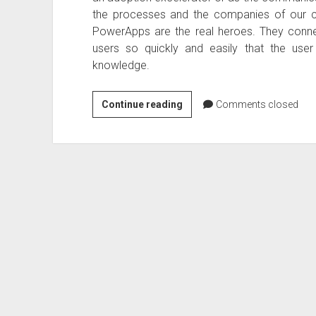
the processes and the companies of our c
PowerApps are the real heroes. They connec
users so quickly and easily that the us
knowledge.
Microsoft
Continue reading
Comments closed
Flow
and
Powerapps
–
Dealing
with
Business
Critical
Applications)