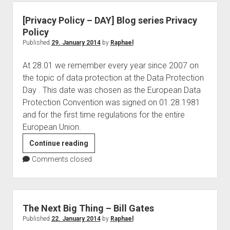
–
USA
[Privacy Policy – DAY] Blog series Privacy
&
Policy
Europe
Published
29. January 2014
by
Raphael
At 28.01 we remember every year since 2007 on
the topic of data protection at the Data Protection
Day . This date was chosen as the European Data
Protection Convention was signed on 01.28.1981
and for the first time regulations for the entire
European Union.
[Privacy
Continue reading
Policy
Comments closed
–
DAY]
Blog
series
The Next Big Thing – Bill Gates
Privacy
Published
22. January 2014
by
Raphael
Policy