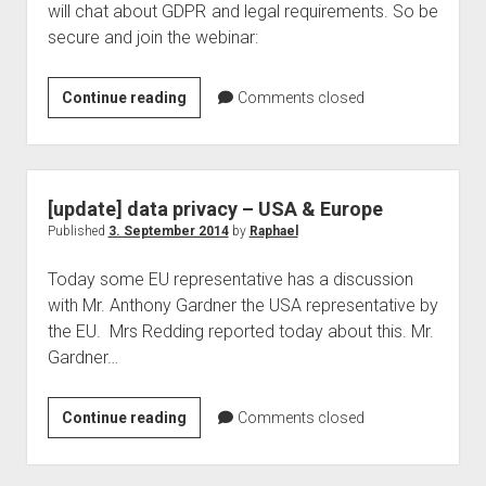
will chat about GDPR and legal requirements. So be
secure and join the webinar:
The
Continue reading
Comments closed
secure
modern
workplace
with
[update] data privacy – USA & Europe
Azure
Published
3. September 2014
by
Raphael
Information
Today some EU representative has a discussion
Protection
with Mr. Anthony Gardner the USA representative by
Webinar
the EU. Mrs Redding reported today about this. Mr.
–
Gardner…
Under
the
hood
[update]
Continue reading
Comments closed
data
privacy