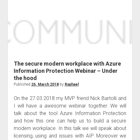
TUGA
IT
Lisbon
The secure modern workplace with Azure
Information Protection Webinar – Under
the hood
Published
26. March 2018
by
Raphael
On the 27.03.2018 my MVP friend Nick Bartolli and
I will have a awesome webinar together. We will
talk about the tool Azure Information Protection
and how this one can help us to build a secure
modern workplace. In this talk we will speak about
licensing, using and issues with AIP. Moreover we