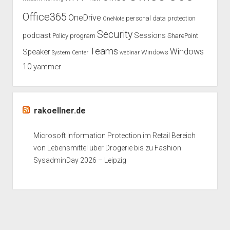
Office365
OneDrive
personal data protection
OneNote
Security
podcast
Sessions
Policy
program
SharePoint
Teams
Windows
Speaker
Windows
System Center
webinar
10
yammer
rakoellner.de
Microsoft Information Protection im Retail Bereich
von Lebensmittel über Drogerie bis zu Fashion
SysadminDay 2026 – Leipzig