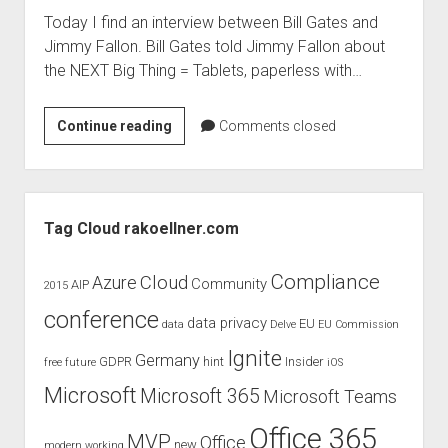
Today I find an interview between Bill Gates and
Jimmy Fallon. Bill Gates told Jimmy Fallon about
the NEXT Big Thing = Tablets, paperless with…
The
Continue reading
Comments closed
Next
Big
Thing
Sidebar
–
Tag Cloud rakoellner.com
Bill
Gates
Compliance
Cloud
Azure
Community
AIP
2015
conference
data privacy
EU
data
Delve
EU Commission
Ignite
Germany
GDPR
hint
Insider
free
future
iOS
Microsoft
Microsoft 365
Microsoft Teams
Office 365
MVP
Office
new
modern working