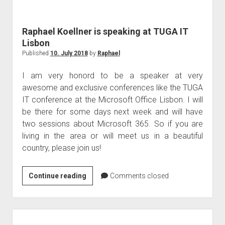
judgments
european law
Raphael Koellner is speaking at TUGA IT
GDPR
Lisbon
imprint
Published
10. July 2018
by
Raphael
data protection
I am very honord to be a speaker at very
awesome and exclusive conferences like the TUGA
IT conference at the Microsoft Office Lisbon. I will
be there for some days next week and will have
two sessions about Microsoft 365. So if you are
living in the area or will meet us in a beautiful
country, please join us!
Raphael
Continue reading
Comments closed
Koellner
is
speaking
at