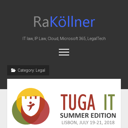
rakoellner
-
Law
&
IT law, IP Law, Cloud, Microsoft 365, LegalTech
IT
open
menu
twitter
linkedin
youtube
github
reddit
skype
Category:
Legal
Home
Office 365
MIP
Cloud
knowledge-base