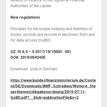
Ministry of Finance to the Supreme Financial
judgments
Authorities of the Länder:
european law
GDPR
New regulations
imprint
Principles for the proper keeping and retention of
data protection
books, records and records in electronic form and
for data access (GoBD)
GZ: IV A 4 – S 0317/19/10003 : 001
DOK: 2019/0592405
Download: (only in German)
https://www.bundesfinanzministerium.de/Conte
nt/DE/Downloads/BMF_Schreiben/Weitere_Ste
uerthemen/Abgabenordnung/2019-07-11-
GoBD.pdf?__blob=publicationFile&v=2