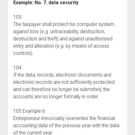
Example: No. 7. data security
103
The taxpayer shall protect his computer system
against loss (e.g. untraceability, destruction,
destruction and theft) and against unauthorised
entry and alteration (e.g. by means of access
controls).
104
If the data, records, electronic documents and
electronic records are not sufficiently protected
and can therefore no longer be submitted, the
accounts are no longer formally in order.
105 Example 6:
Entrepreneur irrevocably overwrites the financial
accounting data of the previous year with the data
of the current year.