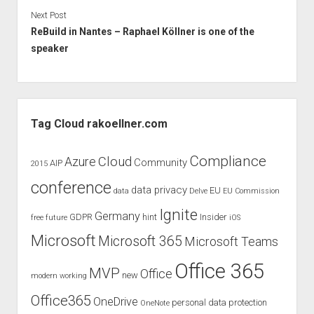
Next Post
ReBuild in Nantes – Raphael Köllner is one of the
speaker
Sidebar
Tag Cloud rakoellner.com
Compliance
Cloud
Azure
Community
AIP
2015
conference
data privacy
EU
data
Delve
EU Commission
Ignite
Germany
GDPR
hint
Insider
free
future
iOS
Microsoft
Microsoft 365
Microsoft Teams
Office 365
MVP
Office
new
modern working
Office365
OneDrive
personal data protection
OneNote