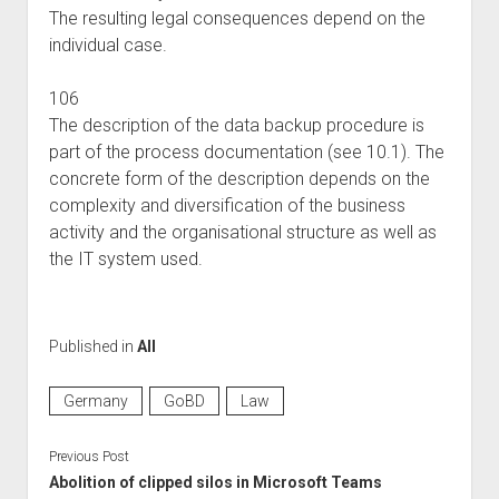
The resulting legal consequences depend on the
individual case.
106
The description of the data backup procedure is
part of the process documentation (see 10.1). The
concrete form of the description depends on the
complexity and diversification of the business
activity and the organisational structure as well as
the IT system used.
Published in
All
Germany
GoBD
Law
Previous Post
Abolition of clipped silos in Microsoft Teams