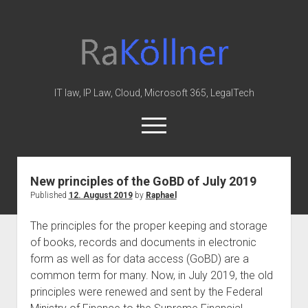
rakoellner
-
Law
&
IT law, IP Law, Cloud, Microsoft 365, LegalTech
IT
open
menu
twitter
linkedin
youtube
github
reddit
skype
New principles of the GoBD of July 2019
Published
12. August 2019
by
Raphael
Home
Office 365
The principles for the proper keeping and storage
of books, records and documents in electronic
MIP
form as well as for data access (GoBD) are a
Cloud
common term for many. Now, in July 2019, the old
knowledge-base
principles were renewed and sent by the Federal