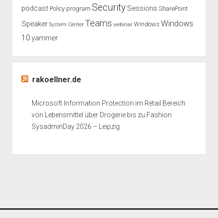
Security
podcast
Sessions
Policy
program
SharePoint
Teams
Windows
Speaker
Windows
System Center
webinar
10
yammer
rakoellner.de
Microsoft Information Protection im Retail Bereich
von Lebensmittel über Drogerie bis zu Fashion
SysadminDay 2026 – Leipzig