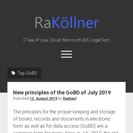
rakoellner
-
Law
&
IT law, IP Law, Cloud, Microsoft 365, LegalTech
IT
open
menu
twitter
linkedin
youtube
github
reddit
skype
Tag:
GoBD
Home
New principles of the GoBD of July 2019
Office 365
Published
12. August 2019
by
Raphael
MIP
The principles for the proper keeping and storage
Cloud
of books, records and documents in electronic
knowledge-base
form as well as for data access (GoBD) are a