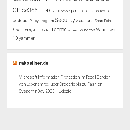
Office365
OneDrive
personal data protection
OneNote
Security
podcast
Sessions
Policy
program
SharePoint
Teams
Windows
Speaker
Windows
System Center
webinar
10
yammer
rakoellner.de
Microsoft Information Protection im Retail Bereich
von Lebensmittel über Drogerie bis zu Fashion
SysadminDay 2026 – Leipzig