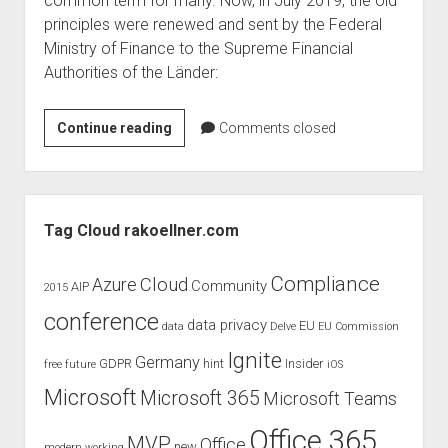
common term for many. Now, in July 2019, the old
judgments
principles were renewed and sent by the Federal
european law
Ministry of Finance to the Supreme Financial
GDPR
Authorities of the Länder:
imprint
New
Continue reading
data protection
Comments closed
principles
of
the
Sidebar
GoBD
Tag Cloud rakoellner.com
of
July
Compliance
Cloud
Azure
Community
AIP
2015
2019
conference
data privacy
EU
data
Delve
EU Commission
Ignite
Germany
GDPR
hint
Insider
free
future
iOS
Microsoft
Microsoft 365
Microsoft Teams
Office 365
MVP
Office
new
modern working