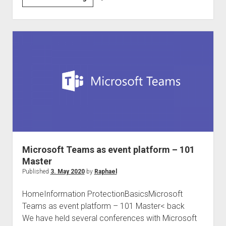
DACH
and
international
Compliance
Community
#Compliancefam
Microsoft Teams as event platform – 101
Master
Published
3. May 2020
by
Raphael
HomeInformation ProtectionBasicsMicrosoft
Teams as event platform – 101 Master< back
We have held several conferences with Microsoft