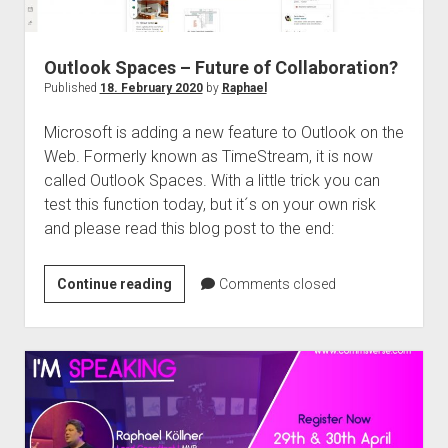
Outlook Spaces – Future of Collaboration?
Published
18. February 2020
by
Raphael
Microsoft is adding a new feature to Outlook on the
Web. Formerly known as TimeStream, it is now
called Outlook Spaces. With a little trick you can
test this function today, but it´s on your own risk
and please read this blog post to the end:
Outlook
Continue reading
Comments closed
Spaces
–
Future
of
Collaboration?