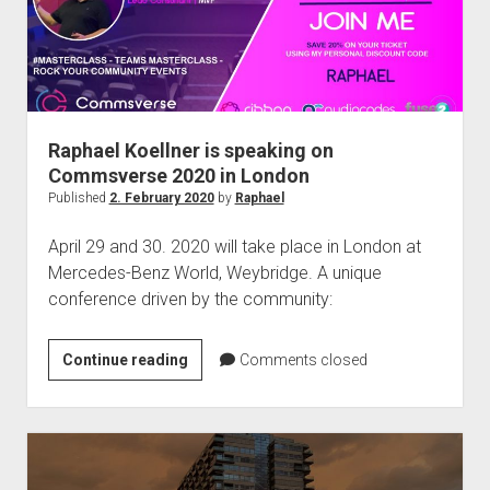
Raphael Koellner is speaking on
Commsverse 2020 in London
Published
2. February 2020
by
Raphael
April 29 and 30. 2020 will take place in London at
Mercedes-Benz World, Weybridge. A unique
conference driven by the community:
Raphael
Continue reading
Comments closed
Koellner
is
speaking
on