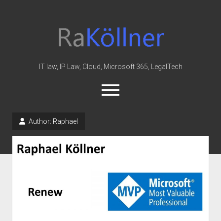
rakoellner
-
Law
&
IT law, IP Law, Cloud, Microsoft 365, LegalTech
IT
open
menu
twitter
linkedin
youtube
github
reddit
skype
Author:
Raphael
Home
Office 365
MIP
Cloud
knowledge-base