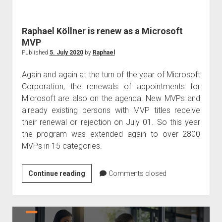
judgments
european law
Raphael Köllner is renew as a Microsoft
GDPR
MVP
imprint
Published
5. July 2020
by
Raphael
data protection
Again and again at the turn of the year of Microsoft
Corporation, the renewals of appointments for
Microsoft are also on the agenda. New MVPs and
already existing persons with MVP titles receive
their renewal or rejection on July 01. So this year
the program was extended again to over 2800
MVPs in 15 categories.
Raphael
Continue reading
Comments closed
Köllner
is
renew
as