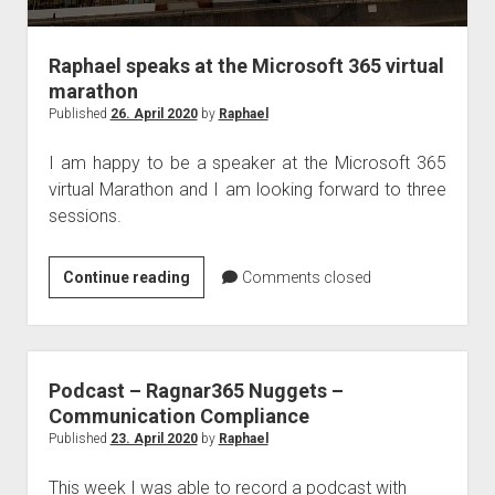
Raphael speaks at the Microsoft 365 virtual
marathon
Published
26. April 2020
by
Raphael
I am happy to be a speaker at the Microsoft 365
virtual Marathon and I am looking forward to three
sessions.
Raphael
Continue reading
Comments closed
speaks
at
the
Microsoft
Podcast – Ragnar365 Nuggets –
365
Communication Compliance
virtual
Published
23. April 2020
by
Raphael
marathon
This week I was able to record a podcast with