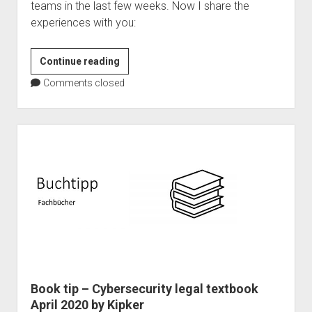
teams in the last few weeks. Now I share the
experiences with you:
Microsoft
Continue reading
Teams
Comments closed
as
event
platform
–
101
Master
Book tip – Cybersecurity legal textbook
April 2020 by Kipker