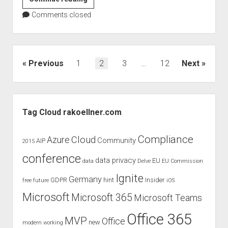
Köllner
Comments closed
speaks
at
the
European
Posts
Previous
1
2
3
…
12
Next
Collaboration
pagination
Summit
2020
Sidebar
Tag Cloud rakoellner.com
Compliance
Cloud
Azure
Community
AIP
2015
conference
data privacy
EU
data
Delve
EU Commission
Ignite
Germany
GDPR
hint
Insider
free
future
iOS
Microsoft
Microsoft 365
Microsoft Teams
Office 365
MVP
Office
new
modern working