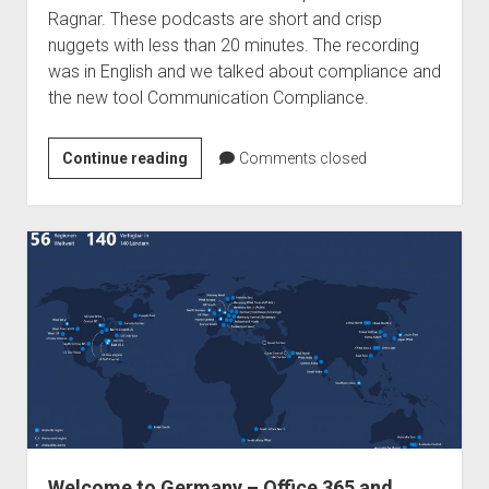
Ragnar. These podcasts are short and crisp
nuggets with less than 20 minutes. The recording
was in English and we talked about compliance and
the new tool Communication Compliance.
Podcast
Continue reading
Comments closed
–
Ragnar365
Nuggets
–
Communication
Compliance
Welcome to Germany – Office 365 and