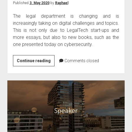
Published
3. May 2020
by
Raphael
The legal department is changing and is
increasingly taking on digital challenges and topics.
This is not only due to LegalTech start-ups and
more essays, but also to new books, such as the
one presented today on cybersecurity.
Book
Continue reading
Comments closed
tip
–
Cybersecurity
legal
textbook
April
2020
by
Kipker