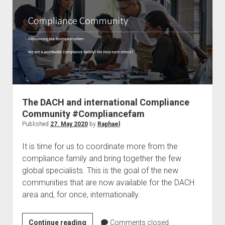
a
Microsoft
MVP
The DACH and international Compliance
Community #Compliancefam
Published
27. May 2020
by
Raphael
It is time for us to coordinate more from the
compliance family and bring together the few
global specialists. This is the goal of the new
communities that are now available for the DACH
area and, for once, internationally.
The
Continue reading
Comments closed