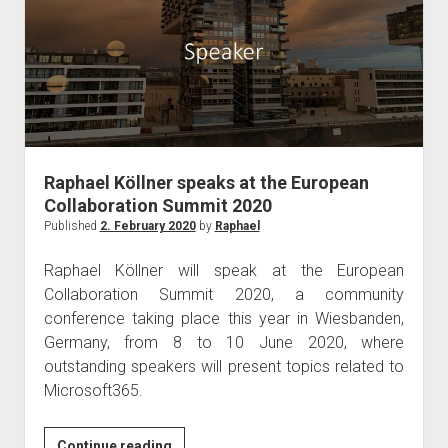
Commsverse
2020
in
London
Raphael Köllner speaks at the European
Collaboration Summit 2020
Published
2. February 2020
by
Raphael
Raphael Köllner will speak at the European
Collaboration Summit 2020, a community
conference taking place this year in Wiesbanden,
Germany, from 8 to 10 June 2020, where
outstanding speakers will present topics related to
Microsoft365.
Raphael
Continue reading