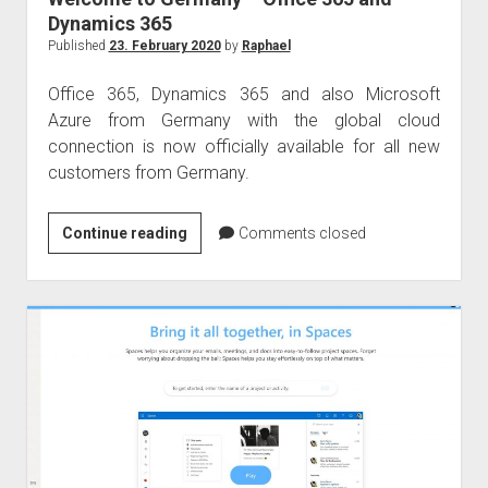
Dynamics 365
Published
23. February 2020
by
Raphael
Office 365, Dynamics 365 and also Microsoft
Azure from Germany with the global cloud
connection is now officially available for all new
customers from Germany.
Welcome
Continue reading
Comments closed
to
Germany
–
Office
365
and
Dynamics
365