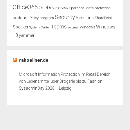
Office365
OneDrive
personal data protection
OneNote
Security
podcast
Sessions
Policy
program
SharePoint
Teams
Windows
Speaker
Windows
System Center
webinar
10
yammer
rakoellner.de
Microsoft Information Protection im Retail Bereich
von Lebensmittel über Drogerie bis zu Fashion
SysadminDay 2026 – Leipzig