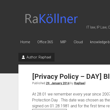
rakoellner
-
Law
IT law, IP Law,
&
IT
Home
Office 365
MIP
Cloud
knowledge-b
Author:
Raphael
[Privacy Policy – DAY] Bl
Published
29. January 2014
by
Raphael
At 28.01 we remember every year since 2007 
Protection Day . This date was chosen as th
signed on 01.28.1981 and for the first time re