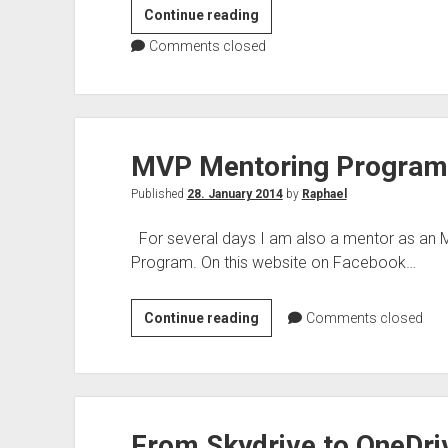
[Privacy
Continue reading
Policy
Comments closed
–
DAY]
Blog
series
MVP Mentoring Progra
Privacy
Policy
Published
28. January 2014
by
Raphael
For several days I am also a mentor as an M
Program. On this website on Facebook…
MVP
Continue reading
Comments closed
Mentoring
Programm
From Skydrive to OneDri