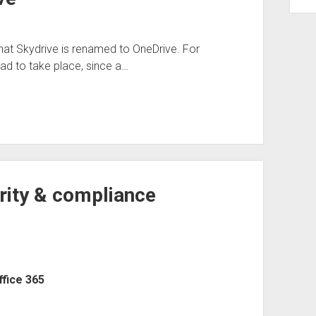
at Skydrive is renamed to OneDrive. For
ad to take place, since a…
rity & compliance
ffice 365