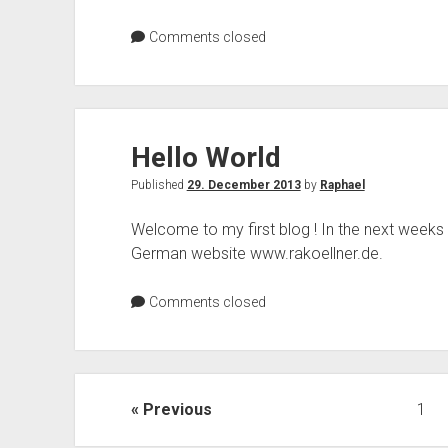
EU
citizens?
Comments closed
Hello World
Published
29. December 2013
by
Raphael
Welcome to my first blog ! In the next weeks y
German website www.rakoellner.de.
Comments closed
Posts
Previous
1
pagination