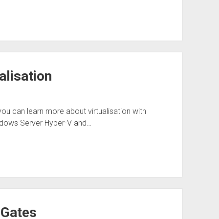
alisation
 you can learn more about virtualisation with
indows Server Hyper-V and…
 Gates