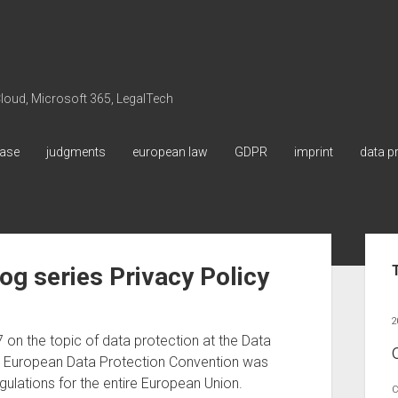
 Cloud, Microsoft 365, LegalTech
ase
judgments
european law
GDPR
imprint
data p
Sid
og series Privacy Policy
2
on the topic of data protection at the Data
e European Data Protection Convention was
gulations for the entire European Union.
C