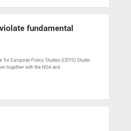
 violate fundamental
e for European Policy Studies (CEPS) Studie.
ten together with the NSA and…