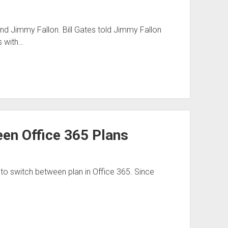
and Jimmy Fallon. Bill Gates told Jimmy Fallon
s with…
een Office 365 Plans
ty to switch between plan in Office 365. Since