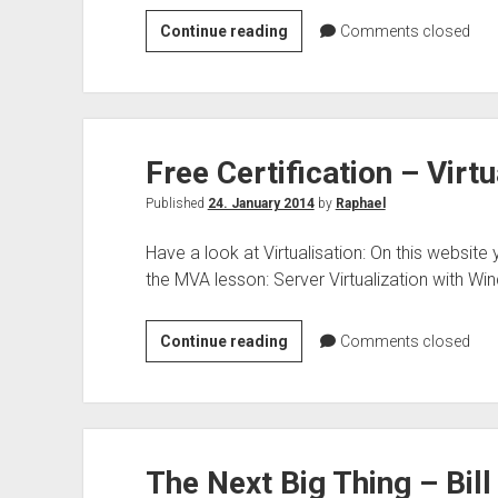
Top
Continue reading
Comments closed
10
–
Office
365
Free Certification – Virtu
security
&
Published
24. January 2014
by
Raphael
compliance
Have a look at Virtualisation: On this website
the MVA lesson: Server Virtualization with W
Free
Continue reading
Comments closed
Certification
–
Virtualisation
The Next Big Thing – Bill