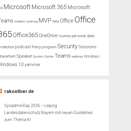
Microsoft
Microsoft 365
Microsoft
OS
Office
MVP
Teams
Office
new
modern working
365
Office365
OneDrive
personal data
OneNote
Security
podcast
Sessions
rotection
Policy
program
Teams
Speaker
harePoint
Windows
System Center
webinar
Windows 10
yammer
rakoellner.de
SysadminDay 2026 – Leipzig
Landesdatenschutz Bayern mit neuen Guidelines
zum Thema KI