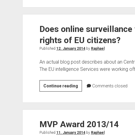
Switch
between
Office
Does online surveillance
365
Plans
rights of EU citizens?
Published
12. January 2014
by
Raphael
An actual blog post describes about an Centr
The EU intelligence Services were working of
Does
Continue reading
Comments closed
online
surveillance
violate
fundamental
MVP Award 2013/14
rights
of
Published
11. January 2014
by
Raphael