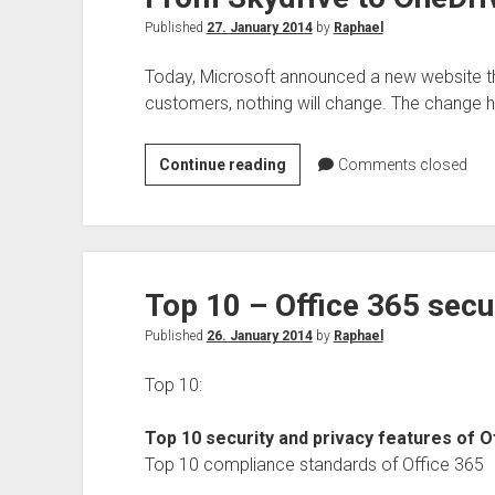
Published
27. January 2014
by
Raphael
Today, Microsoft announced a new website th
customers, nothing will change. The change h
From
Continue reading
Comments closed
Skydrive
to
OneDrive
Top 10 – Office 365 secu
Published
26. January 2014
by
Raphael
Top 10:
Top 10 security and privacy features of O
Top 10 compliance standards of Office 365