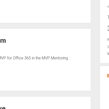
i
mm
p
S
VP for Office 365 in the MVP Mentoring
ve