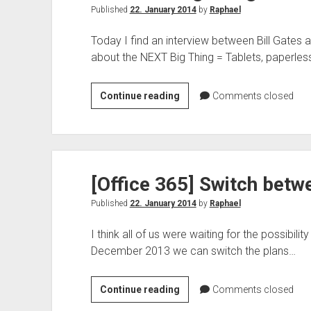
Published
22. January 2014
by
Raphael
Today I find an interview between Bill Gates 
about the NEXT Big Thing = Tablets, paperles
The
Continue reading
Comments closed
Next
Big
Thing
–
[Office 365] Switch betw
Bill
Gates
Published
22. January 2014
by
Raphael
I think all of us were waiting for the possibili
December 2013 we can switch the plans…
[Office
Continue reading
Comments closed
365]