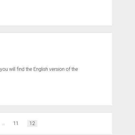
ou will find the English version of the
…
11
12