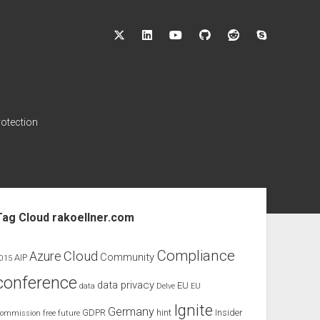
twitter
linkedin
youtube
github
reddit
skype
rotection
ebar
Tag Cloud rakoellner.com
Compliance
Cloud
Azure
Community
AIP
015
conference
data privacy
EU
data
Delve
EU
Ignite
Germany
GDPR
hint
Insider
ommission
free
future