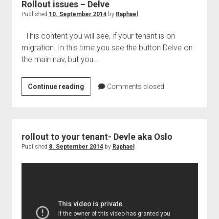
future
Rollout issues – Delve
?
Published
10. September 2014
by
Raphael
This content you will see, if your tenant is on
migration. In this time you see the button Delve on
the main nav, but you…
Rollout
Continue reading
Comments closed
issues
–
Delve
rollout to your tenant- Devle aka Oslo
Published
8. September 2014
by
Raphael