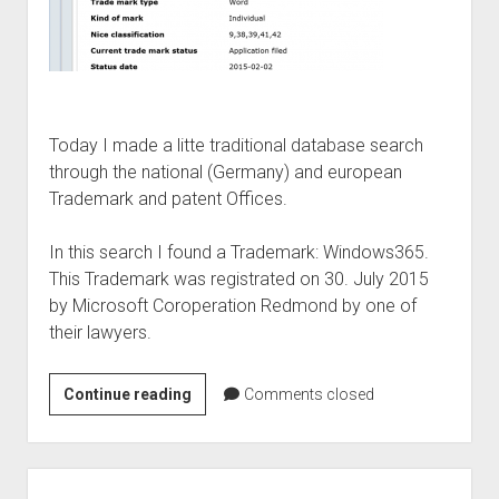
Today I made a litte traditional database search
through the national (Germany) and european
Trademark and patent Offices.
In this search I found a Trademark: Windows365.
This Trademark was registrated on 30. July 2015
by Microsoft Coroperation Redmond by one of
their lawyers.
Windows
Continue reading
Comments closed
365
–
the