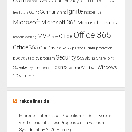
conference
data privacy
EU
data
Delve
EU Commission
Ignite
Germany
GDPR
hint
Insider
free
future
iOS
Microsoft
Microsoft 365
Microsoft Teams
Office 365
MVP
Office
new
modern working
Office365
OneDrive
personal data protection
OneNote
Security
podcast
Sessions
Policy
program
SharePoint
Teams
Windows
Speaker
Windows
System Center
webinar
10
yammer
rakoellner.de
Microsoft Information Protection im Retail Bereich
von Lebensmittel über Drogerie bis zu Fashion
SysadminDay 2026 – Leipzig