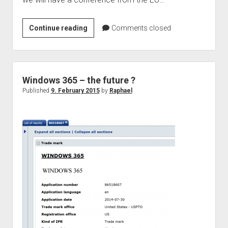
judgments
european law
EU
Continue reading
Comments closed
GDPR
Commission
imprint
–
Conference:
data protection
Patents
Windows 365 – the future ?
in
Published
9. February 2015
by
Raphael
a
Digital
Market