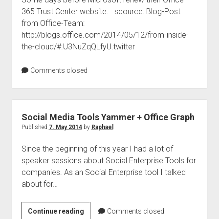
365 Trust Center website. scource: Blog-Post
and
from Office-Team:
How
http://blogs.office.com/2014/05/12/from-inside-
to
the-cloud/#.U3NuZqQLfyU.twitter
Execute
Comments closed
Social Media Tools Yammer + Office Graph
Published
7. May 2014
by
Raphael
Since the beginning of this year I had a lot of
speaker sessions about Social Enterprise Tools for
companies. As an Social Enterprise tool I talked
about for…
Social
Continue reading
Comments closed