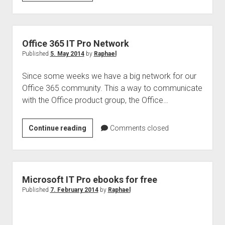
Media
Tools
Yammer
+
Office 365 IT Pro Network
Office
Published
5. May 2014
by
Raphael
Graph
Since some weeks we have a big network for our
Office 365 community. This a way to communicate
with the Office product group, the Office…
Office
Continue reading
Comments closed
365
IT
Pro
Network
Microsoft IT Pro ebooks for free
Published
7. February 2014
by
Raphael