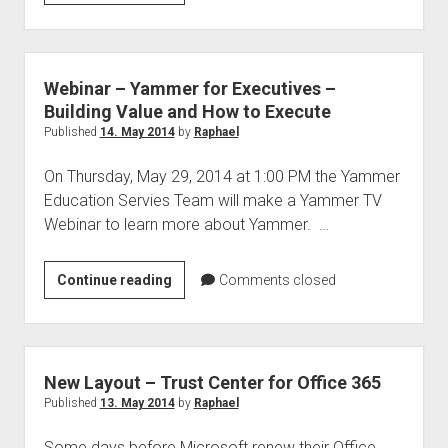
data
privacy
–
USA
Webinar – Yammer for Executives –
&
Building Value and How to Execute
Europe
Published
14. May 2014
by
Raphael
On Thursday, May 29, 2014 at 1:00 PM the Yammer
Education Servies Team will make a Yammer TV
Webinar to learn more about Yammer. …
Webinar
Continue reading
Comments closed
–
Yammer
for
Executives
New Layout – Trust Center for Office 365
–
Published
13. May 2014
by
Raphael
Building
Some days before Microsoft renew their Office
Value