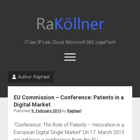
rakoellner
-
Law
&
IT law, IP Law, Cloud, Microsoft 365, LegalTech
IT
open
menu
twitter
linkedin
youtube
github
reddit
skype
Author:
Raphael
Home
EU Commission – Conference: Patents in a
Office 365
Digital Market
MIP
Published
9. February 2015
by
Raphael
Cloud
“Conference: The Role of Patents – Innovation in a
knowledge-base
European Digital Single Market” On 17. March 2015
we will have a conference from the EU…