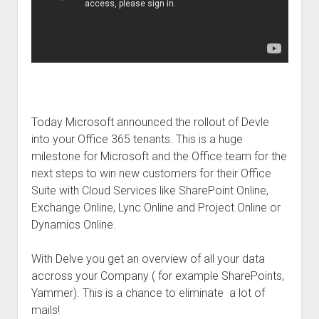
Today Microsoft announced the rollout of Devle
into your Office 365 tenants. This is a huge
milestone for Microsoft and the Office team for the
next steps to win new customers for their Office
Suite with Cloud Services like SharePoint Online,
Exchange Online, Lync Online and Project Online or
Dynamics Online.
With Delve you get an overview of all your data
accross your Company ( for example SharePoints,
Yammer). This is a chance to eliminate a lot of
mails!