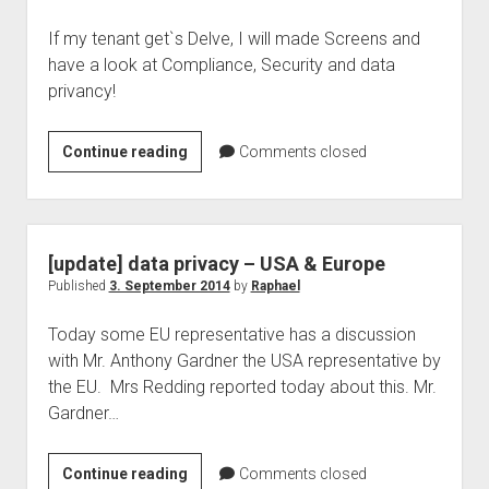
If my tenant get`s Delve, I will made Screens and
have a look at Compliance, Security and data
privancy!
rollout
Continue reading
Comments closed
to
your
tenant-
Devle
[update] data privacy – USA & Europe
aka
Published
3. September 2014
by
Raphael
Oslo
Today some EU representative has a discussion
with Mr. Anthony Gardner the USA representative by
the EU. Mrs Redding reported today about this. Mr.
Gardner…
[update]
Continue reading
Comments closed