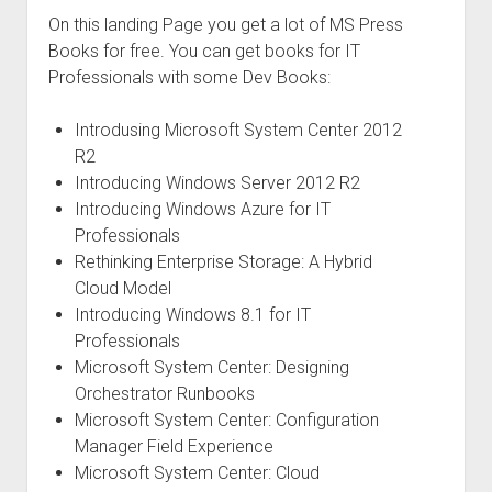
On this landing Page you get a lot of MS Press
Books for free. You can get books for IT
Professionals with some Dev Books:
Introdusing Microsoft System Center 2012
R2
Introducing Windows Server 2012 R2
Introducing Windows Azure for IT
Professionals
Rethinking Enterprise Storage: A Hybrid
Cloud Model
Introducing Windows 8.1 for IT
Professionals
Microsoft System Center: Designing
Orchestrator Runbooks
Microsoft System Center: Configuration
Manager Field Experience
Microsoft System Center: Cloud