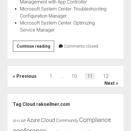
Management with App Controller
Microsoft System Center: Troubleshooting
Configuration Manager
Microsoft System Center: Optimizing
Service Manager
Microsoft
Continue reading
Comments closed
IT
Pro
ebooks
for
Posts
Previous
1
…
10
11
12
free
pagination
Next
Sidebar
Tag Cloud rakoellner.com
Compliance
Cloud
Azure
Community
AIP
2015