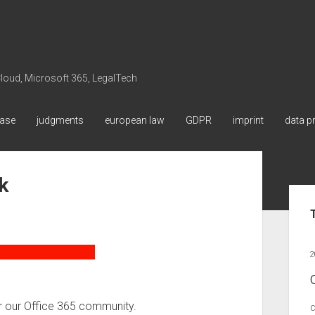
 Cloud, Microsoft 365, LegalTech
ase
judgments
european law
GDPR
imprint
data p
k
Sid
2
 our Office 365 community.
C