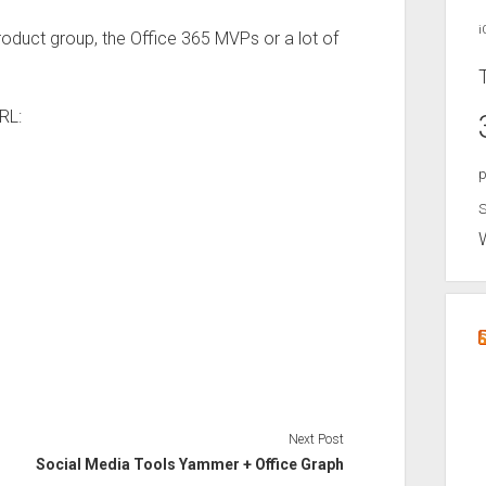
i
oduct group, the Office 365 MVPs or a lot of
RL:
p
S
Next Post
Social Media Tools Yammer + Office Graph