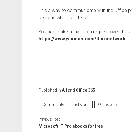
This a way to communicate with the Office pr
persons who are interred in.
You can make a Invitation request over this U
https://www.yammer.com/itpronetwork
Published in
All
and
Office 365
Community
network
Office 365
Previous Post
Microsoft IT Pro ebooks for free