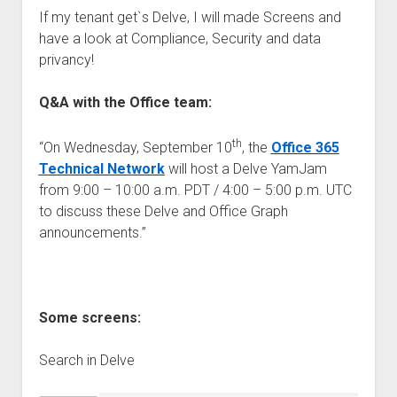
If my tenant get`s Delve, I will made Screens and
have a look at Compliance, Security and data
privancy!
Q&A with the Office team:
th
“On Wednesday, September 10
, the
Office 365
Technical Network
will host a Delve YamJam
from 9:00 – 10:00 a.m. PDT / 4:00 – 5:00 p.m. UTC
to discuss these Delve and Office Graph
announcements.”
Some screens:
Search in Delve