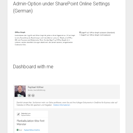
Admin-Option under SharePoint Online Settings
(German)
Dashboard with me