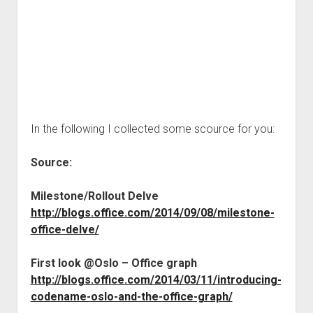
In the following I collected some scource for you:
Source:
Milestone/Rollout Delve
http://blogs.office.com/2014/09/08/milestone-
office-delve/
First look @Oslo – Office graph
http://blogs.office.com/2014/03/11/introducing-
codename-oslo-and-the-office-graph/