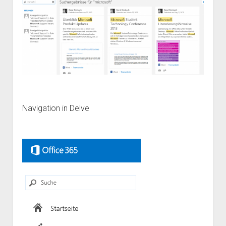
Navigation in Delve