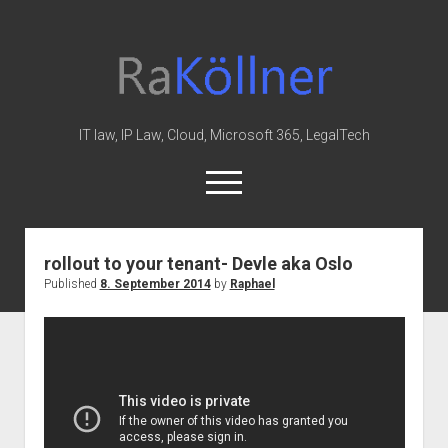
rakoellner
-
Law
&
IT law, IP Law, Cloud, Microsoft 365, LegalTech
IT
open
menu
twitter
linkedin
youtube
github
reddit
skype
rollout to your tenant- Devle aka Oslo
Published
8. September 2014
by
Raphael
Home
Office 365
MIP
Cloud
knowledge-base