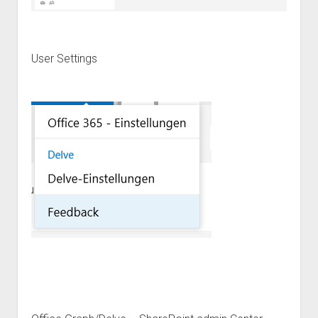
User Settings