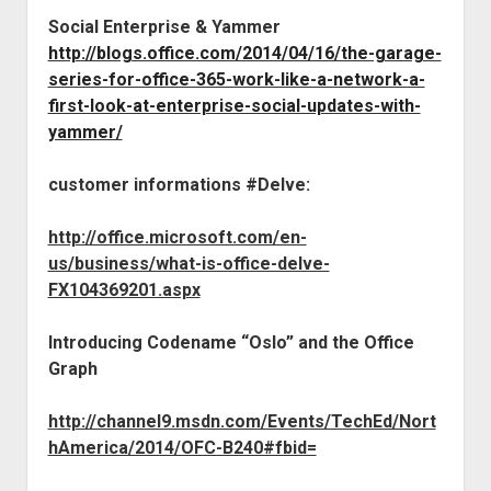
Social Enterprise & Yammer
http://blogs.office.com/2014/04/16/the-garage-
series-for-office-365-work-like-a-network-a-
first-look-at-enterprise-social-updates-with-
yammer/
customer informations #Delve:
http://office.microsoft.com/en-
us/business/what-is-office-delve-
FX104369201.aspx
Introducing Codename “Oslo” and the Office
Graph
http://channel9.msdn.com/Events/TechEd/Nort
hAmerica/2014/OFC-B240#fbid=