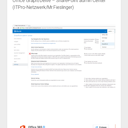
Office Graph/Delve – SharePoint admin Center
(ITPro-Netzwerk/Mr.Fieslinger)