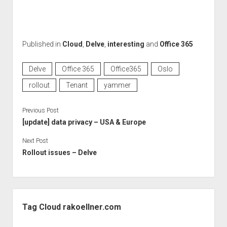
Published in
Cloud
,
Delve
,
interesting
and
Office 365
Delve
Office 365
Office365
Oslo
rollout
Tenant
yammer
Previous Post
[update] data privacy – USA & Europe
Next Post
Rollout issues – Delve
Sidebar
Tag Cloud rakoellner.com