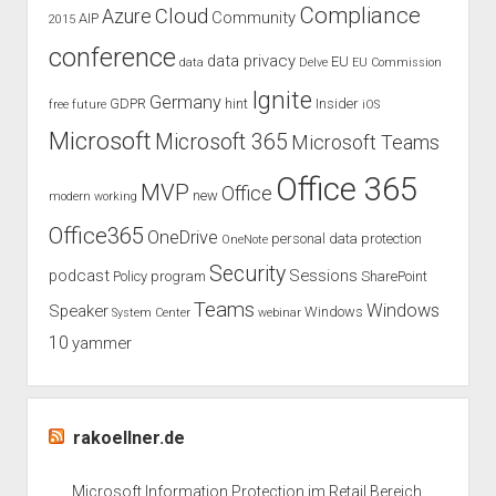
Compliance
Cloud
Azure
Community
AIP
2015
conference
data privacy
EU
data
Delve
EU Commission
Ignite
Germany
GDPR
hint
Insider
free
future
iOS
Microsoft
Microsoft 365
Microsoft Teams
Office 365
MVP
Office
new
modern working
Office365
OneDrive
personal data protection
OneNote
Security
podcast
Sessions
Policy
program
SharePoint
Teams
Windows
Speaker
Windows
System Center
webinar
10
yammer
rakoellner.de
Microsoft Information Protection im Retail Bereich