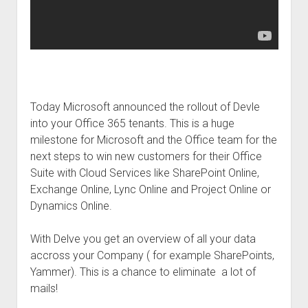
judgments
european law
GDPR
imprint
data protection
Today Microsoft announced the rollout of Devle
into your Office 365 tenants. This is a huge
milestone for Microsoft and the Office team for the
next steps to win new customers for their Office
Suite with Cloud Services like SharePoint Online,
Exchange Online, Lync Online and Project Online or
Dynamics Online.
With Delve you get an overview of all your data
accross your Company ( for example SharePoints,
Yammer). This is a chance to eliminate a lot of
mails!