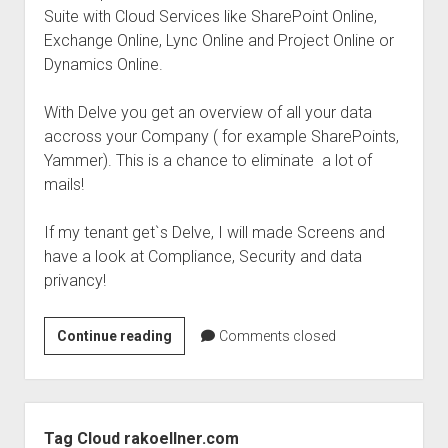
Suite with Cloud Services like SharePoint Online,
Exchange Online, Lync Online and Project Online or
Dynamics Online.
With Delve you get an overview of all your data
accross your Company ( for example SharePoints,
Yammer). This is a chance to eliminate a lot of
mails!
If my tenant get`s Delve, I will made Screens and
have a look at Compliance, Security and data
privancy!
rollout
Continue reading
Comments closed
to
your
tenant-
Sidebar
Devle
Tag Cloud rakoellner.com