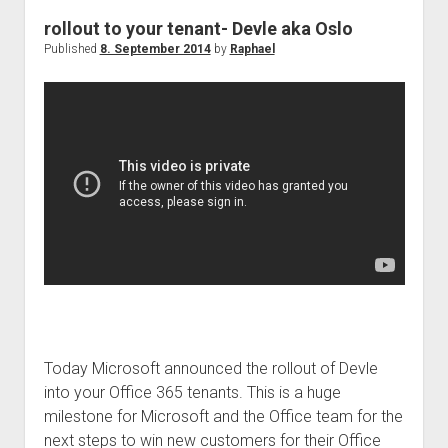
rollout to your tenant- Devle aka Oslo
Published
8. September 2014
by
Raphael
Today Microsoft announced the rollout of Devle
into your Office 365 tenants. This is a huge
milestone for Microsoft and the Office team for the
next steps to win new customers for their Office