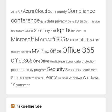
aka
Oslo
Compliance
Cloud
Azure
Community
AIP
2015
conference
data privacy
EU
data
Delve
EU Commission
Ignite
Germany
GDPR
hint
Insider
free
future
iOS
Microsoft
Microsoft 365
Microsoft Teams
Office 365
MVP
Office
new
modern working
Office365
OneDrive
personal data protection
OneNote
Security
podcast
Sessions
Policy
program
SharePoint
Teams
Windows
Speaker
Windows
System Center
webinar
10
yammer
rakoellner.de