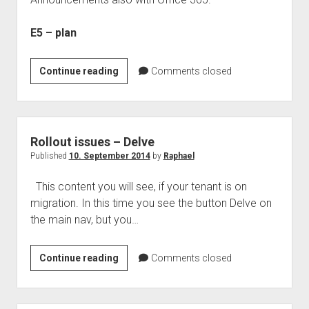
judgments
european law
E5 – plan
GDPR
imprint
New
Continue reading
Comments closed
Office
data protection
Announcements
from
WPC
Rollout issues – Delve
–
Published
10. September 2014
by
Raphael
New
This content you will see, if your tenant is on
E5
migration. In this time you see the button Delve on
plan
the main nav, but you…
for
Office
365
Rollout
Continue reading
Comments closed
issues
–
Delve