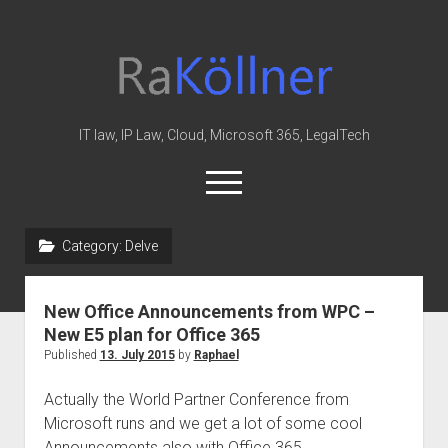
rakoellner
-
Law
&
IT law, IP Law, Cloud, Microsoft 365, LegalTech
IT
open
menu
twitter
linkedin
youtube
github
reddit
skype
Category:
Delve
Home
New Office Announcements from WPC –
Office 365
New E5 plan for Office 365
MIP
Published
13. July 2015
by
Raphael
Cloud
Actually the World Partner Conference from
knowledge-base
Microsoft runs and we get a lot of some cool
Announcements also with Office 365.