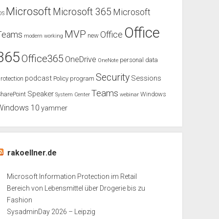
Microsoft
Microsoft 365
Microsoft
OS
Office
MVP
Teams
Office
new
modern working
365
Office365
OneDrive
personal data
OneNote
Security
podcast
Sessions
rotection
Policy
program
Teams
Speaker
harePoint
Windows
System Center
webinar
Windows 10
yammer
rakoellner.de
Microsoft Information Protection im Retail
Bereich von Lebensmittel über Drogerie bis zu
Fashion
SysadminDay 2026 – Leipzig