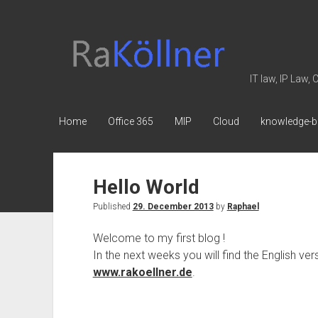
rakoellner
-
Law
IT law, IP Law,
&
IT
Home
Office 365
MIP
Cloud
knowledge-b
Hello World
Published
29. December 2013
by
Raphael
Welcome to my first blog !
In the next weeks you will find the English v
www.rakoellner.de
.