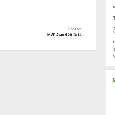
i
Next Post
MVP Award 2013/14
p
S