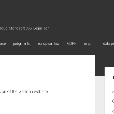
 Cloud, Microsoft 365, LegalTech
ase
judgments
european law
GDPR
imprint
data p
Sid
ersion of the German website
2
C