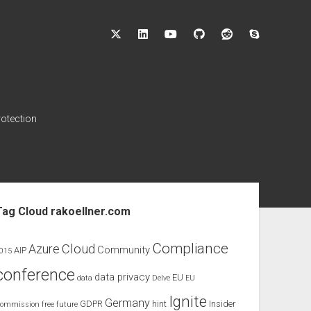
twitter
linkedin
youtube
github
reddit
skype
rotection
ebar
Tag Cloud rakoellner.com
Compliance
Cloud
Azure
Community
AIP
015
conference
data privacy
EU
data
Delve
EU
Ignite
Germany
GDPR
hint
Insider
ommission
free
future