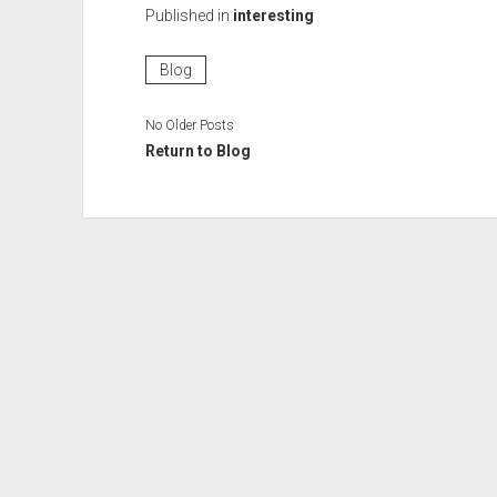
Published in
interesting
Blog
No Older Posts
Return to Blog