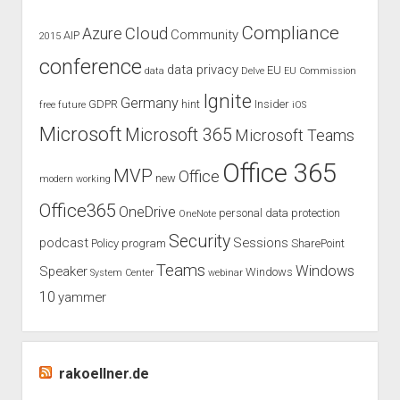
Compliance
Cloud
Azure
Community
AIP
2015
conference
data privacy
EU
data
Delve
EU Commission
Ignite
Germany
GDPR
hint
Insider
free
future
iOS
Microsoft
Microsoft 365
Microsoft Teams
Office 365
MVP
Office
new
modern working
Office365
OneDrive
personal data protection
OneNote
Security
podcast
Sessions
Policy
program
SharePoint
Teams
Windows
Speaker
Windows
System Center
webinar
10
yammer
rakoellner.de