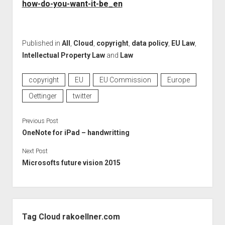
how-do-you-want-it-be_en
Published in
All
,
Cloud
,
copyright
,
data policy
,
EU Law
,
Intellectual Property Law
and
Law
copyright
EU
EU Commission
Europe
Oettinger
twitter
Previous Post
OneNote for iPad – handwritting
Next Post
Microsofts future vision 2015
Sidebar
Tag Cloud rakoellner.com