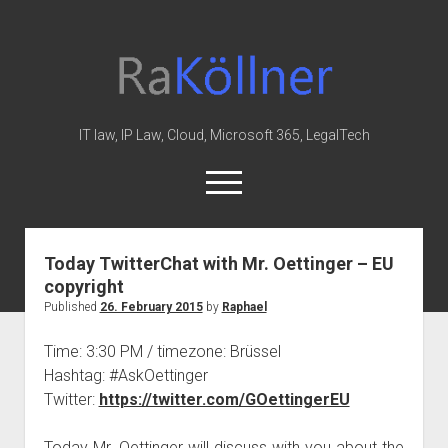
rakoellner
-
Law
&
IT law, IP Law, Cloud, Microsoft 365, LegalTech
IT
open
menu
twitter
linkedin
youtube
github
reddit
skype
Today TwitterChat with Mr. Oettinger – EU
copyright
Home
Published
26. February 2015
by
Raphael
Office 365
Time: 3:30 PM / timezone: Brüssel
MIP
Hashtag: #AskOettinger
Cloud
Twitter:
https://twitter.com/GOettingerEU
knowledge-base
Today Mr. Oettinger will discuss with you about the