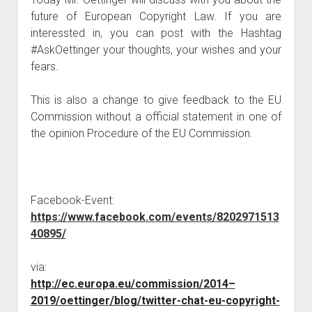
judgments
future of European Copyright Law. If you are
european law
interessted in, you can post with the Hashtag
GDPR
#AskOettinger your thoughts, your wishes and your
fears.
imprint
data protection
This is also a change to give feedback to the EU
Commission without a official statement in one of
the opinion Procedure of the EU Commission.
Facebook-Event:
https://www.facebook.com/events/8202971513
40895/
via:
http://ec.europa.eu/commission/2014–
2019/oettinger/blog/twitter-chat-eu-copyright-