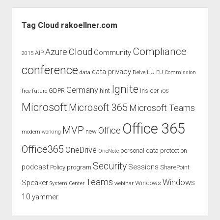
Retention
Sidebar
Tags
Tag Cloud rakoellner.com
–
Welcome
Compliance
Cloud
Azure
Community
AIP
2015
Purview
conference
Data
data privacy
EU
data
Delve
EU Commission
Lifecycle
Ignite
Germany
GDPR
hint
Insider
free
future
iOS
–
What
Microsoft
Microsoft 365
Microsoft Teams
Companies
Office 365
Must
MVP
Office
new
modern working
Pay
Office365
OneDrive
personal data protection
Attention
OneNote
To
Security
podcast
Sessions
Policy
program
SharePoint
Now!
Teams
Windows
Speaker
Windows
System Center
webinar
10
yammer