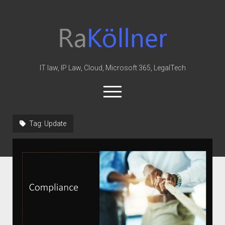
rakoellner
-
Law
&
IT law, IP Law, Cloud, Microsoft 365, LegalTech
IT
open
menu
twitter
linkedin
youtube
github
reddit
skype
Tag:
Update
Home
Office 365
MIP
Cloud
knowledge-base