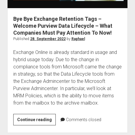
judgments
european law
Bye Bye Exchange Retention Tags –
GDPR
Welcome Purview Data Lifecycle – What
imprint
Companies Must Pay Attention To Now!
data protection
Published
28. September 2022
by
Raphael
Exchange Online is already standard in usage and
hybrid usage today. Due to the change in
compliance tools from Microsoft came the change
in strategy, so that the Data Lifecycle tools from
the Exchange Admincenter to the Microsoft
Purview Admincenter. In particular, we’ll look at
MRM Policies, which is the ability to move items
from the mailbox to the archive mailbox.
Bye
Continue reading
Comments closed
Bye
Exchange