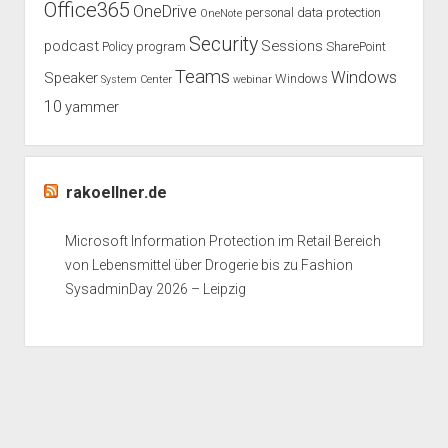
Office365
OneDrive
personal data protection
OneNote
Security
podcast
Sessions
Policy
program
SharePoint
Teams
Windows
Speaker
Windows
System Center
webinar
10
yammer
rakoellner.de
Microsoft Information Protection im Retail Bereich
von Lebensmittel über Drogerie bis zu Fashion
SysadminDay 2026 – Leipzig