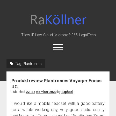
rakoellner
-
Law
&
IT law, IP Law, Cloud, Microsoft 365, LegalTech
IT
open
menu
twitter
linkedin
youtube
github
reddit
skype
Tag:
Plantronics
Home
Produktreview Plantronics Voyager Focus
Office 365
UC
MIP
Published
22. September 2020
by
Raphael
Cloud
I would like a mobile headset with a good battery
knowledge-base
for a whole working day, very good audio quality
and Microsoft Teams, as well as WebEx and Zoom