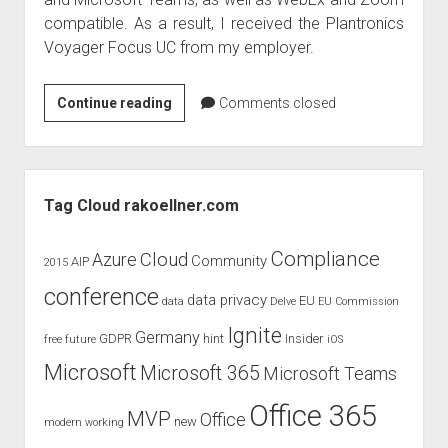
judgments
compatible. As a result, I received the Plantronics
european law
Voyager Focus UC from my employer.
GDPR
imprint
Produktreview
Continue reading
Comments closed
Plantronics
data protection
Voyager
Focus
Sidebar
UC
Tag Cloud rakoellner.com
Compliance
Cloud
Azure
Community
AIP
2015
conference
data privacy
EU
data
Delve
EU Commission
Ignite
Germany
GDPR
hint
Insider
free
future
iOS
Microsoft
Microsoft 365
Microsoft Teams
Office 365
MVP
Office
new
modern working