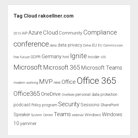
Retention
Sidebar
Tags
Tag Cloud rakoellner.com
–
Welcome
Compliance
Cloud
Azure
Community
AIP
2015
Purview
conference
Data
data privacy
EU
data
Delve
EU Commission
Lifecycle
Ignite
Germany
GDPR
hint
Insider
free
future
iOS
–
What
Microsoft
Microsoft 365
Microsoft Teams
Companies
Office 365
Must
MVP
Office
new
modern working
Pay
Office365
OneDrive
personal data protection
Attention
OneNote
To
Security
podcast
Sessions
Policy
program
SharePoint
Now!
Teams
Windows
Speaker
Windows
System Center
webinar
10
yammer