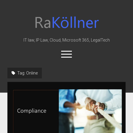
rakoellner
-
Law
&
IT law, IP Law, Cloud, Microsoft 365, LegalTech
IT
open
menu
twitter
linkedin
youtube
github
reddit
skype
Tag:
Online
Home
Office 365
MIP
Cloud
knowledge-base