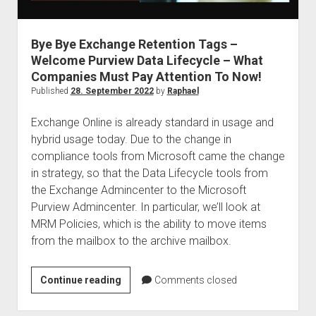
judgments
european law
Bye Bye Exchange Retention Tags –
GDPR
Welcome Purview Data Lifecycle – What
imprint
Companies Must Pay Attention To Now!
data protection
Published
28. September 2022
by
Raphael
Exchange Online is already standard in usage and
hybrid usage today. Due to the change in
compliance tools from Microsoft came the change
in strategy, so that the Data Lifecycle tools from
the Exchange Admincenter to the Microsoft
Purview Admincenter. In particular, we’ll look at
MRM Policies, which is the ability to move items
from the mailbox to the archive mailbox.
Bye
Continue reading
Comments closed
Bye
Exchange