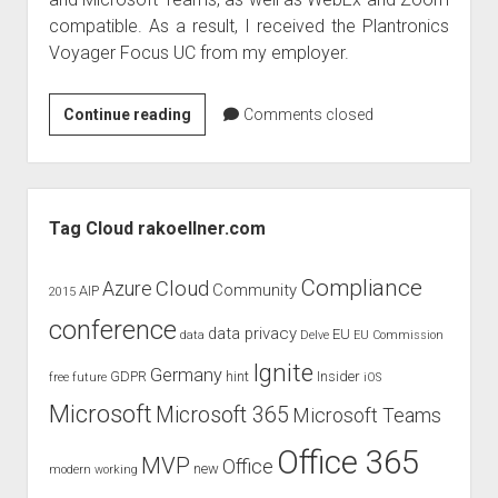
judgments
compatible. As a result, I received the Plantronics
european law
Voyager Focus UC from my employer.
GDPR
imprint
Produktreview
Continue reading
Comments closed
Plantronics
data protection
Voyager
Focus
Sidebar
UC
Tag Cloud rakoellner.com
Compliance
Cloud
Azure
Community
AIP
2015
conference
data privacy
EU
data
Delve
EU Commission
Ignite
Germany
GDPR
hint
Insider
free
future
iOS
Microsoft
Microsoft 365
Microsoft Teams
Office 365
MVP
Office
new
modern working