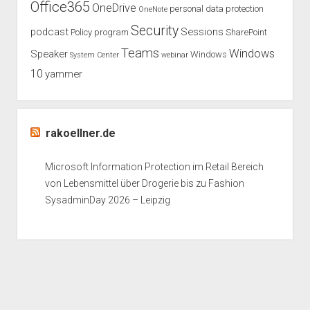
Office365
OneDrive
personal data protection
OneNote
Security
podcast
Sessions
Policy
program
SharePoint
Teams
Windows
Speaker
Windows
System Center
webinar
10
yammer
rakoellner.de
Microsoft Information Protection im Retail Bereich
von Lebensmittel über Drogerie bis zu Fashion
SysadminDay 2026 – Leipzig