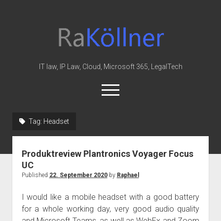
rakoellner
-
Law
&
IT law, IP Law, Cloud, Microsoft 365, LegalTech
IT
open
menu
twitter
linkedin
youtube
github
reddit
skype
Tag:
Headset
Home
Produktreview Plantronics Voyager Focus
Office 365
UC
MIP
Published
22. September 2020
by
Raphael
Cloud
I would like a mobile headset with a good battery
knowledge-base
for a whole working day, very good audio quality
and Microsoft Teams, as well as WebEx and Zoom