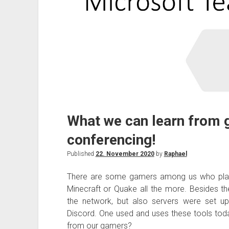
What we can learn from 
conferencing!
Published
22. November 2020
by
Raphael
There are some gamers among us who play
Minecraft or Quake all the more. Besides th
the network, but also servers were set u
Discord. One used and uses these tools tod
from our gamers?