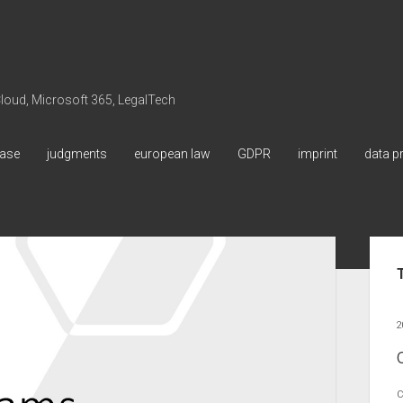
 Cloud, Microsoft 365, LegalTech
ase
judgments
european law
GDPR
imprint
data p
Sid
2
C