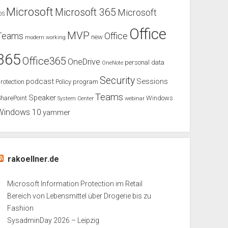
Microsoft
Microsoft 365
Microsoft
OS
Office
MVP
Teams
Office
new
modern working
365
Office365
OneDrive
personal data
OneNote
Security
podcast
Sessions
rotection
Policy
program
Teams
Speaker
harePoint
Windows
System Center
webinar
Windows 10
yammer
rakoellner.de
Microsoft Information Protection im Retail
Bereich von Lebensmittel über Drogerie bis zu
Fashion
SysadminDay 2026 – Leipzig