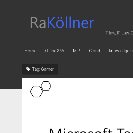
rakoellner
-
Law
IT law, IP Law,
&
IT
Home
Office 365
MIP
Cloud
knowledge-b
Tag:
Gamer