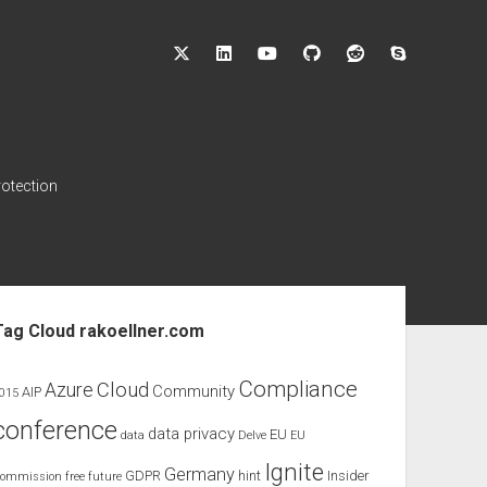
twitter
linkedin
youtube
github
reddit
skype
rotection
ebar
Tag Cloud rakoellner.com
Compliance
Cloud
Azure
Community
AIP
015
conference
data privacy
EU
data
Delve
EU
Ignite
Germany
GDPR
hint
Insider
ommission
free
future