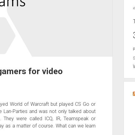
i
p
S
gamers for video
ed World of Warcraft but played CS Go or
e Lan-Parties and was not only talked about
p. They were called ICQ, IR, Teamspeak or
ay as a matter of course. What can we learn