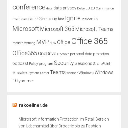
conference
data privacy
EU
data
Delve
EU Commission
Ignite
Germany
GDPR
hint
Insider
free
future
iOS
Microsoft
Microsoft 365
Microsoft Teams
Office 365
MVP
Office
new
modern working
Office365
OneDrive
personal data protection
OneNote
Security
podcast
Sessions
Policy
program
SharePoint
Teams
Windows
Speaker
Windows
System Center
webinar
10
yammer
rakoellner.de
Microsoft Information Protection im Retail Bereich
von Lebensmittel über Drogerie bis zu Fashion