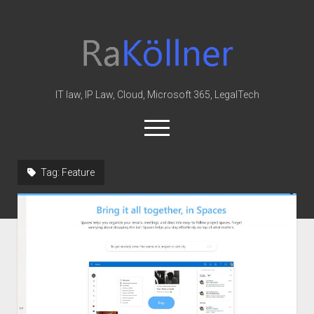
rakoellner
-
Law
&
IT law, IP Law, Cloud, Microsoft 365, LegalTech
IT
open
menu
twitter
linkedin
youtube
github
reddit
skype
Tag:
Feature
Home
Office 365
MIP
Cloud
knowledge-base