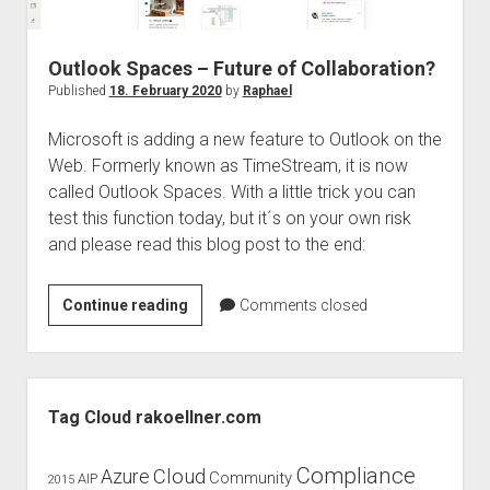
judgments
european law
Outlook Spaces – Future of Collaboration?
GDPR
Published
18. February 2020
by
Raphael
imprint
Microsoft is adding a new feature to Outlook on the
data protection
Web. Formerly known as TimeStream, it is now
called Outlook Spaces. With a little trick you can
test this function today, but it´s on your own risk
and please read this blog post to the end:
Outlook
Continue reading
Comments closed
Spaces
–
Future
Sidebar
of
Tag Cloud rakoellner.com
Collaboration?
Compliance
Cloud
Azure
Community
AIP
2015