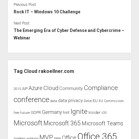
Previous Post
Rock IT – Windows 10 Challenge
Next Post
The Emerging Era of Cyber Defense and Cybercrime –
Webinar
Sidebar
Tag Cloud rakoellner.com
Compliance
Cloud
Azure
Community
AIP
2015
conference
data privacy
EU
data
Delve
EU Commission
Ignite
Germany
GDPR
hint
Insider
free
future
iOS
Microsoft
Microsoft 365
Microsoft Teams
Office 365
MVP
Office
new
modern working