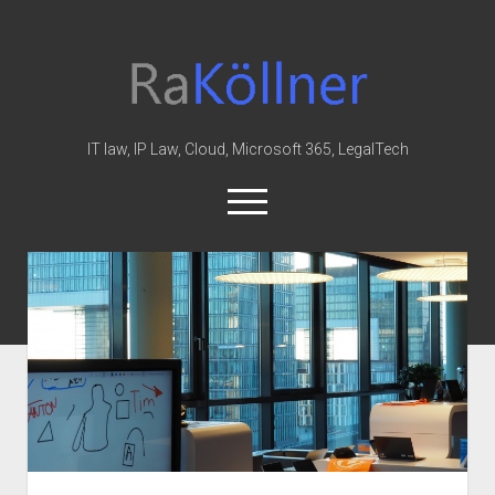
rakoellner
-
Law
&
IT law, IP Law, Cloud, Microsoft 365, LegalTech
IT
open
menu
twitter
linkedin
youtube
github
reddit
skype
Home
Office 365
MIP
Cloud
knowledge-base