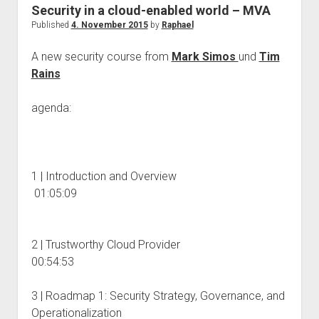
judgments
Security in a cloud-enabled world – MVA
european law
Published
4. November 2015
by
Raphael
GDPR
A new security course from
Mark Simos
und
Tim
imprint
Rains
data protection
agenda:
1 | Introduction and Overview
01:05:09
2 | Trustworthy Cloud Provider
00:54:53
3 | Roadmap 1: Security Strategy, Governance, and
Operationalization