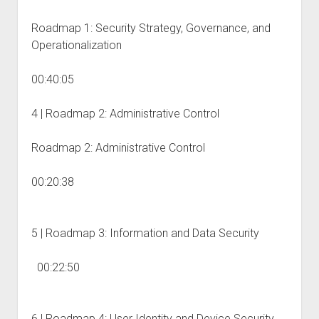
Roadmap 1: Security Strategy, Governance, and
Operationalization
00:40:05
4 | Roadmap 2: Administrative Control
Roadmap 2: Administrative Control
00:20:38
5 | Roadmap 3: Information and Data Security
00:22:50
6 | Roadmap 4: User Identity and Device Security