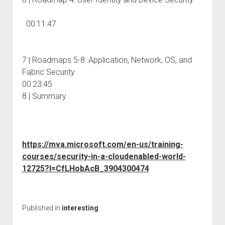
00:11:47
7 | Roadmaps 5-8: Application, Network, OS, and
Fabric Security
00:23:45
8 | Summary
https://mva.microsoft.com/en-us/training-
courses/security-in-a-cloudenabled-world-
12725?l=CfLHobAcB_3904300474
Published in
interesting