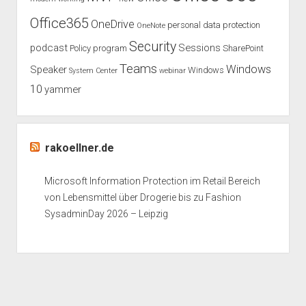
Office365
OneDrive
personal data protection
OneNote
Security
podcast
Sessions
Policy
program
SharePoint
Teams
Windows
Speaker
Windows
System Center
webinar
10
yammer
rakoellner.de
Microsoft Information Protection im Retail Bereich
von Lebensmittel über Drogerie bis zu Fashion
SysadminDay 2026 – Leipzig