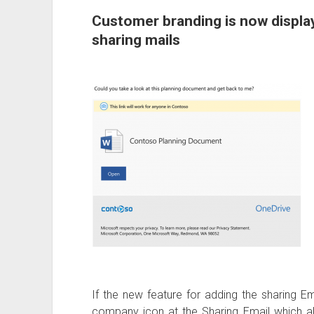
Customer branding is now displa
sharing mails
If the new feature for adding the sharing Em
company icon at the Sharing Email which al