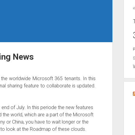
i
p
ring News
S
he worldwide Microsoft 365 tenants. In this
al sharing feature to collaborate is updated.
end of July. In this periode the new features
d the world, which are a part of the Microsoft
ny or China, you have to wait longer or the
 to look at the Roadmap of these clouds.