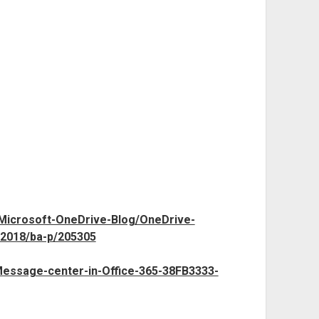
/Microsoft-OneDrive-Blog/OneDrive-
2018/ba-p/205305
/Message-center-in-Office-365-38FB3333-