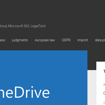
 Cloud, Microsoft 365, LegalTech
ase
judgments
european law
GDPR
imprint
data p
Sid
2
C