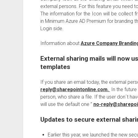
external persons. For this feature you need t
The information for the Icon will be collect 
in Minimum Azure AD Premium for branding the
Login side.
Information about
Azure Company Brandin
External sharing mails will now us
templates
If you share an email today, the external per
reply@sharepointonline.com.
In the future
person, who share a file. If the user don´t ha
will use the default one ”
no-reply@sharepoi
Updates to secure external shari
Earlier this year, we launched the new sec