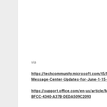
via
https://techcommunity.microsoft.com/t5
Message-Center-Updates-for-June-1-15-
https://support.office.com/en-us/article
BFCC-4340-A37B-DEDA509C2093