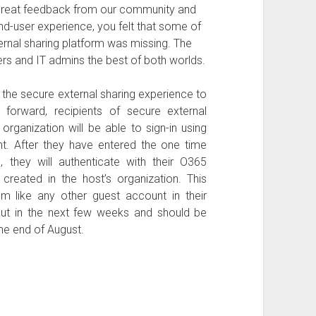
great feedback from our community and
d-user experience, you felt that some of
rnal sharing platform was missing. The
rs and IT admins the best of both worlds.
 the secure external sharing experience to
orward, recipients of secure external
organization will be able to sign-in using
t. After they have entered the one time
, they will authenticate with their O365
reated in the host’s organization. This
like any other guest account in their
g out in the next few weeks and should be
he end of August.