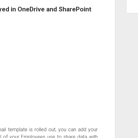
yed in OneDrive and SharePoint
ail template is rolled out, you can add your
l of your Employees use to share data with