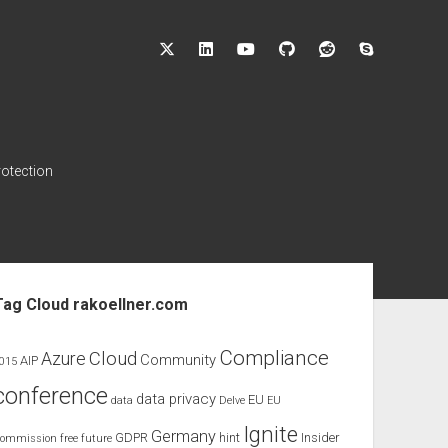
twitter
linkedin
youtube
github
reddit
skype
rotection
ebar
Tag Cloud rakoellner.com
Compliance
Cloud
Azure
Community
AIP
015
conference
data privacy
EU
data
Delve
EU
Ignite
Germany
GDPR
hint
Insider
ommission
free
future