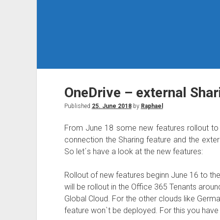
OneDrive – external Sha
Published
25. June 2018
by
Raphael
From June 18 some new features rollout to t
connection the Sharing feature and the extern
So let´s have a look at the new features:
Rollout of new features beginn June 16 to the 
will be rollout in the Office 365 Tenants aroun
Global Cloud. For the other clouds like Germa
feature won`t be deployed. For this you have