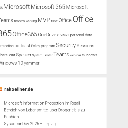
Microsoft
Microsoft 365
Microsoft
OS
Office
MVP
Teams
Office
new
modern working
365
Office365
OneDrive
personal data
OneNote
Security
podcast
Sessions
rotection
Policy
program
Teams
Speaker
harePoint
Windows
System Center
webinar
Windows 10
yammer
rakoellner.de
Microsoft Information Protection im Retail
Bereich von Lebensmittel über Drogerie bis zu
Fashion
SysadminDay 2026 – Leipzig