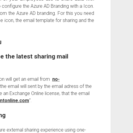
o configure the Azure AD Branding with a Icon.
from the Azure AD branding. For this you need
 icon, the email template for sharing and the
g
e the latest sharing mail
son will get an email from
no-
 the email will sent by the email adress of the
ve an Exchange Online license, that the email
ntonline.com
“.
ng
ure external sharing experience using one-