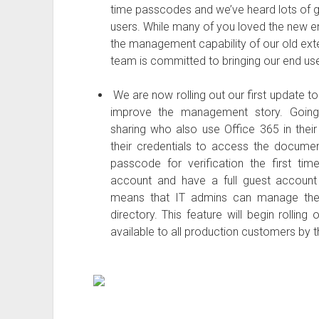
time passcodes and we’ve heard lots of 
users. While many of you loved the new en
the management capability of our old exte
team is committed to bringing our end use
We are now rolling out our first update to
improve the management story. Going f
sharing who also use Office 365 in their 
their credentials to access the documen
passcode for verification the first time
account and have a full guest account c
means that IT admins can manage them 
directory. This feature will begin rollin
available to all production customers by t