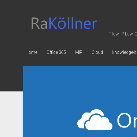
rakoellner
-
Law
IT law, IP Law,
&
IT
Home
Office 365
MIP
Cloud
knowledge-b