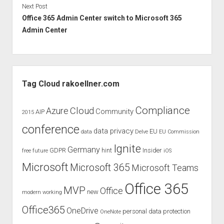
Next Post
Office 365 Admin Center switch to Microsoft 365
Admin Center
Sidebar
Tag Cloud rakoellner.com
Compliance
Cloud
Azure
Community
AIP
2015
conference
data privacy
EU
data
Delve
EU Commission
Ignite
Germany
GDPR
hint
Insider
free
future
iOS
Microsoft
Microsoft 365
Microsoft Teams
Office 365
MVP
Office
new
modern working
Office365
OneDrive
personal data protection
OneNote