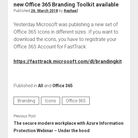
judgments
new Office 365 Branding Toolkit available
european law
Published
26. March 2018
by
Raphael
GDPR
Yesterday Microsoft was publishing a new set of
imprint
Office 365 Icons in different sizes. If you want to
download the icons, you have to registrate your
data protection
Office 365 Account for FastTrack:
https://fasttrack.microsoft.com/dl/brandingkit
Published in
All
and
Office 365
Branding
Icons
Office 365
Previous Post
The secure modern workplace with Azure Information
Protection Webinar – Under the hood