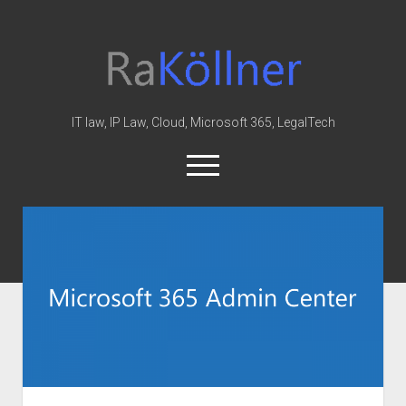
rakoellner
-
Law
&
IT law, IP Law, Cloud, Microsoft 365, LegalTech
IT
open
menu
twitter
linkedin
youtube
github
reddit
skype
Home
Office 365
MIP
Cloud
knowledge-base