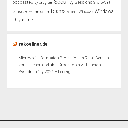
Security
podcast
Sessions
Policy
program
SharePoint
Teams
Windows
Speaker
Windows
System Center
webinar
10
yammer
rakoellner.de
Microsoft Information Protection im Retail Bereich
von Lebensmittel über Drogerie bis zu Fashion
SysadminDay 2026 – Leipzig
Period WordPress Theme
by Compete Themes.