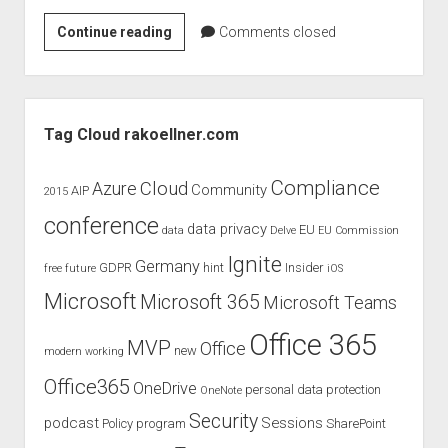
judgments
Rock
Continue reading
european law
Comments closed
IT
GDPR
–
imprint
Windows
Sidebar
10
data protection
Tag Cloud rakoellner.com
Challenge
Compliance
Cloud
Azure
Community
AIP
2015
conference
data privacy
EU
data
Delve
EU Commission
Ignite
Germany
GDPR
hint
Insider
free
future
iOS
Microsoft
Microsoft 365
Microsoft Teams
Office 365
MVP
Office
new
modern working
Office365
OneDrive
personal data protection
OneNote
Security
podcast
Sessions
Policy
program
SharePoint