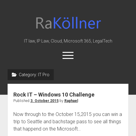
rakoellner
-
Law
&
IT law, IP Law, Cloud, Microsoft 365, LegalTech
IT
open
menu
twitter
linkedin
youtube
github
reddit
skype
Category:
IT Pro
Home
Rock IT – Windows 10 Challenge
Office 365
Published
3. October 2015
by
Raphael
MIP
Now through to the October 15,2015 you can win a
Cloud
trip to Seattle and bachstage pass to see all things
knowledge-base
that happend on the Microsoft…