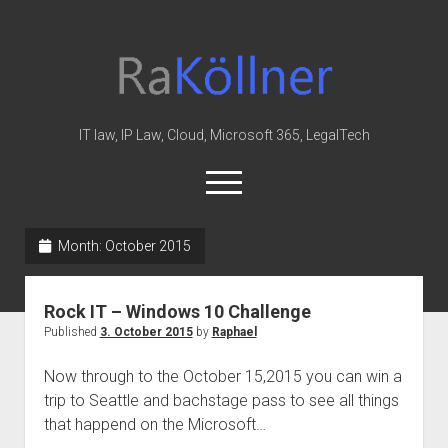
rakoellner
-
Law
&
IT law, IP Law, Cloud, Microsoft 365, LegalTech
IT
open
menu
twitter
linkedin
youtube
github
reddit
skype
Month:
October 2015
Home
Rock IT – Windows 10 Challenge
Office 365
Published
3. October 2015
by
Raphael
MIP
Now through to the October 15,2015 you can win a
Cloud
trip to Seattle and bachstage pass to see all things
knowledge-base
that happend on the Microsoft…