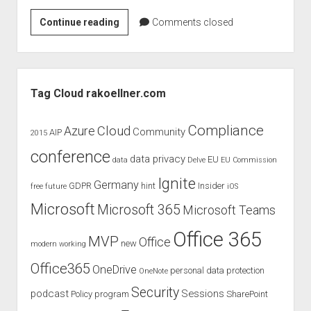
judgments
Rock
Continue reading
european law
Comments closed
IT
GDPR
–
imprint
Windows
Sidebar
10
data protection
Tag Cloud rakoellner.com
Challenge
Compliance
Cloud
Azure
Community
AIP
2015
conference
data privacy
EU
data
Delve
EU Commission
Ignite
Germany
GDPR
hint
Insider
free
future
iOS
Microsoft
Microsoft 365
Microsoft Teams
Office 365
MVP
Office
new
modern working
Office365
OneDrive
personal data protection
OneNote
Security
podcast
Sessions
Policy
program
SharePoint