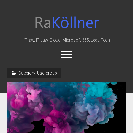
rakoellner
-
Law
&
IT law, IP Law, Cloud, Microsoft 365, LegalTech
IT
open
menu
twitter
linkedin
youtube
github
reddit
skype
Category:
Usergroup
Home
Office 365
MIP
Cloud
knowledge-base