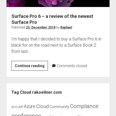
judgments
european law
Surface Pro 6 – a review of the newest
GDPR
Surface Pro
imprint
Published
23. December 2018
by
Raphael
data protection
I’m happy that I decided to buy a Surface Pro 6 in
black for on the road next to a Surface Book 2
from last…
Surface
Continue reading
Comments closed
Pro
6
–
Sidebar
a
Tag Cloud rakoellner.com
review
of
Compliance
Cloud
Azure
Community
AIP
2015
the
newest