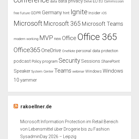
conference
data privacy
EU
data
Delve
EU Commission
Surface
Ignite
Germany
GDPR
hint
Insider
free
future
iOS
Pro
Microsoft
Microsoft 365
Microsoft Teams
Office 365
MVP
Office
new
modern working
Office365
OneDrive
personal data protection
OneNote
Security
podcast
Sessions
Policy
program
SharePoint
Teams
Windows
Speaker
Windows
System Center
webinar
10
yammer
rakoellner.de
Microsoft Information Protection im Retail Bereich
von Lebensmittel über Drogerie bis zu Fashion
SysadminDay 2026 – Leipzig