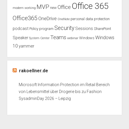
Office 365
MVP
Office
new
modern working
Office365
OneDrive
personal data protection
OneNote
Security
podcast
Sessions
Policy
program
SharePoint
Teams
Windows
Speaker
Windows
System Center
webinar
10
yammer
rakoellner.de
Microsoft Information Protection im Retail Bereich
von Lebensmittel über Drogerie bis zu Fashion
SysadminDay 2026 – Leipzig