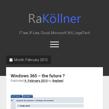
rakoellner
-
Law
&
IT law, IP Law, Cloud, Microsoft 365, LegalTech
IT
open
menu
twitter
linkedin
youtube
github
reddit
skype
Month:
February 2015
Home
Windows 365 – the future ?
Office 365
Published
9. February 2015
by
Raphael
MIP
Cloud
knowledge-base