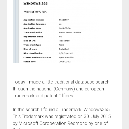
judgments
european law
GDPR
imprint
data protection
Today I made a litte traditional database search
through the national (Germany) and european
Trademark and patent Offices.
In this search I found a Trademark: Windows365.
This Trademark was registrated on 30. July 2015
by Microsoft Coroperation Redmond by one of