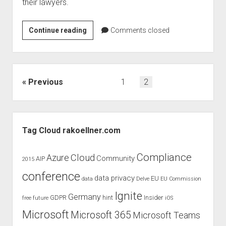
their lawyers.
Windows
Continue reading
Comments closed
365
–
the
future
Posts
Previous
1
2
?
pagination
Sidebar
Tag Cloud rakoellner.com
Compliance
Cloud
Azure
Community
AIP
2015
conference
data privacy
EU
data
Delve
EU Commission
Ignite
Germany
GDPR
hint
Insider
free
future
iOS
Microsoft
Microsoft 365
Microsoft Teams