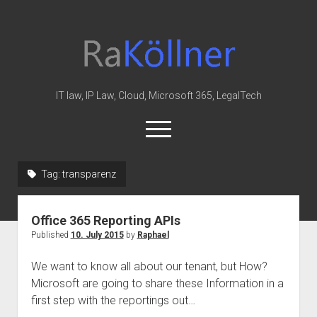
rakoellner
-
Law
&
IT law, IP Law, Cloud, Microsoft 365, LegalTech
IT
open
menu
twitter
linkedin
youtube
github
reddit
skype
Tag:
transparenz
Home
Office 365 Reporting APIs
Office 365
Published
10. July 2015
by
Raphael
MIP
We want to know all about our tenant, but How?
Cloud
Microsoft are going to share these Information in a
knowledge-base
first step with the reportings out…