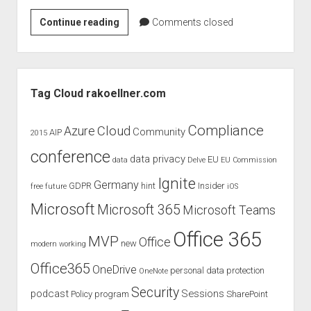
judgments
Office
Continue reading
european law
Comments closed
365
GDPR
Reporting
imprint
APIs
Sidebar
data protection
Tag Cloud rakoellner.com
Compliance
Cloud
Azure
Community
AIP
2015
conference
data privacy
EU
data
Delve
EU Commission
Ignite
Germany
GDPR
hint
Insider
free
future
iOS
Microsoft
Microsoft 365
Microsoft Teams
Office 365
MVP
Office
new
modern working
Office365
OneDrive
personal data protection
OneNote
Security
podcast
Sessions
Policy
program
SharePoint