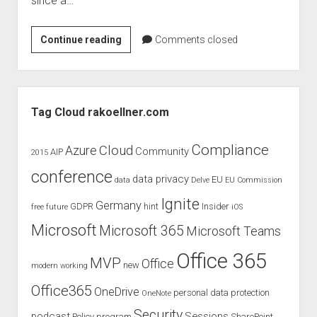
since a…
judgments
european law
From
Continue reading
Comments closed
GDPR
Skydrive
imprint
to
OneDrive
data protection
Sidebar
Tag Cloud rakoellner.com
Compliance
Cloud
Azure
Community
AIP
2015
conference
data privacy
EU
data
Delve
EU Commission
Ignite
Germany
GDPR
hint
Insider
free
future
iOS
Microsoft
Microsoft 365
Microsoft Teams
Office 365
MVP
Office
new
modern working
Office365
OneDrive
personal data protection
OneNote
Security
podcast
Sessions
Policy
program
SharePoint