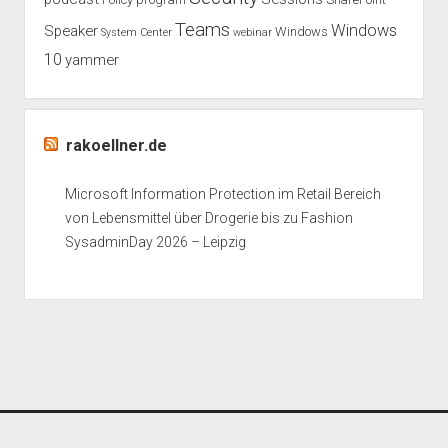
Teams
Windows
Speaker
Windows
System Center
webinar
10
yammer
rakoellner.de
Microsoft Information Protection im Retail Bereich
von Lebensmittel über Drogerie bis zu Fashion
SysadminDay 2026 – Leipzig
Period WordPress Theme
by Compete Themes.