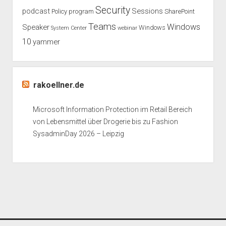
Security
podcast
Sessions
Policy
program
SharePoint
Teams
Windows
Speaker
Windows
System Center
webinar
10
yammer
rakoellner.de
Microsoft Information Protection im Retail Bereich
von Lebensmittel über Drogerie bis zu Fashion
SysadminDay 2026 – Leipzig