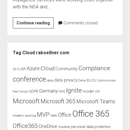
judgments
with the NSA and…
european law
GDPR
Does
Continue reading
Comments closed
imprint
online
surveillance
data protection
violate
Sidebar
fundamental
Tag Cloud rakoellner.com
rights
of
Compliance
Cloud
Azure
Community
AIP
2015
EU
conference
citizens?
data privacy
EU
data
Delve
EU Commission
Ignite
Germany
GDPR
hint
Insider
free
future
iOS
Microsoft
Microsoft 365
Microsoft Teams
Office 365
MVP
Office
new
modern working
Office365
OneDrive
personal data protection
OneNote