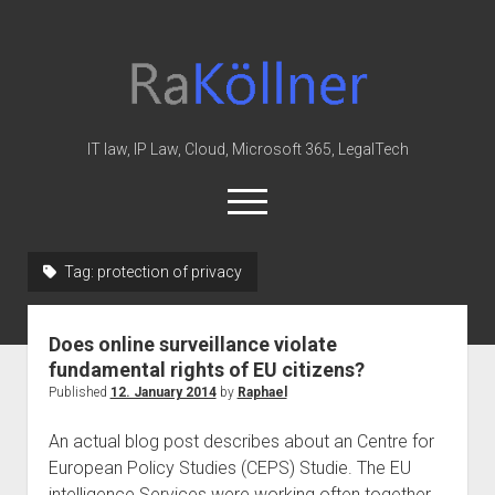
rakoellner
-
Law
&
IT law, IP Law, Cloud, Microsoft 365, LegalTech
IT
open
menu
twitter
linkedin
youtube
github
reddit
skype
Tag:
protection of privacy
Home
Does online surveillance violate
Office 365
fundamental rights of EU citizens?
MIP
Published
12. January 2014
by
Raphael
Cloud
An actual blog post describes about an Centre for
knowledge-base
European Policy Studies (CEPS) Studie. The EU
intelligence Services were working often together