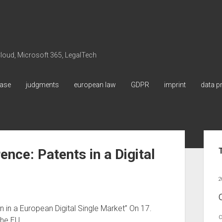
 Cloud, Microsoft 365, LegalTech
ase
judgments
european law
GDPR
imprint
data p
Sid
ce: Patents in a Digital
2
 in a European Digital Single Market” On 17.
C
the EU…