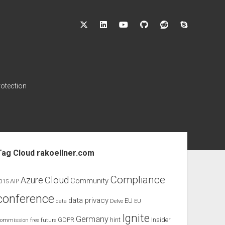
twitter
linkedin
youtube
github
reddit
skype
rotection
ebar
Tag Cloud rakoellner.com
Compliance
Cloud
Azure
Community
AIP
015
conference
data privacy
EU
data
Delve
EU
Ignite
Germany
GDPR
hint
Insider
ommission
free
future