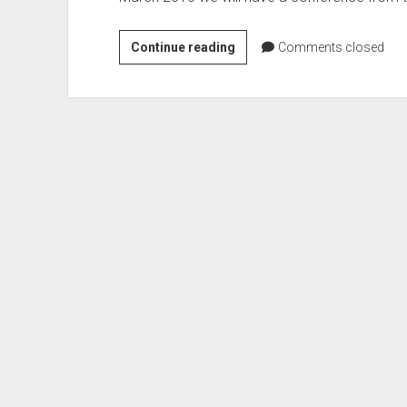
EU
Continue reading
Comments closed
Commission
–
Conference:
Patents
in
a
Digital
Market