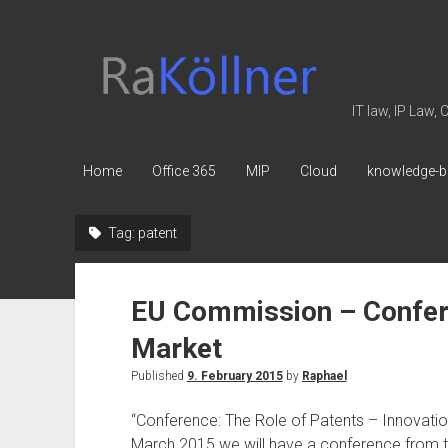
rakoellner
-
Law
IT law, IP Law,
&
IT
Home
Office 365
MIP
Cloud
knowledge-b
Tag:
patent
EU Commission – Conferen
Market
Published
9. February 2015
by
Raphael
“Conference: The Role of Patents – Innovation
March 2015 we will have a conference from 