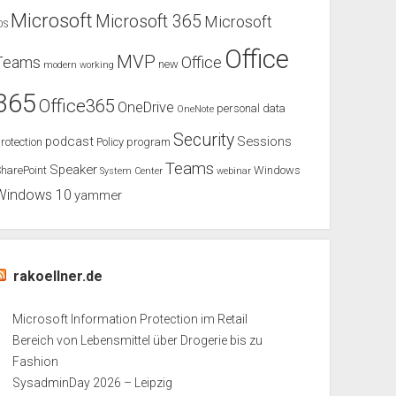
Microsoft
Microsoft 365
Microsoft
OS
Office
MVP
Teams
Office
new
modern working
365
Office365
OneDrive
personal data
OneNote
Security
podcast
Sessions
rotection
Policy
program
Teams
Speaker
harePoint
Windows
System Center
webinar
Windows 10
yammer
rakoellner.de
Microsoft Information Protection im Retail
Bereich von Lebensmittel über Drogerie bis zu
Fashion
SysadminDay 2026 – Leipzig