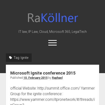
rakoellner
-
Law
&
IT law, IP Law, Cloud, Microsoft 365, LegalTech
IT
open
menu
twitter
linkedin
youtube
github
reddit
skype
Tag:
Ignite
Home
Microsoft Ignite conference 2015
Office 365
Published
10. February 2015
by
Raphael
MIP
official Website: http://summit.office.com/ Yammer
Cloud
Group for the ignite conference:
knowledge-base
https://www.yammer.com/itpronetwork/#/threads/i