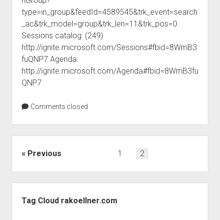
nGroup?
judgments
type=in_group&feedId=4589545&trk_event=search
european law
_ac&trk_model=group&trk_len=11&trk_pos=0
GDPR
Sessions catalog: (249)
http://ignite.microsoft.com/Sessions#fbid=8WmB3
imprint
fuQNP7 Agenda:
data protection
http://ignite.microsoft.com/Agenda#fbid=8WmB3fu
QNP7
Comments closed
Posts
Previous
1
2
pagination
Sidebar
Tag Cloud rakoellner.com