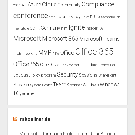
Compliance
Cloud
Azure
Community
AIP
2015
conference
data privacy
EU
data
Delve
EU Commission
Ignite
Germany
GDPR
hint
Insider
free
future
iOS
Microsoft
Microsoft 365
Microsoft Teams
Office 365
MVP
Office
new
modern working
Office365
OneDrive
personal data protection
OneNote
Security
podcast
Sessions
Policy
program
SharePoint
Teams
Windows
Speaker
Windows
System Center
webinar
10
yammer
rakoellner.de
Microsoft Information Protection im Retail Bereich