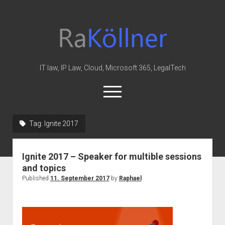
rakoellner
-
Law
&
IT law, IP Law, Cloud, Microsoft 365, LegalTech
IT
open
menu
twitter
linkedin
youtube
github
reddit
skype
Tag:
Ignite 2017
Home
Ignite 2017 – Speaker for multible sessions
Office 365
and topics
MIP
Published
11. September 2017
by
Raphael
Cloud
knowledge-base