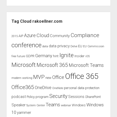
2017
–
Speaker
Sidebar
for
Tag Cloud rakoellner.com
multible
sessions
Compliance
Cloud
Azure
Community
AIP
2015
and
conference
topics
data privacy
EU
data
Delve
EU Commission
Ignite
Germany
GDPR
hint
Insider
free
future
iOS
Microsoft
Microsoft 365
Microsoft Teams
Office 365
MVP
Office
new
modern working
Office365
OneDrive
personal data protection
OneNote
Security
podcast
Sessions
Policy
program
SharePoint
Teams
Windows
Speaker
Windows
System Center
webinar
10
yammer