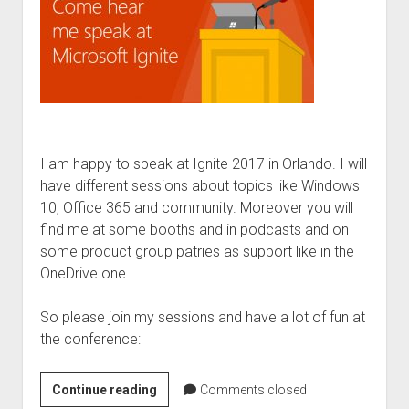
judgments
european law
GDPR
imprint
data protection
I am happy to speak at Ignite 2017 in Orlando. I will
have different sessions about topics like Windows
10, Office 365 and community. Moreover you will
find me at some booths and in podcasts and on
some product group patries as support like in the
OneDrive one.
So please join my sessions and have a lot of fun at
the conference:
Ignite
Continue reading
Comments closed