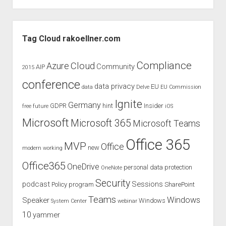
episode
of
Sidebar
the
Tag Cloud rakoellner.com
MVP
Coffee
Compliance
Cloud
Azure
Community
AIP
2015
Party
conference
with
data privacy
EU
data
Delve
EU Commission
our
Ignite
Germany
GDPR
hint
Insider
free
future
iOS
Brazil
MVP
Microsoft
Microsoft 365
Microsoft Teams
friends
Office 365
MVP
Office
new
modern working
Office365
OneDrive
personal data protection
OneNote
Security
podcast
Sessions
Policy
program
SharePoint
Teams
Windows
Speaker
Windows
System Center
webinar
10
yammer