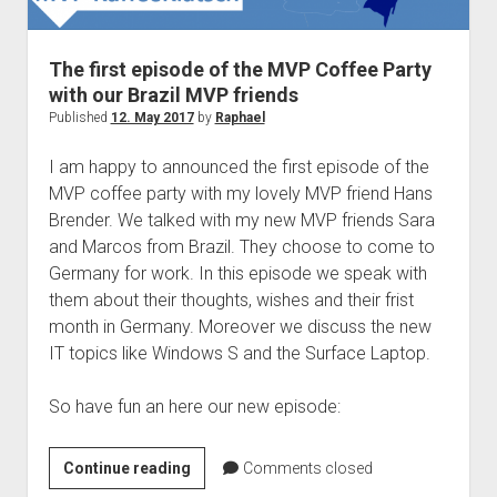
judgments
european law
The first episode of the MVP Coffee Party
GDPR
with our Brazil MVP friends
imprint
Published
12. May 2017
by
Raphael
data protection
I am happy to announced the first episode of the
MVP coffee party with my lovely MVP friend Hans
Brender. We talked with my new MVP friends Sara
and Marcos from Brazil. They choose to come to
Germany for work. In this episode we speak with
them about their thoughts, wishes and their frist
month in Germany. Moreover we discuss the new
IT topics like Windows S and the Surface Laptop.
So have fun an here our new episode:
The
Continue reading
Comments closed
first