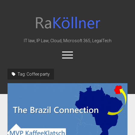
rakoellner
-
Law
&
IT law, IP Law, Cloud, Microsoft 365, LegalTech
IT
open
menu
twitter
linkedin
youtube
github
reddit
skype
Tag:
Coffee party
Home
Office 365
MIP
Cloud
knowledge-base