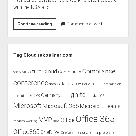
judgments
with the NSA and…
european law
GDPR
Does
Continue reading
Comments closed
imprint
online
surveillance
data protection
violate
Sidebar
fundamental
Tag Cloud rakoellner.com
rights
of
Compliance
Cloud
Azure
Community
AIP
2015
EU
conference
citizens?
data privacy
EU
data
Delve
EU Commission
Ignite
Germany
GDPR
hint
Insider
free
future
iOS
Microsoft
Microsoft 365
Microsoft Teams
Office 365
MVP
Office
new
modern working
Office365
OneDrive
personal data protection
OneNote