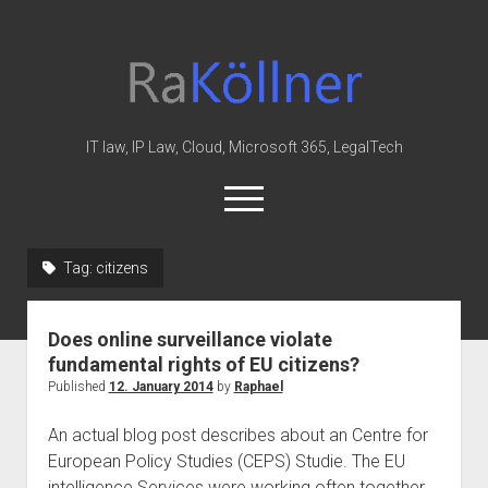
rakoellner
-
Law
&
IT law, IP Law, Cloud, Microsoft 365, LegalTech
IT
open
menu
twitter
linkedin
youtube
github
reddit
skype
Tag:
citizens
Home
Does online surveillance violate
Office 365
fundamental rights of EU citizens?
MIP
Published
12. January 2014
by
Raphael
Cloud
An actual blog post describes about an Centre for
knowledge-base
European Policy Studies (CEPS) Studie. The EU
intelligence Services were working often together