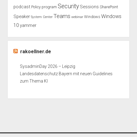
Security
podcast
Sessions
Policy
program
SharePoint
Teams
Windows
Speaker
Windows
System Center
webinar
10
yammer
rakoellner.de
SysadminDay 2026 – Leipzig
Landesdatenschutz Bayern mit neuen Guidelines
zum Thema KI