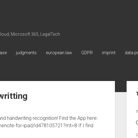
 Cloud, Microsoft 365, LegalTech
ase
judgments
european law
GDPR
imprint
data p
Sid
ritting
2
d handwriting recognition! Find the App here:
nenote-for-ipad/id478105721?mt=8 If I find
C