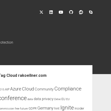
twitter
linkedin
youtube
github
reddit
skype
rotection
ebar
Tag Cloud rakoellner.com
Compliance
Cloud
Azure
Community
AIP
015
conference
data privacy
EU
data
Delve
EU
Ignite
Germany
GDPR
hint
Insider
ommission
free
future