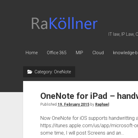
rakoellner
-
Law
IT law, IP Law,
&
IT
Home
Office 365
MIP
Cloud
knowledge-b
Category:
OneNote
OneNote for iPad – handw
Published
19. February 2015
by
Raphael
Now OneNote for iOS supports handwritting an
https://itunes.apple.com/us/app/microsoft-o
some time, I will post Screens and an…