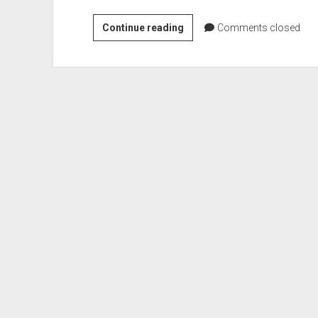
OneNote
Continue reading
Comments closed
for
iPad
–
handwritting