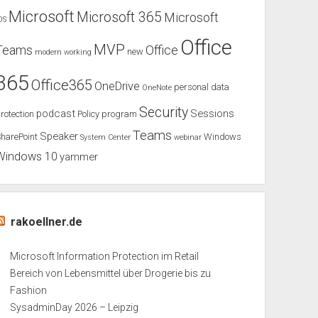
Microsoft
Microsoft 365
Microsoft
OS
Office
MVP
Teams
Office
new
modern working
365
Office365
OneDrive
personal data
OneNote
Security
podcast
Sessions
rotection
Policy
program
Teams
Speaker
harePoint
Windows
System Center
webinar
Windows 10
yammer
rakoellner.de
Microsoft Information Protection im Retail
Bereich von Lebensmittel über Drogerie bis zu
Fashion
SysadminDay 2026 – Leipzig