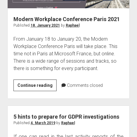
judgments
european law
Modern Workplace Conference Paris 2021
GDPR
Published
18. January 2021
by
Raphael
imprint
From January 18 to January 20, the Modern
data protection
Workplace Conference Paris will take place. This
time not in Paris at Microsoft France, but online.
There is a wide range of sessions and tracks, so
there is something for every participant.
Modern
Continue reading
Comments closed
Workplace
Conference
Paris
2021
5 hints to prepare for GDPR investigations
Published
4. March 2019
by
Raphael
If one can read in the last activity reports of the