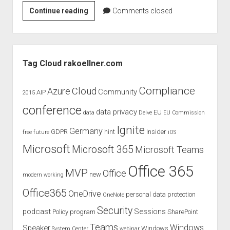
Microsoft
Continue reading
Comments closed
Office
365
Mapping
Sidebar
of
Tag Cloud rakoellner.com
Cloud
Security
Compliance
Cloud
Azure
Community
AIP
2015
Alliance
conference
Cloud
data privacy
EU
data
Delve
EU Commission
Control
Ignite
Germany
GDPR
hint
Insider
free
future
iOS
Matrix
3.0.1
Microsoft
Microsoft 365
Microsoft Teams
–
Office 365
Download
MVP
Office
new
modern working
Office365
OneDrive
personal data protection
OneNote
Security
podcast
Sessions
Policy
program
SharePoint
Teams
Windows
Speaker
Windows
System Center
webinar