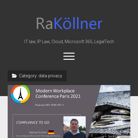
rakoellner
-
Law
&
IT law, IP Law, Cloud, Microsoft 365, LegalTech
IT
open
menu
twitter
linkedin
youtube
github
reddit
skype
Category:
data privacy
Home
Office 365
MIP
Cloud
knowledge-base