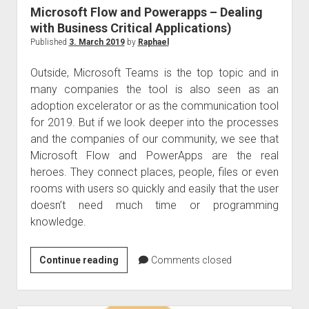
protection
Microsoft Flow and Powerapps – Dealing
management
with Business Critical Applications)
system
Published
3. March 2019
by
Raphael
(DPMS)
Outside, Microsoft Teams is the top topic and in
many companies the tool is also seen as an
adoption excelerator or as the communication tool
for 2019. But if we look deeper into the processes
and the companies of our community, we see that
Microsoft Flow and PowerApps are the real
heroes. They connect places, people, files or even
rooms with users so quickly and easily that the user
doesn’t need much time or programming
knowledge.
Microsoft
Continue reading
Comments closed
Flow
and