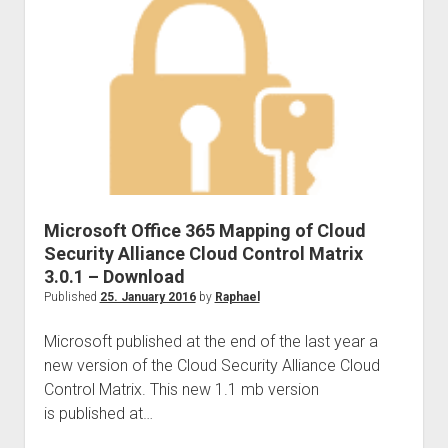
Powerapps
–
Dealing
with
Business
Critical
Applications)
Microsoft Office 365 Mapping of Cloud
Security Alliance Cloud Control Matrix
3.0.1 – Download
Published
25. January 2016
by
Raphael
Microsoft published at the end of the last year a
new version of the Cloud Security Alliance Cloud
Control Matrix. This new 1.1 mb version
is published at…