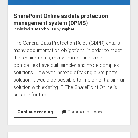
SharePoint Online as data protection
management system (DPMS)
Published
3. March 2019
by
Raphael
The General Data Protection Rules (GDPR) entails
many documentation obligations, in order to meet
the requirements, many smaller and larger
companies have built simpler and more complex
solutions. However, instead of taking a 3rd party
solution, it would be possible to implement a similar
solution with existing IT. The SharePoint Online is
suitable for this:
SharePoint
Continue reading
Comments closed
Online
as
data