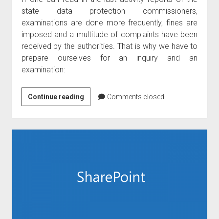
state data protection commissioners,
examinations are done more frequently, fines are
imposed and a multitude of complaints have been
received by the authorities. That is why we have to
prepare ourselves for an inquiry and an
examination:
5
Continue reading
Comments closed
hints
to
prepare
for
GDPR
investigations