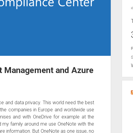
i
p
S
ht Management and Azure
nce and data privacy. This world need the best
f the companies in Europe and worldwide use
mises and with OneDrive for example at the
nd my family around me use OneNote with the
are information. But OneNote as one issue, no