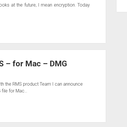
ooks at the future, I mean encryption. Today
S – for Mac – DMG
ith the RMS product Team I can announce
G file for Mac…