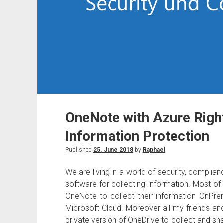
OneNote with Azure Rig
Information Protection
Published
25. June 2018
by
Raphael
We are living in a world of security, complia
software for collecting information. Most o
OneNote to collect their information OnPre
Microsoft Cloud. Moreover all my friends a
private version of OneDrive to collect and sh