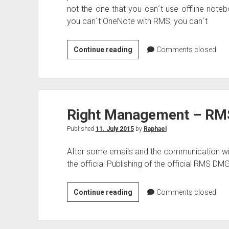
not the one that you can´t use offline noteb
you can´t OneNote with RMS, you can´t
OneNote
Continue reading
Comments closed
with
Azure
Right
Management
Right Management – RM
and
Azure
Published
11. July 2015
by
Raphael
Information
Protection
After some emails and the communication w
the official Publishing of the official RMS DM
Right
Continue reading
Comments closed
Management
–
RMS