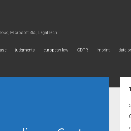
 Cloud, Microsoft 365, LegalTech
ase
judgments
european law
GDPR
imprint
data p
Sid
2
C