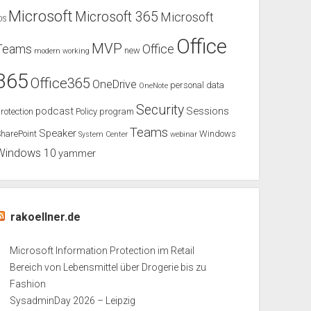
Microsoft
Microsoft 365
Microsoft
OS
Office
MVP
Teams
Office
new
modern working
365
Office365
OneDrive
personal data
OneNote
Security
podcast
Sessions
rotection
Policy
program
Teams
Speaker
harePoint
Windows
System Center
webinar
Windows 10
yammer
rakoellner.de
Microsoft Information Protection im Retail
Bereich von Lebensmittel über Drogerie bis zu
Fashion
SysadminDay 2026 – Leipzig