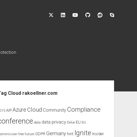
twitter
linkedin
youtube
github
reddit
skype
rotection
ebar
Tag Cloud rakoellner.com
Compliance
Cloud
Azure
Community
AIP
015
conference
data privacy
EU
data
Delve
EU
Ignite
Germany
GDPR
hint
Insider
ommission
free
future