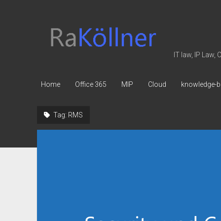
rakoellner
-
Law
IT law, IP Law,
&
IT
Home
Office 365
MIP
Cloud
knowledge-b
Tag:
RMS