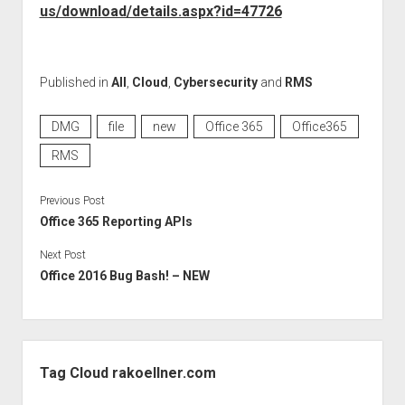
GDPR
us/download/details.aspx?id=47726
imprint
data protection
Published in
All
,
Cloud
,
Cybersecurity
and
RMS
DMG
file
new
Office 365
Office365
RMS
Previous Post
Office 365 Reporting APIs
Next Post
Office 2016 Bug Bash! – NEW
Sidebar
Tag Cloud rakoellner.com