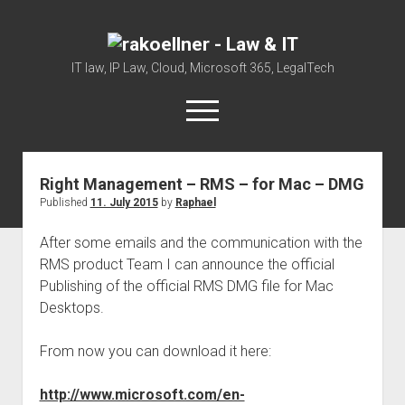
rakoellner
-
IT law, IP Law, Cloud, Microsoft 365, LegalTech
Law
open
&
menu
IT
twitter
linkedin
youtube
github
reddit
skype
Right Management – RMS – for Mac – DMG
Published
11. July 2015
by
Raphael
Home
Office 365
After some emails and the communication with the
RMS product Team I can announce the official
MIP
Publishing of the official RMS DMG file for Mac
Cloud
Desktops.
knowledge-base
From now you can download it here:
judgments
european law
http://www.microsoft.com/en-