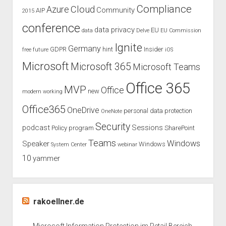
Compliance
Cloud
Azure
Community
AIP
2015
conference
data privacy
EU
data
Delve
EU Commission
Ignite
Germany
GDPR
hint
Insider
free
future
iOS
Microsoft
Microsoft 365
Microsoft Teams
Office 365
MVP
Office
new
modern working
Office365
OneDrive
personal data protection
OneNote
Security
podcast
Sessions
Policy
program
SharePoint
Teams
Windows
Speaker
Windows
System Center
webinar
10
yammer
rakoellner.de
Microsoft Information Protection im Retail Bereich