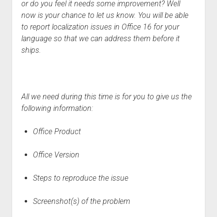
or do you feel it needs some improvement? Well
now is your chance to let us know. You will be able
to report localization issues in Office 16 for your
language so that we can address them before it
ships.
All we need during this time is for you to give us the
following information:
Office Product
Office Version
Steps to reproduce the issue
Screenshot
(
s
)
of the problem