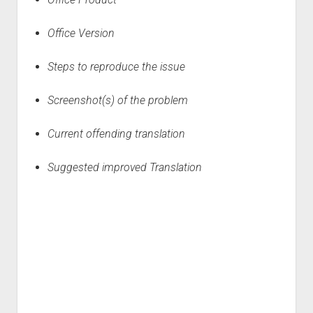
Office Version
Steps to reproduce the issue
Screenshot
(
s
)
of the problem
Current offending translation
Suggested improved Translation