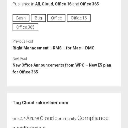
Published in
All
,
Cloud
,
Office 16
and
Office 365
Bash
Bug
Office
Office 16
Office 365
Previous Post
Right Management – RMS – for Mac – DMG
Next Post
New Office Announcements from WPC – New E5 plan
for Office 365
Sidebar
Tag Cloud rakoellner.com
Compliance
Cloud
Azure
Community
AIP
2015