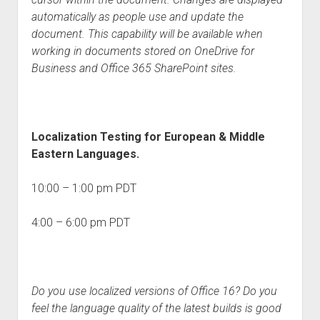
automatically as people use and update the
document. This capability will be available when
working in documents stored on OneDrive for
Business and Office 365 SharePoint sites.
Localization Testing for European & Middle
Eastern Languages.
10:00 – 1:00 pm PDT
4:00 – 6:00 pm PDT
Do you use localized versions of Office 16? Do you
feel the language quality of the latest builds is good