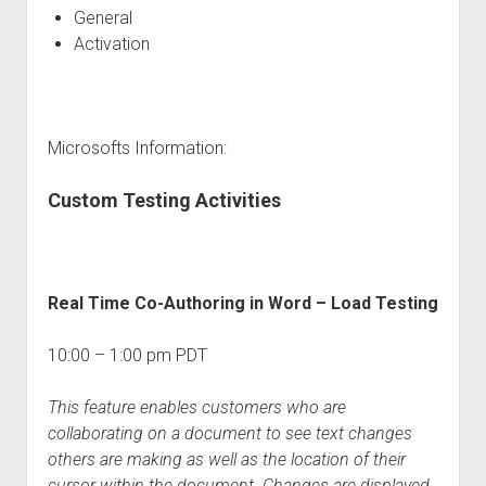
General
Activation
Microsofts Information:
Custom Testing Activities
Real Time Co-Authoring in Word – Load Testing
10:00 – 1:00 pm PDT
This feature enables customers who are
collaborating on a document to see text changes
others are making as well as the location of their
cursor within the document. Changes are displayed