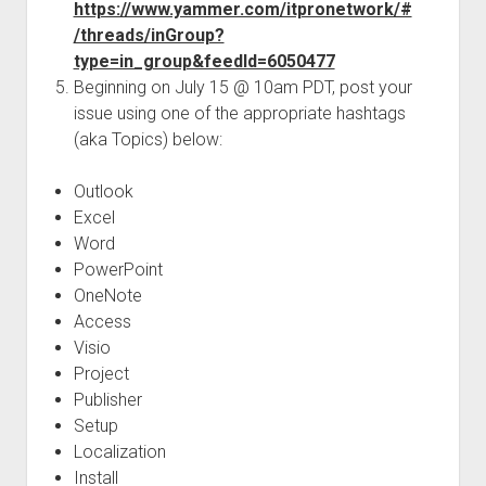
https://www.yammer.com/itpronetwork/#
/threads/inGroup?
type=in_group&feedId=6050477
Beginning on July 15 @ 10am PDT, post your
issue using one of the appropriate hashtags
(aka Topics) below:
Outlook
Excel
Word
PowerPoint
OneNote
Access
Visio
Project
Publisher
Setup
Localization
Install