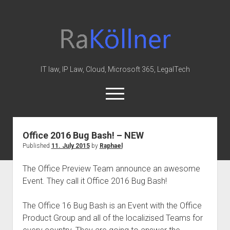
rakoellner
-
Law
&
IT law, IP Law, Cloud, Microsoft 365, LegalTech
IT
open
menu
twitter
linkedin
youtube
github
reddit
skype
Office 2016 Bug Bash! – NEW
Published
11. July 2015
by
Raphael
Home
Office 365
The Office Preview Team announce an awesome
Event. They call it Office 2016 Bug Bash!
MIP
Cloud
The Office 16 Bug Bash is an Event with the Office
knowledge-base
Product Group and all of the localizised Teams for