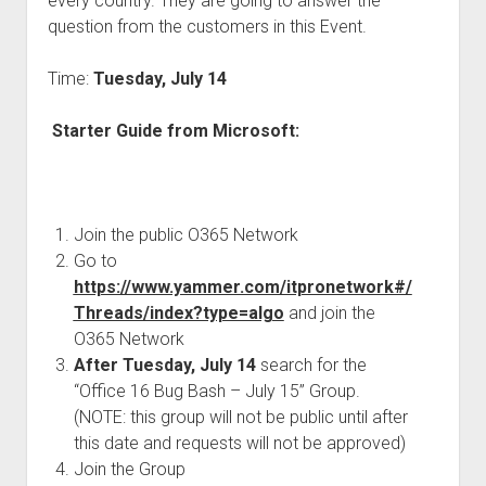
every country. They are going to answer the
judgments
question from the customers in this Event.
european law
GDPR
Time:
Tuesday, July 14
imprint
Starter Guide from Microsoft:
data protection
Join the public O365 Network
Go to
https://www.yammer.com/itpronetwork#/
Threads/index?type=algo
and join the
O365 Network
After Tuesday, July 14
search for the
“Office 16 Bug Bash – July 15” Group.
(NOTE: this group will not be public until after
this date and requests will not be approved)
Join the Group