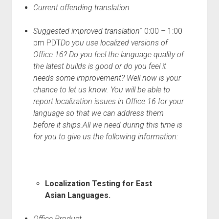
Current offending translation
Suggested improved translation
10:00 – 1:00
pm PDT
Do you use localized versions of
Office 16? Do you feel the language quality of
the latest builds is good or do you feel it
needs some improvement? Well now is your
chance to let us know. You will be able to
report localization issues in Office 16 for your
language so that we can address them
before it ships.
All we need during this time is
for you to give us the following information:
Localization Testing for East
Asian Languages.
Office Product