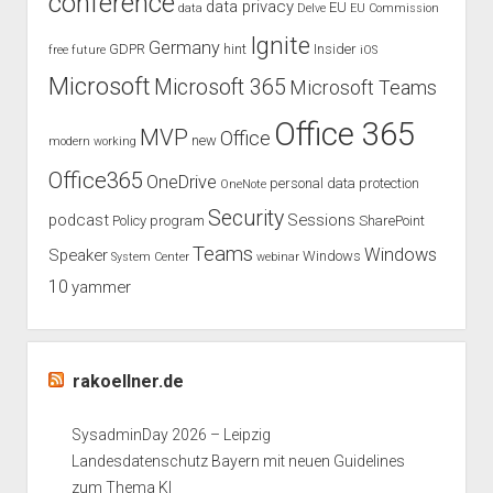
conference
data privacy
EU
data
Delve
EU Commission
Ignite
Germany
GDPR
hint
Insider
free
future
iOS
Microsoft
Microsoft 365
Microsoft Teams
Office 365
MVP
Office
new
modern working
Office365
OneDrive
personal data protection
OneNote
Security
podcast
Sessions
Policy
program
SharePoint
Teams
Windows
Speaker
Windows
System Center
webinar
10
yammer
rakoellner.de
SysadminDay 2026 – Leipzig
Landesdatenschutz Bayern mit neuen Guidelines
zum Thema KI