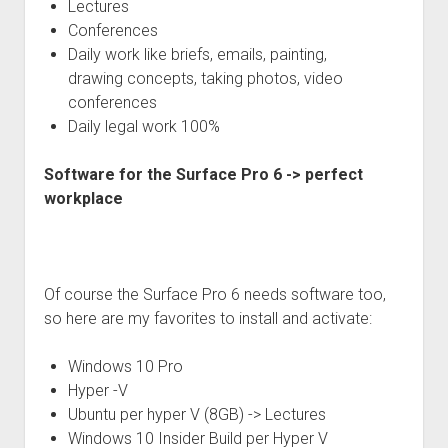
Lectures
Conferences
Daily work like briefs, emails, painting,
drawing concepts, taking photos, video
conferences
Daily legal work 100%
Software for the Surface Pro 6 -> perfect
workplace
Of course the Surface Pro 6 needs software too,
so here are my favorites to install and activate:
Windows 10 Pro
Hyper -V
Ubuntu per hyper V (8GB) -> Lectures
Windows 10 Insider Build per Hyper V