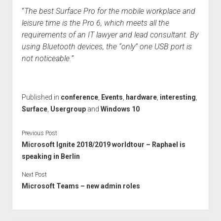
“
The best Surface Pro for the mobile workplace and
leisure time is the Pro 6, which meets all the
requirements of an IT lawyer and lead consultant. By
using Bluetooth devices, the “only” one USB port is
not noticeable.”
Published in
conference
,
Events
,
hardware
,
interesting
,
Surface
,
Usergroup
and
Windows 10
Previous Post
Microsoft Ignite 2018/2019 worldtour – Raphael is
speaking in Berlin
Next Post
Microsoft Teams – new admin roles