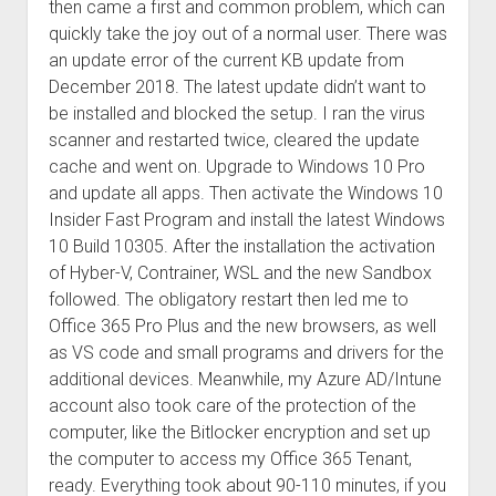
then came a first and common problem, which can
quickly take the joy out of a normal user. There was
an update error of the current KB update from
December 2018. The latest update didn’t want to
be installed and blocked the setup. I ran the virus
scanner and restarted twice, cleared the update
cache and went on. Upgrade to Windows 10 Pro
and update all apps. Then activate the Windows 10
Insider Fast Program and install the latest Windows
10 Build 10305. After the installation the activation
of Hyber-V, Contrainer, WSL and the new Sandbox
followed. The obligatory restart then led me to
Office 365 Pro Plus and the new browsers, as well
as VS code and small programs and drivers for the
additional devices. Meanwhile, my Azure AD/Intune
account also took care of the protection of the
computer, like the Bitlocker encryption and set up
the computer to access my Office 365 Tenant,
ready. Everything took about 90-110 minutes, if you