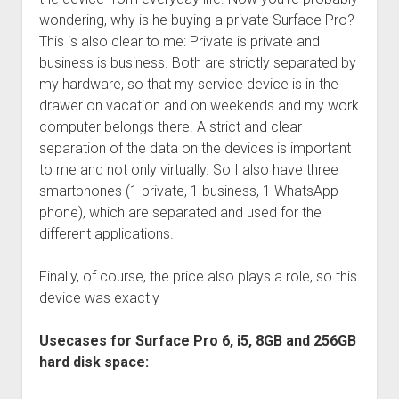
wondering, why is he buying a private Surface Pro?
This is also clear to me: Private is private and
business is business. Both are strictly separated by
my hardware, so that my service device is in the
drawer on vacation and on weekends and my work
computer belongs there. A strict and clear
separation of the data on the devices is important
to me and not only virtually. So I also have three
smartphones (1 private, 1 business, 1 WhatsApp
phone), which are separated and used for the
different applications.
Finally, of course, the price also plays a role, so this
device was exactly
Usecases for Surface Pro 6, i5, 8GB and 256GB
hard disk space: