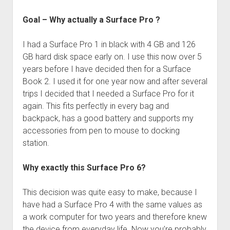
Goal – Why actually a Surface Pro ?
I had a Surface Pro 1 in black with 4 GB and 126
GB hard disk space early on. I use this now over 5
years before I have decided then for a Surface
Book 2. I used it for one year now and after several
trips I decided that I needed a Surface Pro for it
again. This fits perfectly in every bag and
backpack, has a good battery and supports my
accessories from pen to mouse to docking
station.
Why exactly this Surface Pro 6?
This decision was quite easy to make, because I
have had a Surface Pro 4 with the same values as
a work computer for two years and therefore knew
the device from everyday life. Now you’re probably