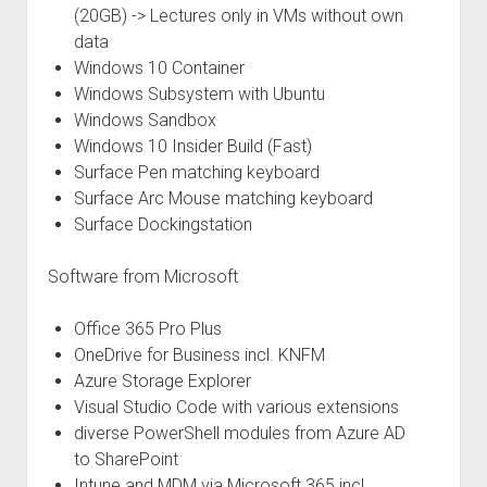
(20GB) -> Lectures only in VMs without own
data
Windows 10 Container
Windows Subsystem with Ubuntu
Windows Sandbox
Windows 10 Insider Build (Fast)
Surface Pen matching keyboard
Surface Arc Mouse matching keyboard
Surface Dockingstation
Software from Microsoft
Office 365 Pro Plus
OneDrive for Business incl. KNFM
Azure Storage Explorer
Visual Studio Code with various extensions
diverse PowerShell modules from Azure AD
to SharePoint
Intune and MDM via Microsoft 365 incl.