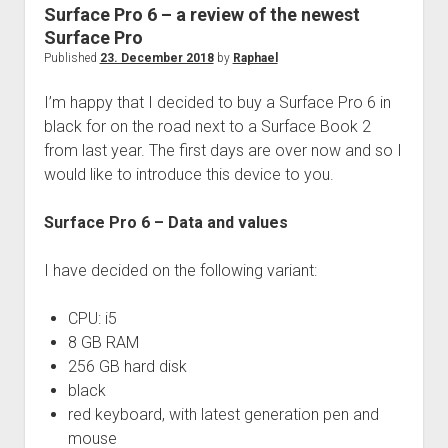
judgments
Surface Pro 6 – a review of the newest
european law
Surface Pro
Published
23. December 2018
by
Raphael
GDPR
imprint
I’m happy that I decided to buy a Surface Pro 6 in
black for on the road next to a Surface Book 2
data protection
from last year. The first days are over now and so I
would like to introduce this device to you.
Surface Pro 6 – Data and values
I have decided on the following variant:
CPU: i5
8 GB RAM
256 GB hard disk
black
red keyboard, with latest generation pen and
mouse