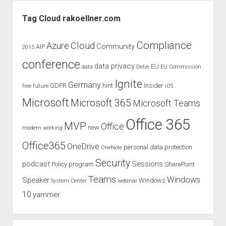
Sidebar
Tag Cloud rakoellner.com
Compliance
Cloud
Azure
Community
AIP
2015
conference
data privacy
EU
data
Delve
EU Commission
Ignite
Germany
GDPR
hint
Insider
free
future
iOS
Microsoft
Microsoft 365
Microsoft Teams
Office 365
MVP
Office
new
modern working
Office365
OneDrive
personal data protection
OneNote
Security
podcast
Sessions
Policy
program
SharePoint
Teams
Windows
Speaker
Windows
System Center
webinar
10
yammer