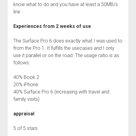
know what to do and you have at least a 50MB/s
line.
Experiences from 2 weeks of use
The Surface Pro 6 does exactly what I was used to
from the Pro 1. It fulfills the usecases and I only
use it parallel or on the road. The usage ratio is as
follows:
40% Book 2
20% iPhone
40% Surface Pro 6 (increasing with travel and
family visits)
appraisal
5 of 5 stars