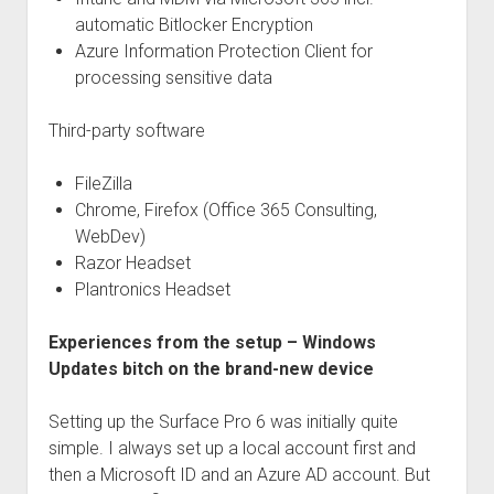
automatic Bitlocker Encryption
Azure Information Protection Client for
processing sensitive data
Third-party software
FileZilla
Chrome, Firefox (Office 365 Consulting,
WebDev)
Razor Headset
Plantronics Headset
Experiences from the setup – Windows
Updates bitch on the brand-new device
Setting up the Surface Pro 6 was initially quite
simple. I always set up a local account first and
then a Microsoft ID and an Azure AD account. But