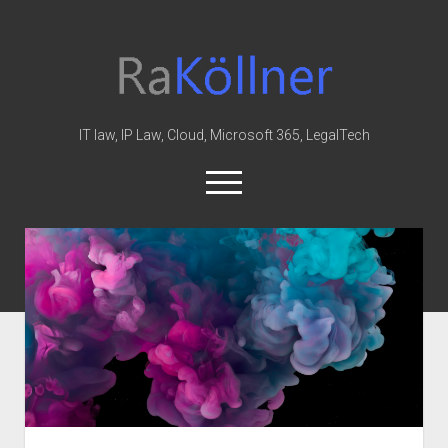
rakoellner
-
Law
&
IT law, IP Law, Cloud, Microsoft 365, LegalTech
IT
open
menu
twitter
linkedin
youtube
github
reddit
skype
Home
Office 365
MIP
Cloud
knowledge-base