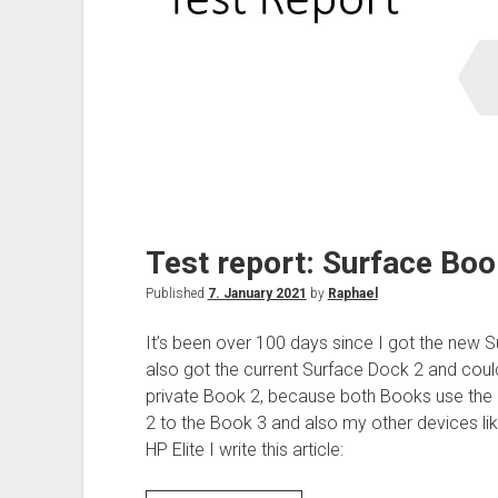
Test report: Surface Boo
Published
7. January 2021
by
Raphael
It’s been over 100 days since I got the new 
also got the current Surface Dock 2 and cou
private Book 2, because both Books use the 
2 to the Book 3 and also my other devices li
HP Elite I write this article: