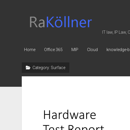
rakoellner
-
Law
IT law, IP Law,
&
IT
Home
Office 365
MIP
Cloud
knowledge-b
Category:
Surface