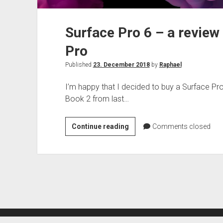
Surface Pro 6 – a review
Pro
Published
23. December 2018
by
Raphael
I’m happy that I decided to buy a Surface Pro
Book 2 from last…
Surface
Continue reading
Comments closed
Pro
6
–
a
review
of
the
newest