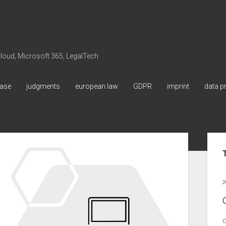
 Cloud, Microsoft 365, LegalTech
ase
judgments
european law
GDPR
imprint
data p
Sid
2
C