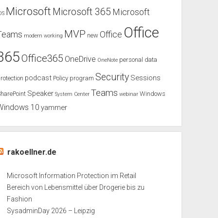
Microsoft
Microsoft 365
Microsoft
OS
Office
MVP
Teams
Office
new
modern working
365
Office365
OneDrive
personal data
OneNote
Security
podcast
Sessions
rotection
Policy
program
Teams
Speaker
harePoint
Windows
System Center
webinar
Windows 10
yammer
rakoellner.de
Microsoft Information Protection im Retail
Bereich von Lebensmittel über Drogerie bis zu
Fashion
SysadminDay 2026 – Leipzig