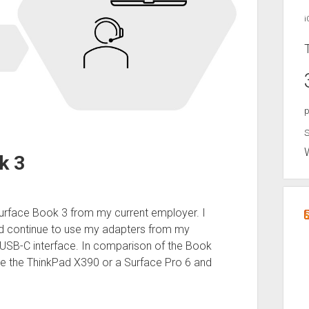
i
p
S
k 3
Surface Book 3 from my current employer. I
ld continue to use my adapters from my
USB-C interface. In comparison of the Book
ke the ThinkPad X390 or a Surface Pro 6 and