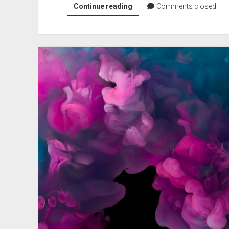
Test
Continue reading
Comments closed
report:
Surface
Book
3