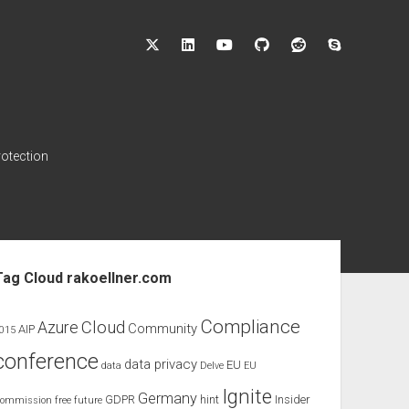
twitter
linkedin
youtube
github
reddit
skype
rotection
ebar
Tag Cloud rakoellner.com
Compliance
Cloud
Azure
Community
AIP
015
conference
data privacy
EU
data
Delve
EU
Ignite
Germany
GDPR
hint
Insider
ommission
free
future