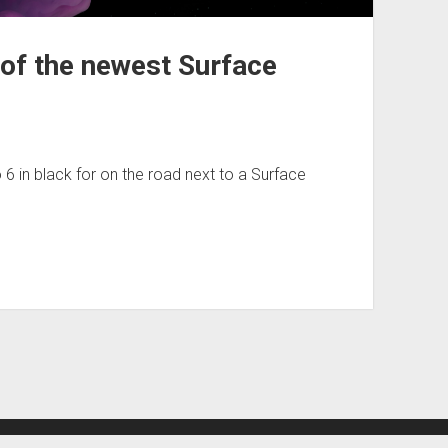
 of the newest Surface
 6 in black for on the road next to a Surface
Period WordPress Theme
by Compete Themes.