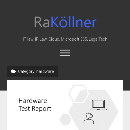
rakoellner
-
Law
&
IT law, IP Law, Cloud, Microsoft 365, LegalTech
IT
open
menu
twitter
linkedin
youtube
github
reddit
skype
Category:
hardware
Home
Office 365
MIP
Cloud
knowledge-base