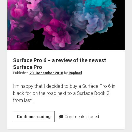
Surface Pro 6 – a review of the newest
Surface Pro
Published
23. December 2018
by
Raphael
I’m happy that I decided to buy a Surface Pro 6 in
black for on the road next to a Surface Book 2
from last…
Surface
Continue reading
Comments closed
Pro
6