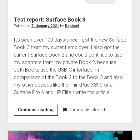
judgments
european law
Test report: Surface Book 3
GDPR
Published
7. January 2021
by
Raphael
imprint
It’s been over 100 days since I got the new Surface
data protection
Book 3 from my current employer. I also got the
current Surface Dock 2 and could continue to use
my adapters from my private Book 2, because
both Books use the USB-C interface. In
comparison of the Book 2 to the Book 3 and also
my other devices like the ThinkPad X390 or a
Surface Pro 6 and HP Elite I write this article:
Test
Continue reading
Comments closed
report:
Surface
Book
3