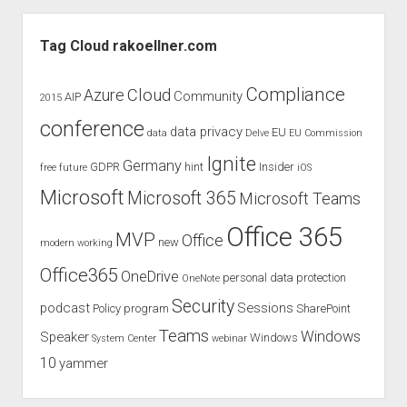
–
Sidebar
a
Tag Cloud rakoellner.com
review
of
Compliance
Cloud
Azure
Community
AIP
2015
the
conference
newest
data privacy
EU
data
Delve
EU Commission
Surface
Ignite
Germany
GDPR
hint
Insider
free
future
iOS
Pro
Microsoft
Microsoft 365
Microsoft Teams
Office 365
MVP
Office
new
modern working
Office365
OneDrive
personal data protection
OneNote
Security
podcast
Sessions
Policy
program
SharePoint
Teams
Windows
Speaker
Windows
System Center
webinar
10
yammer