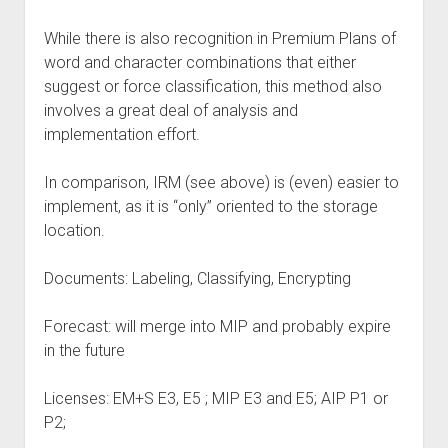
While there is also recognition in Premium Plans of
word and character combinations that either
suggest or force classification, this method also
involves a great deal of analysis and
implementation effort.
In comparison, IRM (see above) is (even) easier to
implement, as it is “only” oriented to the storage
location.
Documents: Labeling, Classifying, Encrypting
Forecast: will merge into MIP and probably expire
in the future
Licenses: EM+S E3, E5 ; MIP E3 and E5; AIP P1 or
P2;