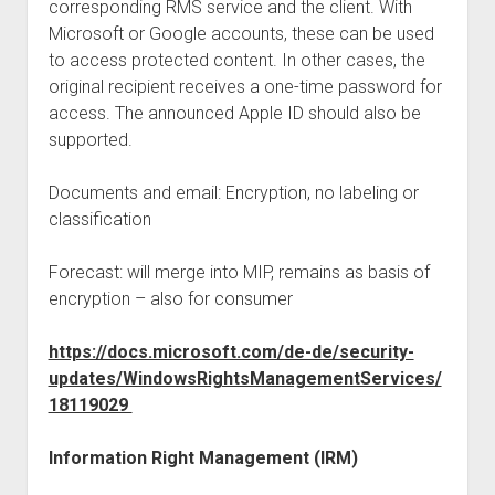
corresponding RMS service and the client. With
Microsoft or Google accounts, these can be used
to access protected content. In other cases, the
original recipient receives a one-time password for
access. The announced Apple ID should also be
supported.
Documents and email: Encryption, no labeling or
classification
Forecast: will merge into MIP, remains as basis of
encryption – also for consumer
https://docs.microsoft.com/de-de/security-
updates/WindowsRightsManagementServices/
18119029
Information Right Management (IRM)