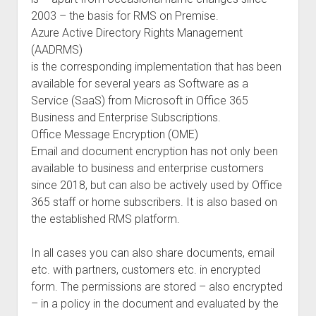
2003 – the basis for RMS on Premise.
Azure Active Directory Rights Management
(AADRMS)
is the corresponding implementation that has been
available for several years as Software as a
Service (SaaS) from Microsoft in Office 365
Business and Enterprise Subscriptions.
Office Message Encryption (OME)
Email and document encryption has not only been
available to business and enterprise customers
since 2018, but can also be actively used by Office
365 staff or home subscribers. It is also based on
the established RMS platform.
In all cases you can also share documents, email
etc. with partners, customers etc. in encrypted
form. The permissions are stored – also encrypted
– in a policy in the document and evaluated by the