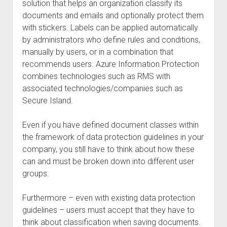
solution that helps an organization classify its
documents and emails and optionally protect them
with stickers. Labels can be applied automatically
by administrators who define rules and conditions,
manually by users, or in a combination that
recommends users. Azure Information Protection
combines technologies such as RMS with
associated technologies/companies such as
Secure Island.
Even if you have defined document classes within
the framework of data protection guidelines in your
company, you still have to think about how these
can and must be broken down into different user
groups.
Furthermore – even with existing data protection
guidelines – users must accept that they have to
think about classification when saving documents.