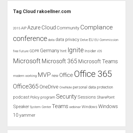
Sidebar
Tag Cloud rakoellner.com
Compliance
Cloud
Azure
Community
AIP
2015
conference
data privacy
EU
data
Delve
EU Commission
Ignite
Germany
GDPR
hint
Insider
free
future
iOS
Microsoft
Microsoft 365
Microsoft Teams
Office 365
MVP
Office
new
modern working
Office365
OneDrive
personal data protection
OneNote
Security
podcast
Sessions
Policy
program
SharePoint
Teams
Windows
Speaker
Windows
System Center
webinar
10
yammer