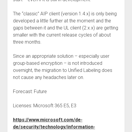
The “classic” AIP client (version 1.4.x) is only being
developed a little further at the moment and the
gaps between it and the UL client (2.x.x) are getting
smaller with the current release cycles of about
three months.
Since an appropriate solution – especially user
group-based encryption – is not introduced
overnight, the migration to Unified Labeling does
not cause any headaches later on.
Forecast: Future
Licenses: Microsoft 365 E5, E3
https://www.microsoft.com/de-
de/security/technology/information-