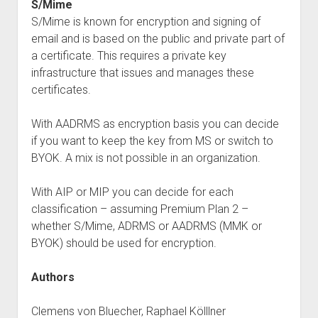
S/Mime
S/Mime is known for encryption and signing of
email and is based on the public and private part of
a certificate. This requires a private key
infrastructure that issues and manages these
certificates.
With AADRMS as encryption basis you can decide
if you want to keep the key from MS or switch to
BYOK. A mix is not possible in an organization.
With AIP or MIP you can decide for each
classification – assuming Premium Plan 2 –
whether S/Mime, ADRMS or AADRMS (MMK or
BYOK) should be used for encryption.
Authors
Clemens von Bluecher, Raphael Kölllner