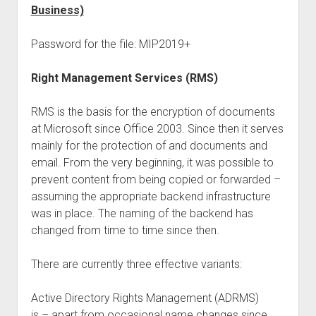
Business)
Password for the file: MIP2019+
Right Management Services (RMS)
RMS is the basis for the encryption of documents
at Microsoft since Office 2003. Since then it serves
mainly for the protection of and documents and
email. From the very beginning, it was possible to
prevent content from being copied or forwarded –
assuming the appropriate backend infrastructure
was in place. The naming of the backend has
changed from time to time since then.
There are currently three effective variants:
Active Directory Rights Management (ADRMS)
is – apart from occasional name changes since