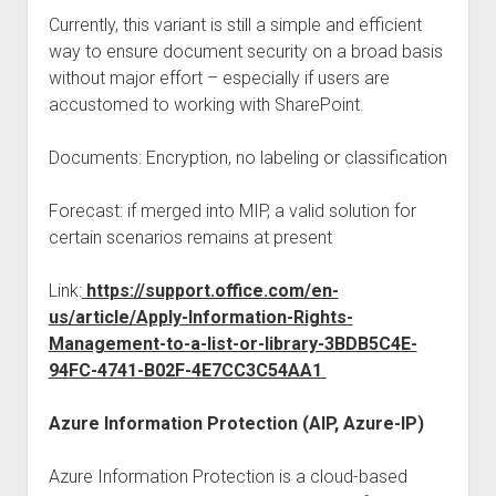
Currently, this variant is still a simple and efficient
way to ensure document security on a broad basis
without major effort – especially if users are
accustomed to working with SharePoint.
Documents: Encryption, no labeling or classification
Forecast: if merged into MIP, a valid solution for
certain scenarios remains at present
Link:
https://support.office.com/en-
us/article/Apply-Information-Rights-
Management-to-a-list-or-library-3BDB5C4E-
94FC-4741-B02F-4E7CC3C54AA1
Azure Information Protection (AIP, Azure-IP)
Azure Information Protection is a cloud-based