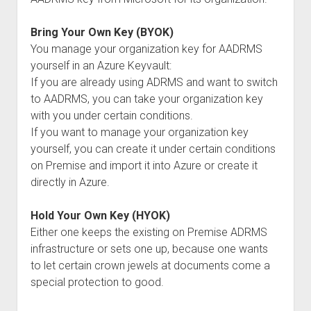
Bring Your Own Key (BYOK)
You manage your organization key for AADRMS
yourself in an Azure Keyvault:
If you are already using ADRMS and want to switch
to AADRMS, you can take your organization key
with you under certain conditions.
If you want to manage your organization key
yourself, you can create it under certain conditions
on Premise and import it into Azure or create it
directly in Azure.
Hold Your Own Key (HYOK)
Either one keeps the existing on Premise ADRMS
infrastructure or sets one up, because one wants
to let certain crown jewels at documents come a
special protection to good.