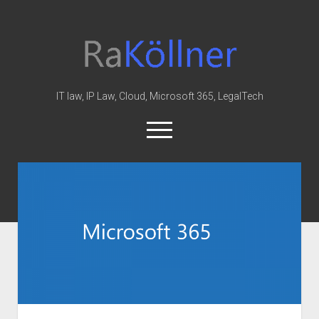
rakoellner
-
Law
&
IT law, IP Law, Cloud, Microsoft 365, LegalTech
IT
open
menu
twitter
linkedin
youtube
github
reddit
skype
Home
Office 365
MIP
Cloud
knowledge-base