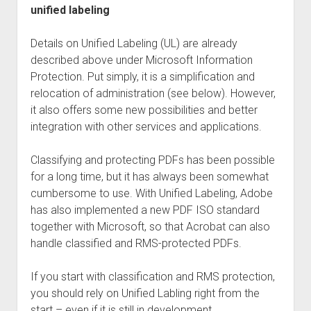
unified labeling
Details on Unified Labeling (UL) are already
described above under Microsoft Information
Protection. Put simply, it is a simplification and
relocation of administration (see below). However,
it also offers some new possibilities and better
integration with other services and applications.
Classifying and protecting PDFs has been possible
for a long time, but it has always been somewhat
cumbersome to use. With Unified Labeling, Adobe
has also implemented a new PDF ISO standard
together with Microsoft, so that Acrobat can also
handle classified and RMS-protected PDFs.
If you start with classification and RMS protection,
you should rely on Unified Labling right from the
start – even if it is still in development.