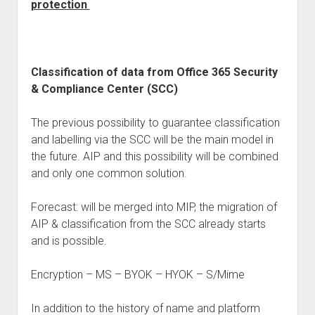
protection
Classification of data from Office 365 Security
& Compliance Center (SCC)
The previous possibility to guarantee classification
and labelling via the SCC will be the main model in
the future. AIP and this possibility will be combined
and only one common solution.
Forecast: will be merged into MIP, the migration of
AIP & classification from the SCC already starts
and is possible.
Encryption – MS – BYOK – HYOK – S/Mime
In addition to the history of name and platform