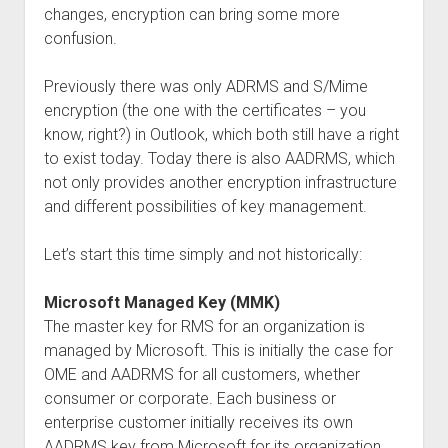
changes, encryption can bring some more
confusion.
Previously there was only ADRMS and S/Mime
encryption (the one with the certificates – you
know, right?) in Outlook, which both still have a right
to exist today. Today there is also AADRMS, which
not only provides another encryption infrastructure
and different possibilities of key management.
Let’s start this time simply and not historically:
Microsoft Managed Key (MMK)
The master key for RMS for an organization is
managed by Microsoft. This is initially the case for
OME and AADRMS for all customers, whether
consumer or corporate. Each business or
enterprise customer initially receives its own
AADRMS key from Microsoft for its organization.