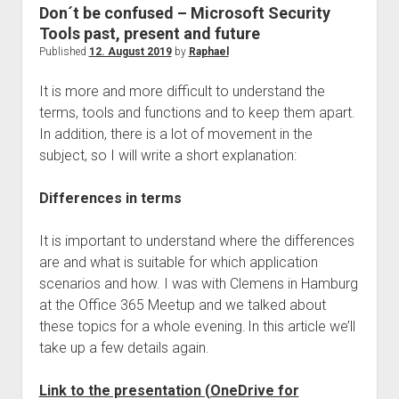
judgments
Don´t be confused – Microsoft Security
european law
Tools past, present and future
Published
12. August 2019
by
Raphael
GDPR
imprint
It is more and more difficult to understand the
terms, tools and functions and to keep them apart.
data protection
In addition, there is a lot of movement in the
subject, so I will write a short explanation:
Differences in terms
It is important to understand where the differences
are and what is suitable for which application
scenarios and how. I was with Clemens in Hamburg
at the Office 365 Meetup and we talked about
these topics for a whole evening. In this article we’ll
take up a few details again.
Link to the presentation (OneDrive for