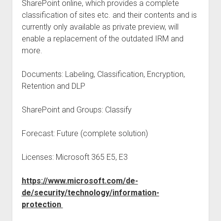
SharePoint online, which provides a complete
classification of sites etc. and their contents and is
currently only available as private preview, will
enable a replacement of the outdated IRM and
more.
Documents: Labeling, Classification, Encryption,
Retention and DLP
SharePoint and Groups: Classify
Forecast: Future (complete solution)
Licenses: Microsoft 365 E5, E3
https://www.microsoft.com/de-
de/security/technology/information-
protection