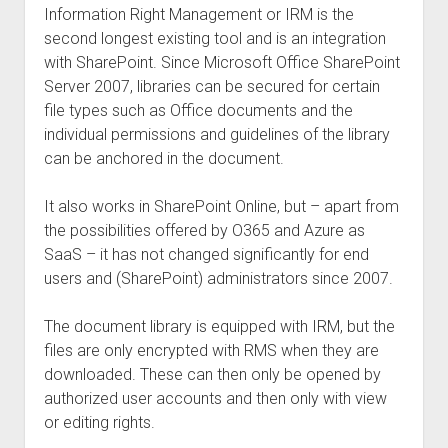
Information Right Management or IRM is the
second longest existing tool and is an integration
with SharePoint. Since Microsoft Office SharePoint
Server 2007, libraries can be secured for certain
file types such as Office documents and the
individual permissions and guidelines of the library
can be anchored in the document.
It also works in SharePoint Online, but – apart from
the possibilities offered by O365 and Azure as
SaaS – it has not changed significantly for end
users and (SharePoint) administrators since 2007.
The document library is equipped with IRM, but the
files are only encrypted with RMS when they are
downloaded. These can then only be opened by
authorized user accounts and then only with view
or editing rights.