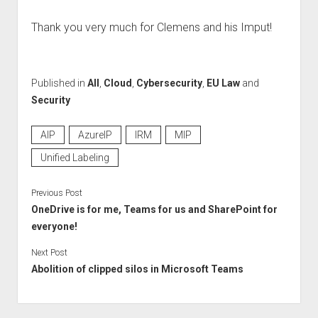
Thank you very much for Clemens and his Imput!
Published in
All
,
Cloud
,
Cybersecurity
,
EU Law
and
Security
AIP
AzureIP
IRM
MIP
Unified Labeling
Previous Post
OneDrive is for me, Teams for us and SharePoint for
everyone!
Next Post
Abolition of clipped silos in Microsoft Teams