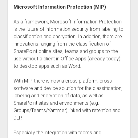
Microsoft Information Protection (MIP)
As a framework, Microsoft Information Protection
is the future of information security from labeling to
classification and encryption. In addition, there are
innovations ranging from the classification of
SharePoint online sites, teams and groups to the
use without a client in Office Apps (already today)
to desktop apps such as Word.
With MIP, there is now a cross platform, cross
software and device solution for the classification,
labeling and encryption of data, as well as
SharePoint sites and environments (e.g.
Groups/Teams/Yammer) linked with retention and
DLP.
Especially the integration with teams and