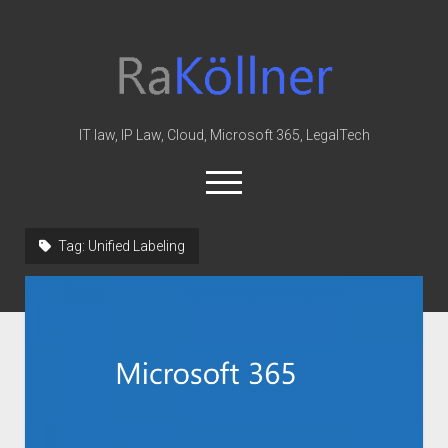
rakoellner
-
Law
&
IT law, IP Law, Cloud, Microsoft 365, LegalTech
IT
open
menu
twitter
linkedin
youtube
github
reddit
skype
Tag:
Unified Labeling
Home
Office 365
MIP
Cloud
knowledge-base