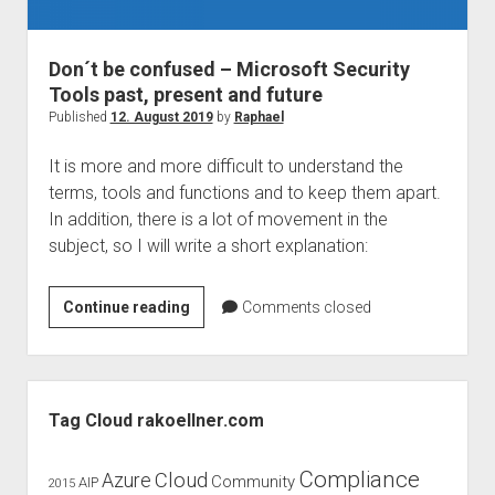
judgments
european law
Don´t be confused – Microsoft Security
GDPR
Tools past, present and future
imprint
Published
12. August 2019
by
Raphael
data protection
It is more and more difficult to understand the
terms, tools and functions and to keep them apart.
In addition, there is a lot of movement in the
subject, so I will write a short explanation:
Don
Continue reading
Comments closed
´t
be
confused
Sidebar
–
Tag Cloud rakoellner.com
Microsoft
Security
Compliance
Cloud
Azure
Community
AIP
2015
Tools